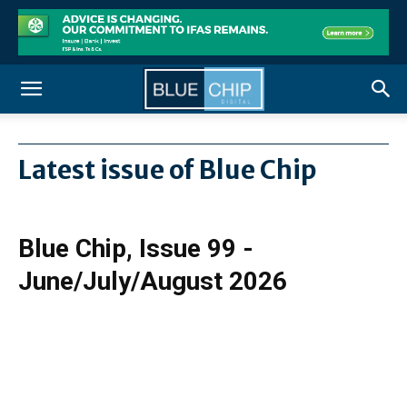
Latest issue of Blue Chip
Blue Chip, Issue 99 -
June/July/August 2026