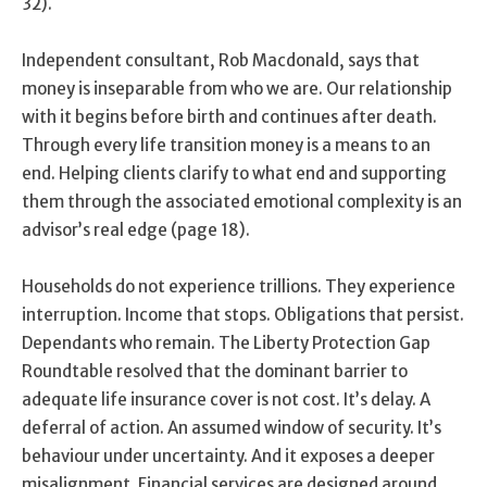
32).
Independent consultant, Rob Macdonald, says that
money is inseparable from who we are. Our relationship
with it begins before birth and continues after death.
Through every life transition money is a means to an
end. Helping clients clarify to what end and supporting
them through the associated emotional complexity is an
advisor’s real edge (page 18).
Households do not experience trillions. They experience
interruption. Income that stops. Obligations that persist.
Dependants who remain. The Liberty Protection Gap
Roundtable resolved that the dominant barrier to
adequate life insurance cover is not cost. It’s delay. A
deferral of action. An assumed window of security. It’s
behaviour under uncertainty. And it exposes a deeper
misalignment. Financial services are designed around