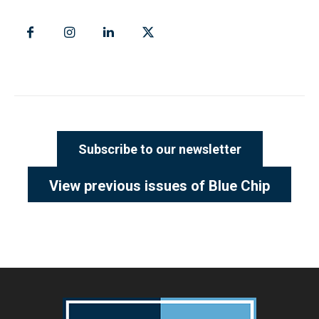
Subscribe to our newsletter
View previous issues of Blue Chip