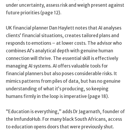
under uncertainty, assess risk and weigh present against
future priorities (page 12).
UK financial planner Dan Haylett notes that AI analyses
clients’ financial situations, creates tailored plans and
responds to emotions – at lower costs. The advisor who
combines AI’s analytical depth with genuine human
connection will thrive. The essential skill is effectively
managing AI systems. AI offers valuable tools for
financial planners but also poses considerable risks. It
mimics patterns from piles of data, but has no genuine
understanding of what it’s producing, so keeping
humans firmly in the loop is imperative (page 18).
“Education is everything,” adds Dr Jagarnath, founder of
the ImfundoHub. For many black South Africans, access
to education opens doors that were previously shut.