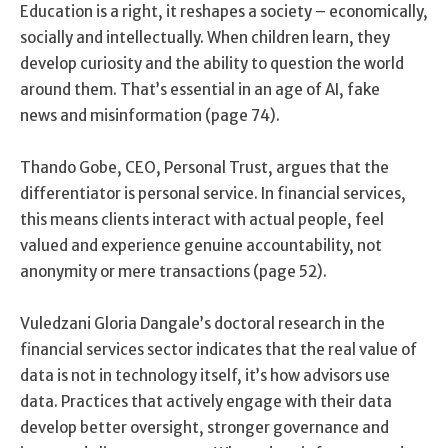
Education is a right, it reshapes a society – economically,
socially and intellectually. When children learn, they
develop curiosity and the ability to question the world
around them. That’s essential in an age of AI, fake
news and misinformation (page 74).
Thando Gobe, CEO, Personal Trust, argues that the
differentiator is personal service. In financial services,
this means clients interact with actual people, feel
valued and experience genuine accountability, not
anonymity or mere transactions (page 52).
Vuledzani Gloria Dangale’s doctoral research in the
financial services sector indicates that the real value of
data is not in technology itself, it’s how advisors use
data. Practices that actively engage with their data
develop better oversight, stronger governance and