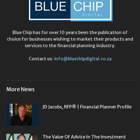
Blue Chip has for over 10 years been the publication of
choice for businesses wishing to market their products and
services to the financial planning industry.
Contact us:
info@bluechipdigital.co.za
More News
JD Jacobs, RFP® | Financial Planner Profile
The Value Of Advice In The Investment