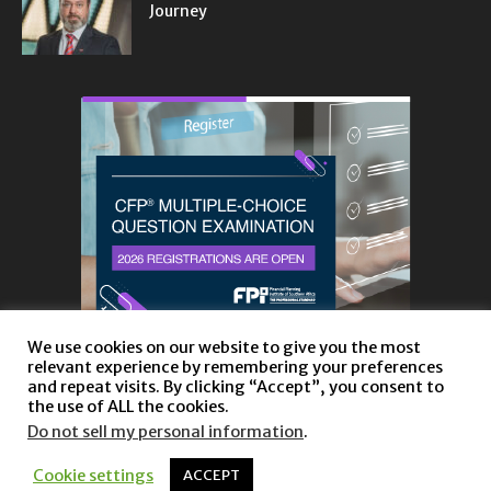
Journey
We use cookies on our website to give you the most
relevant experience by remembering your preferences
and repeat visits. By clicking “Accept”, you consent to
the use of ALL the cookies.
Do not sell my personal information
.
About
Privacy Policy and Disclaimer
Contact us
Cookie settings
ACCEPT