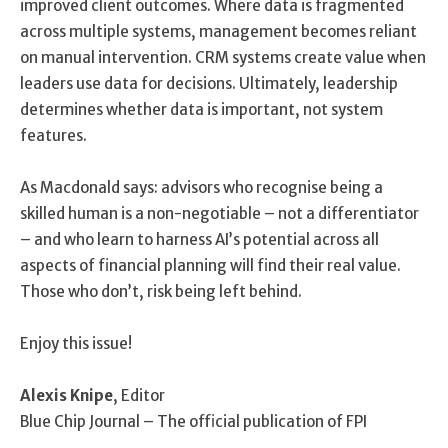
improved client outcomes. Where data is fragmented
across multiple systems, management becomes reliant
on manual intervention. CRM systems create value when
leaders use data for decisions. Ultimately, leadership
determines whether data is important, not system
features.
As Macdonald says: advisors who recognise being a
skilled human is a non-negotiable – not a differentiator
– and who learn to harness AI’s potential across all
aspects of financial planning will find their real value.
Those who don’t, risk being left behind.
Enjoy this issue!
Alexis Knipe
, Editor
Blue Chip Journal – The official publication of FPI