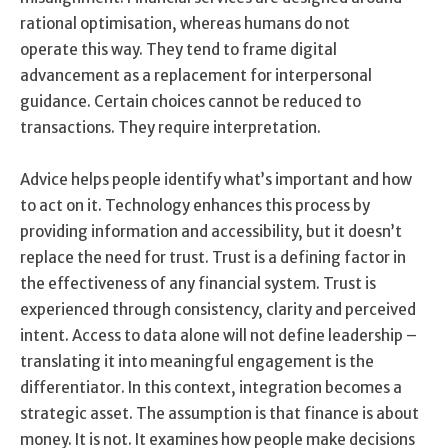
rational optimisation, whereas humans do not
operate this way. They tend to frame digital
advancement as a replacement for interpersonal
guidance. Certain choices cannot be reduced to
transactions. They require interpretation.
Advice helps people identify what’s important and how
to act on it. Technology enhances this process by
providing information and accessibility, but it doesn’t
replace the need for trust. Trust is a defining factor in
the effectiveness of any financial system. Trust is
experienced through consistency, clarity and perceived
intent. Access to data alone will not define leadership –
translating it into meaningful engagement is the
differentiator. In this context, integration becomes a
strategic asset. The assumption is that finance is about
money. It is not. It examines how people make decisions