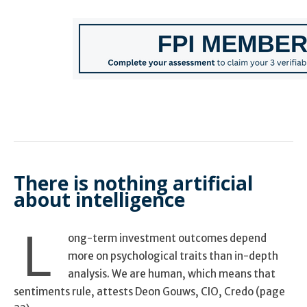
There is nothing artificial
about intelligence
L
ong-term investment outcomes depend
more on psychological traits than in-depth
analysis. We are human, which means that
sentiments rule, attests Deon Gouws, CIO, Credo (page