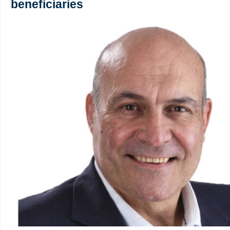
beneficiaries