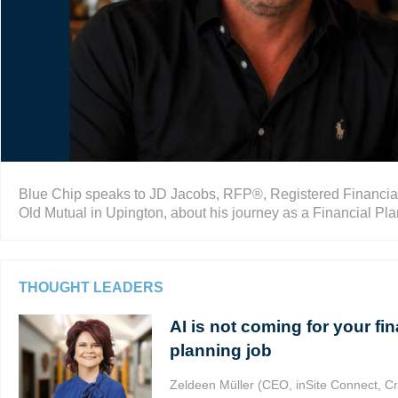
Blue Chip speaks to JD Jacobs, RFP®, Registered Financial 
Old Mutual in Upington, about his journey as a Financial Plan
THOUGHT LEADERS
AI is not coming for your fin
planning job
Zeldeen Müller (CEO, inSite Connect, Cr