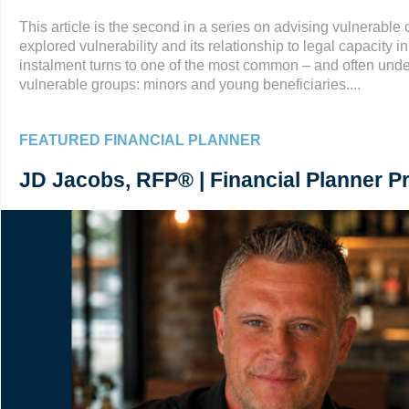
This article is the second in a series on advising vulnerable cl
explored vulnerability and its relationship to legal capacity i
instalment turns to one of the most common – and often und
vulnerable groups: minors and young beneficiaries....
FEATURED FINANCIAL PLANNER
JD Jacobs, RFP® | Financial Planner Pr