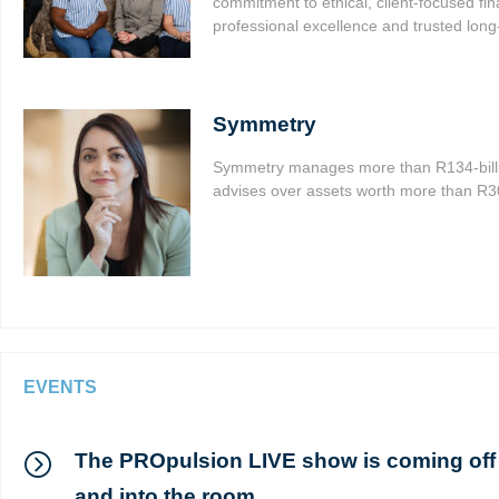
commitment to ethical, client-focused fin
professional excellence and trusted long-
Symmetry
Symmetry manages more than R134-billi
advises over assets worth more than R300
EVENTS
The PROpulsion LIVE show is coming off
and into the room