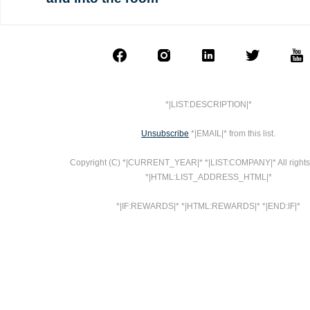
*|LIST:DESCRIPTION|*
Unsubscribe
*|EMAIL|* from this list.
Copyright (C) *|CURRENT_YEAR|* *|LIST:COMPANY|* All rights
*|HTML:LIST_ADDRESS_HTML|*
*|IF:REWARDS|* *|HTML:REWARDS|* *|END:IF|*