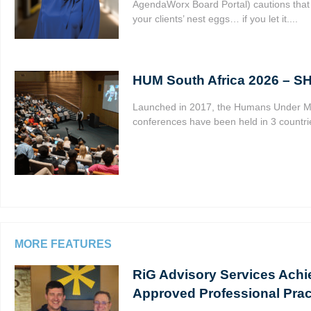
AgendaWorx Board Portal) cautions that 
your clients’ nest eggs… if you let it....
HUM South Africa 2026 – 
Launched in 2017, the Humans Under 
conferences have been held in 3 countrie
MORE FEATURES
RiG Advisory Services Achi
Approved Professional Prac