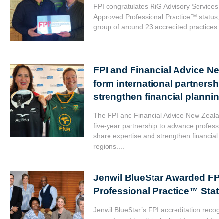
FPI congratulates RiG Advisory Services
Approved Professional Practice™ status, 
group of around 23 accredited practices 
FPI and Financial Advice N
form international partnersh
strengthen financial planni
The FPI and Financial Advice New Zeal
five-year partnership to advance profess
share expertise and strengthen financial
regions....
Jenwil BlueStar Awarded F
Professional Practice™ Sta
Jenwil BlueStar’s FPI accreditation recog