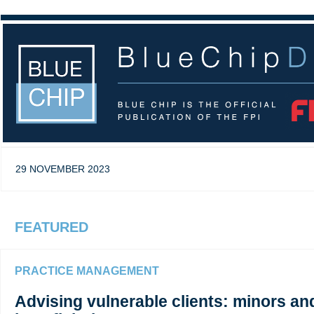
29 NOVEMBER 2023
FEATURED
PRACTICE MANAGEMENT
Advising vulnerable clients: minors a