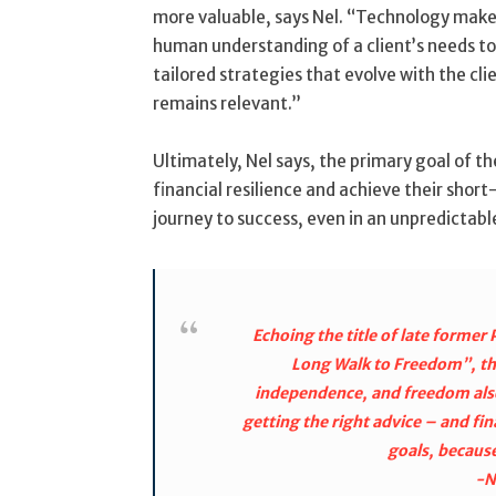
more valuable, says Nel. “Technology makes 
human understanding of a client’s needs to 
tailored strategies that evolve with the cli
remains relevant.”
Ultimately, Nel says, the primary goal of the 
financial resilience and achieve their shor
journey to success, even in an unpredicta
Echoing the title of late forme
Long Walk to Freedom”, the 
independence, and freedom also
getting the right advice – and fin
goals, because
-N