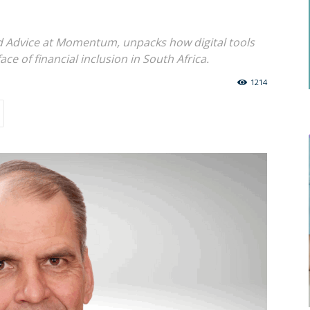
nd Advice at Momentum, unpacks how digital tools
ce of financial inclusion in South Africa.
1214