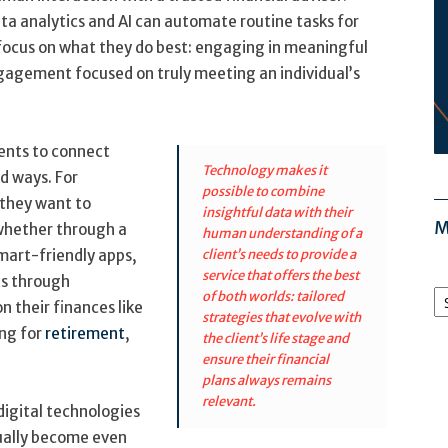
ata analytics and AI can automate routine tasks for
o focus on what they do best: engaging in meaningful
ngagement focused on truly meeting an individual’s
lients to connect
Technology makes it
d ways. For
possible to combine
 they want to
insightful data with their
M
 whether through a
human understanding of a
mart-friendly apps,
client’s needs to provide a
service that offers the best
ts through
M
of both worlds: tailored
Ar
n their finances like
strategies that evolve with
ing for
retirement
,
the client’s life stage and
ensure their financial
plans always remains
relevant.
digital technologies
ctually become even