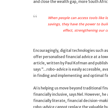
and close the wealth gap, more South Africa
When people can access tools like lo
savings, they have the power to build
effect, strengthening our
Encouragingly, digital technologies such as a
offer personalised financial advice at a lo
article, written by Paul Kofman and publishe
says “…robo-advice is easily accessible, av
in finding and implementing and optimal fi
AI is helping us move beyond traditional fi
financially inclusive, says Nel. However, h
financially literate, financial decision-mak
robo-advice cannot replace the valuable hu