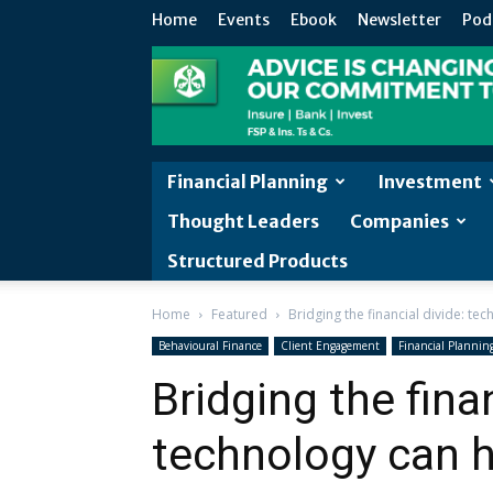
Home
Events
Ebook
Newsletter
Pod
Financial Planning
Investment
Thought Leaders
Companies
Structured Products
Home
Featured
Bridging the financial divide: te
Behavioural Finance
Client Engagement
Financial Plannin
Bridging the finan
technology can he