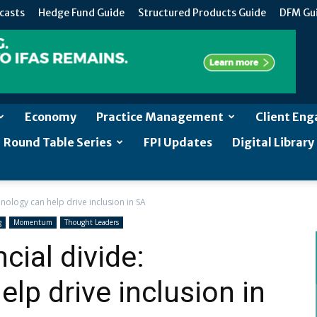
casts
Hedge Fund Guide
Structured Products Guide
DFM Gu
Economy
Practice Management
Client En
Round Table Series
FPI Updates
Digital Library
chnology can help drive inclusion in SA
g
Momentum
Thought Leaders
cial divide:
lp drive inclusion in