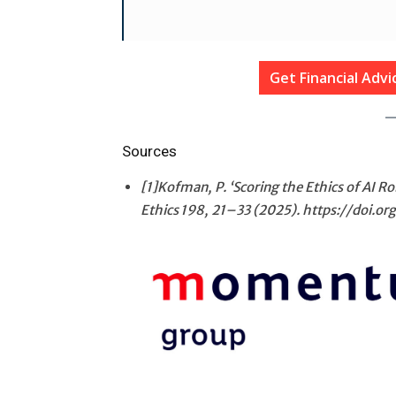
Get Financial Adv
Sources
[1]Kofman, P. ‘Scoring the Ethics of AI 
Ethics
198
, 21–33 (2025). https://doi.