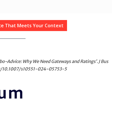
ice That Meets Your Context
Robo-Advice: Why We Need Gateways and Ratings’. J Bus
org/10.1007/s10551-024-05753-5