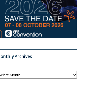
onthly Archives
onthly
chives