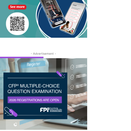
- Advertisement -