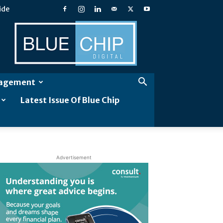
ide
Blue
Chip
Digital
gagement
Latest Issue Of Blue Chip
Advertisement