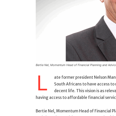
Bertie Nel, Momentum Head of Financial Planning and Advic
L
ate former president Nelson Mande
South Africans to have access to 
decent life. This vision is as rele
having access to affordable financial servic
Bertie Nel, Momentum Head of Financial Pla