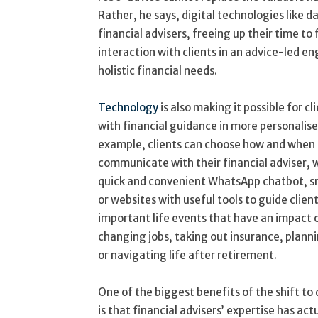
Rather, he says, digital technologies like d
financial advisers, freeing up their time t
interaction with clients in an advice-led e
holistic financial needs.
Technology
is also making it possible for c
with financial guidance in more personalise
example, clients can choose how and when
communicate with their financial adviser,
quick and convenient WhatsApp chatbot, s
or websites with useful tools to guide clien
important life events that have an impact o
changing jobs, taking out insurance, plann
or navigating life after retirement.
One of the biggest benefits of the shift to 
is that financial advisers’ expertise has a