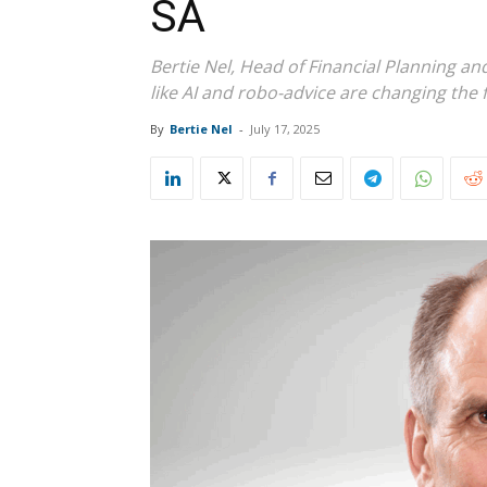
SA
Bertie Nel, Head of Financial Planning a
like AI and robo-advice are changing the fa
By
Bertie Nel
-
July 17, 2025