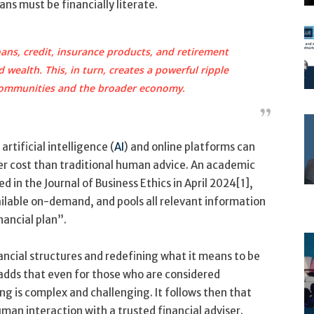
ns must be financially literate.
ans, credit, insurance products, and retirement
 wealth. This, in turn, creates a powerful ripple
 communities and the broader economy.
rtificial intelligence (
AI
) and online platforms can
wer cost than traditional human advice. An academic
d in the Journal of Business Ethics in April 2024[1],
ailable on-demand, and pools all relevant information
nancial plan”.
nancial structures and redefining what it means to be
e adds that even for those who are considered
ing is complex and challenging. It follows then that
man interaction with a trusted financial adviser.