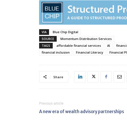
VIA
Blue Chip Digital
SOURCE
Momentum Distribution Services
TAGS
affordable financial services
AI
financi
financial inclusion
Financial Literacy
Financial P
Share
Previous article
A new era of wealth advisory partnerships