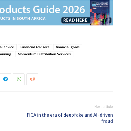
al advice
Financial Advisors
financial goals
lanning
Momentum Distribution Services
Next article
FICA in the era of deepfake and AI-driven
fraud