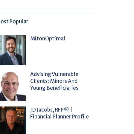
ost Popular
MitonOptimal
Advising Vulnerable
Clients: Minors And
Young Beneficiaries
JD Jacobs, RFP® |
Financial Planner Profile