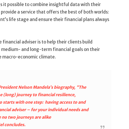
it possible to combine insightful data with their
provide a service that offers the best of both worlds:
ent’s life stage and ensure their financial plans always
financial adviser is to help their clients build
t- medium- and long-term financial goals on their
ble macro-economic climate.
r President Nelson Mandela’s biography, “The
(long) journey to financial resilience,
 starts with one step: having access to and
ancial adviser – for your individual needs and
 no two journeys are alike
el concludes.