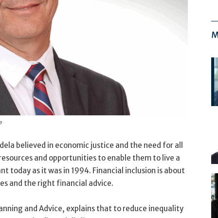
M
e
la believed in economic justice and the need for all
resources and opportunities to enable them to live a
vant today as it was in 1994. Financial inclusion is about
es and the right financial advice.
nning and Advice, explains that to reduce inequality