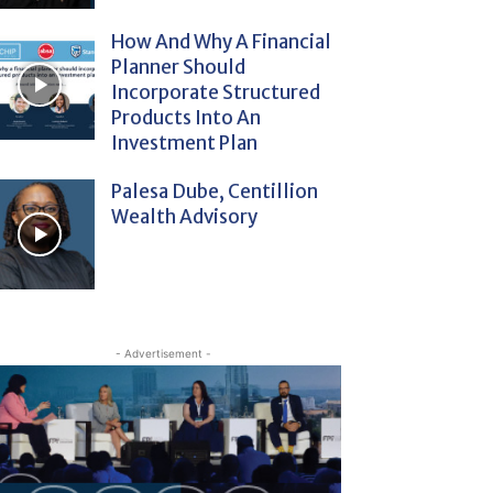
How And Why A Financial
Planner Should
Incorporate Structured
Products Into An
Investment Plan
Palesa Dube, Centillion
Wealth Advisory
- Advertisement -