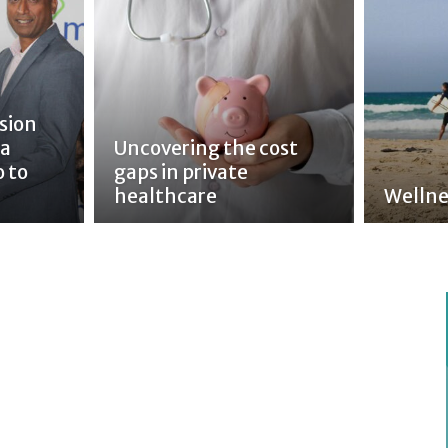
sion
 a
Uncovering the cost
o to
gaps in private
healthcare
Wellne