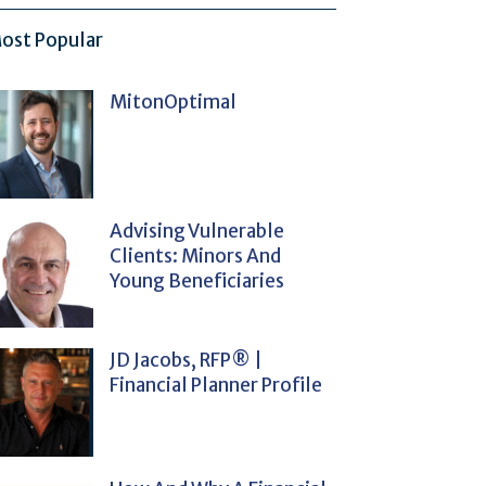
ost Popular
MitonOptimal
Advising Vulnerable
Clients: Minors And
Young Beneficiaries
JD Jacobs, RFP® |
Financial Planner Profile