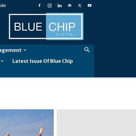
ide
Blue
Chip
Digital
gagement
Latest Issue Of Blue Chip