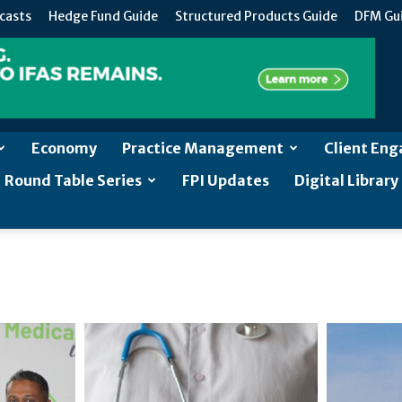
casts
Hedge Fund Guide
Structured Products Guide
DFM Gu
Economy
Practice Management
Client En
Round Table Series
FPI Updates
Digital Library