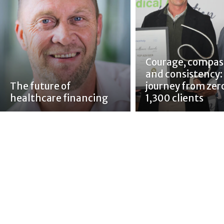
Courage, compas
and consistency:
The future of
journey from zer
healthcare financing
1,300 clients