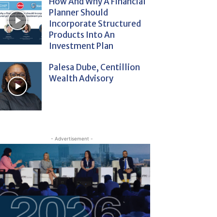
How And Why A Financial
Planner Should
Incorporate Structured
Products Into An
Investment Plan
Palesa Dube, Centillion
Wealth Advisory
- Advertisement -