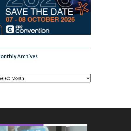
onthly Archives
onthly
chives