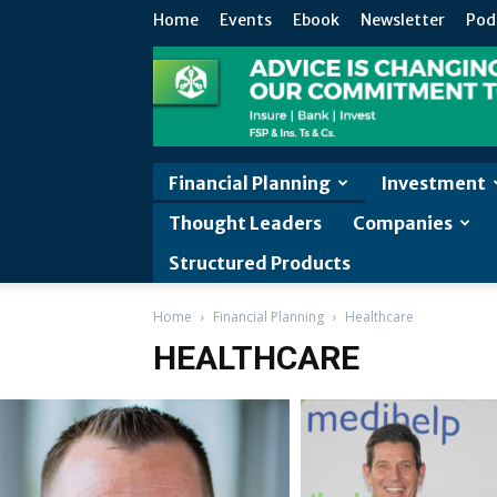
Home
Events
Ebook
Newsletter
Pod
Financial Planning
Investment
Thought Leaders
Companies
Structured Products
Home
Financial Planning
Healthcare
HEALTHCARE