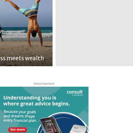
ss meets wealth
Advertisement