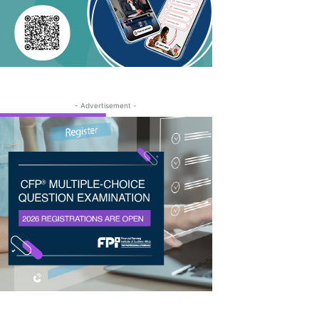
- Advertisement -