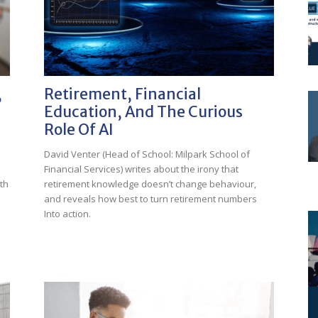
,
Retirement, Financial
Education, And The Curious
Role Of AI
David Venter (Head of School: Milpark School of
Financial Services) writes about the irony that
th
retirement knowledge doesn’t change behaviour,
and reveals how best to turn retirement numbers
Into action.