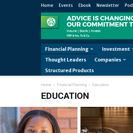
Home
Events
Ebook
Newsletter
Pod
Financial Planning
Investment
Thought Leaders
Companies
Structured Products
Home
Financial Planning
Education
EDUCATION