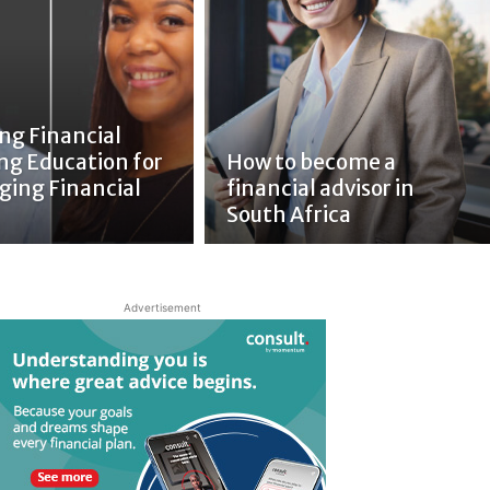
ng Financial
ng Education for
How to become a
ging Financial
financial advisor in
South Africa
Advertisement