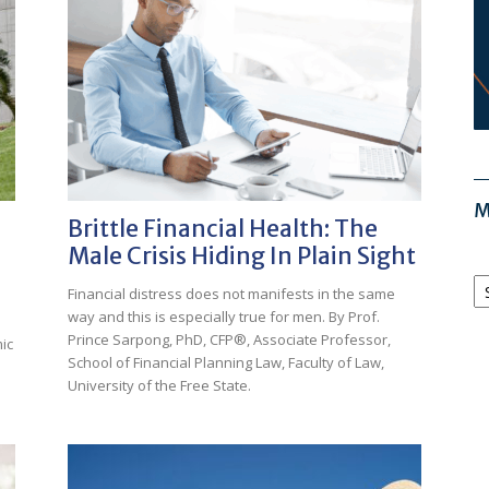
M
Brittle Financial Health: The
Male Crisis Hiding In Plain Sight
M
Financial distress does not manifests in the same
Ar
way and this is especially true for men. By Prof.
Prince Sarpong, PhD, CFP®, Associate Professor,
ic
School of Financial Planning Law, Faculty of Law,
University of the Free State.