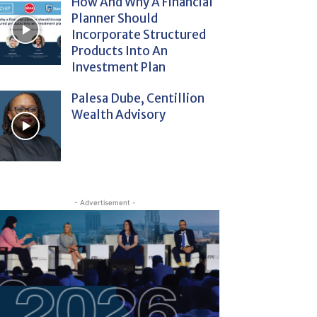
How And Why A Financial
Planner Should
Incorporate Structured
Products Into An
Investment Plan
Palesa Dube, Centillion
Wealth Advisory
- Advertisement -