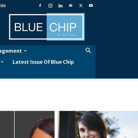
ide
Blue
Chip
Digital
gagement
Latest Issue Of Blue Chip