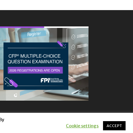
By
Cookie settings
ACCEPT