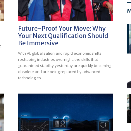
M
Future-Proof Your Move: Why
Your Next Qualification Should
Be Immersive
t
With AI, globalisation and rapid economic shifts
reshaping industries overnight, the skills that
guaranteed stability yesterday are quickly becoming
obsolete and are being replaced by advanced
technologies.