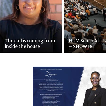
The call is coming from
HUM South Afric
inside the house
– SHOW 18