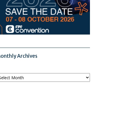
onthly Archives
onthly
chives