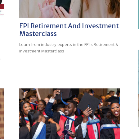
FPI Retirement And Investment
Masterclass
Learn from industry experts in the FPI's Retirement &
Investment Masterclass
s