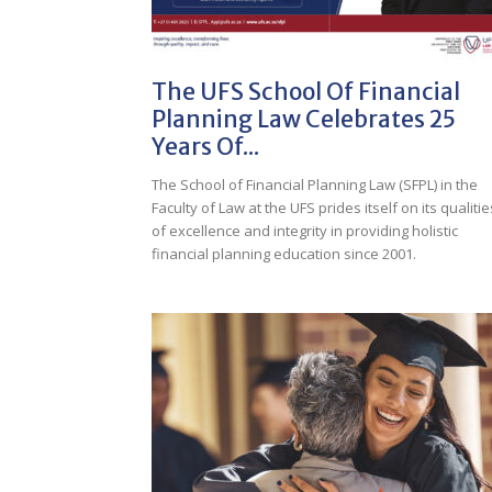
The UFS School Of Financial
Planning Law Celebrates 25
Years Of...
The School of Financial Planning Law (SFPL) in the
Faculty of Law at the UFS prides itself on its qualitie
of excellence and integrity in providing holistic
financial planning education since 2001.