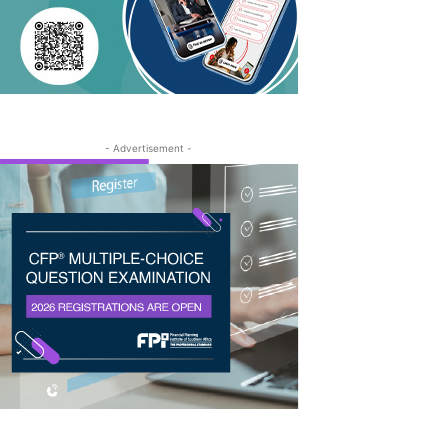
- Advertisement -