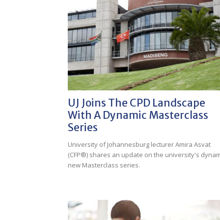
UJ Joins The CPD Landscape
With A Dynamic Masterclass
Series
University of Johannesburg lecturer Amira Asvat
(CFP®) shares an update on the university's dynam
new Masterclass series.