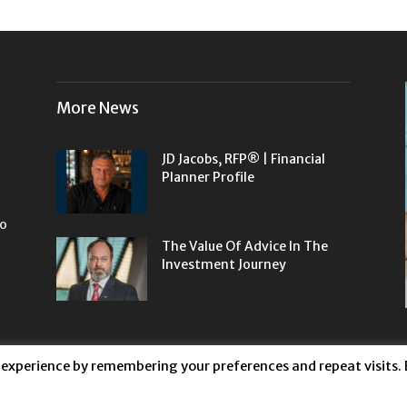
More News
JD Jacobs, RFP® | Financial
Planner Profile
to
The Value Of Advice In The
Investment Journey
 experience by remembering your preferences and repeat visits. 