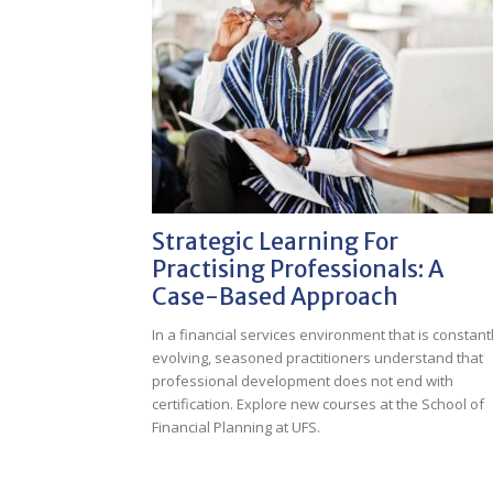
Strategic Learning For
Practising Professionals: A
Case-Based Approach
In a financial services environment that is constant
evolving, seasoned practitioners understand that
professional development does not end with
certification. Explore new courses at the School of
Financial Planning at UFS.