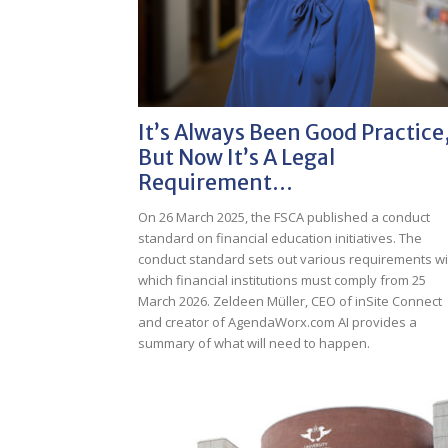
It’s Always Been Good Practice
But Now It’s A Legal
Requirement…
On 26 March 2025, the FSCA published a conduct
standard on financial education initiatives. The
conduct standard sets out various requirements wi
which financial institutions must comply from 25
March 2026. Zeldeen Müller, CEO of inSite Connect
and creator of AgendaWorx.com AI provides a
summary of what will need to happen.