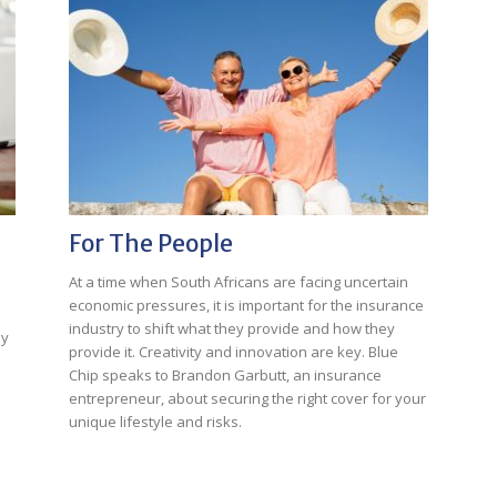
For The People
At a time when South Africans are facing uncertain
economic pressures, it is important for the insurance
industry to shift what they provide and how they
ly
provide it. Creativity and innovation are key. Blue
Chip speaks to Brandon Garbutt, an insurance
entrepreneur, about securing the right cover for your
unique lifestyle and risks.