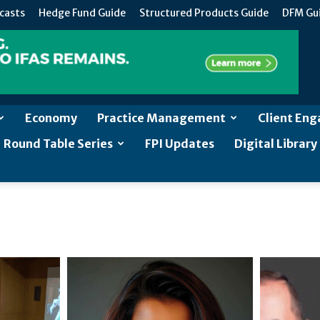
casts
Hedge Fund Guide
Structured Products Guide
DFM Gu
Economy
Practice Management
Client En
Round Table Series
FPI Updates
Digital Library