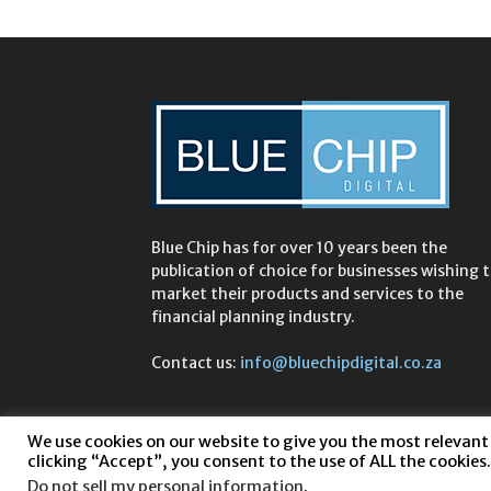
Blue Chip has for over 10 years been the
publication of choice for businesses wishing 
market their products and services to the
financial planning industry.
Contact us:
info@bluechipdigital.co.za
We use cookies on our website to give you the most relevant
clicking “Accept”, you consent to the use of ALL the cookies.
Do not sell my personal information
.