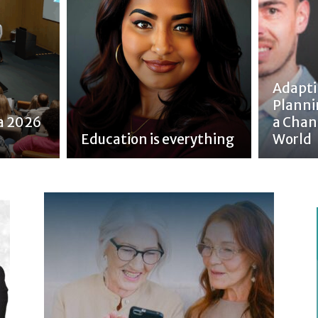
Adapti
Planni
a 2026
a Chan
Education is everything
World