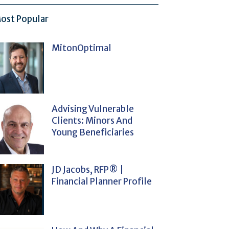
ost Popular
MitonOptimal
Advising Vulnerable
Clients: Minors And
Young Beneficiaries
JD Jacobs, RFP® |
Financial Planner Profile