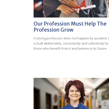
Our Profession Must Help The
Profession Grow
A strong profession does not happen by accident. I
is built deliberately, consistently and collectively by
those who benefit from it and believe in its future.