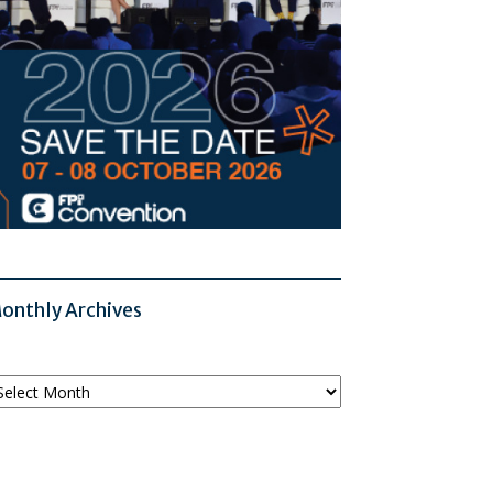
onthly Archives
onthly
chives