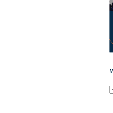
M
M
Ar