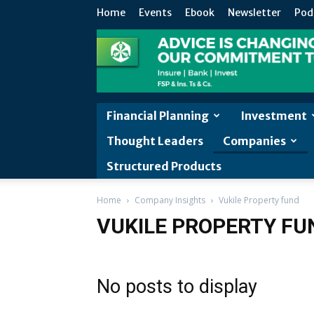
Home
Events
Ebook
Newsletter
Pod
Financial Planning
Investment
Thought Leaders
Companies
Structured Products
Home
Company Insights
Vukile Property fund
VUKILE PROPERTY FU
No posts to display