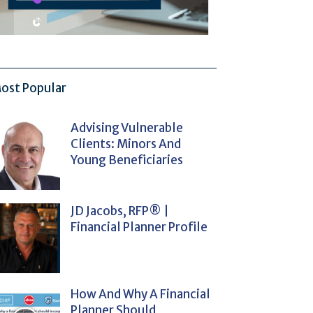
ost Popular
Advising Vulnerable
Clients: Minors And
Young Beneficiaries
JD Jacobs, RFP® |
Financial Planner Profile
How And Why A Financial
Planner Should