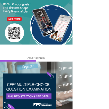
- Advertisement -