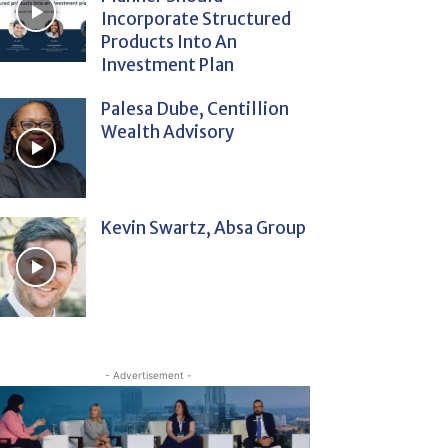
Incorporate Structured
Products Into An
Investment Plan
Palesa Dube, Centillion
Wealth Advisory
Kevin Swartz, Absa Group
- Advertisement -