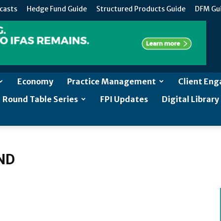
casts
Hedge Fund Guide
Structured Products Guide
DFM Gu
Economy
Practice Management
Client En
Round Table Series
FPI Updates
Digital Library
ND