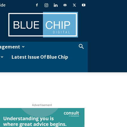
ide
Blue
Chip
Digital
gagement
Latest Issue Of Blue Chip
Advertisement