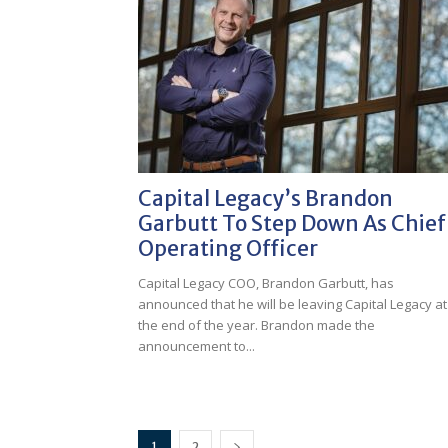
Capital Legacy’s Brandon
Garbutt To Step Down As Chief
Operating Officer
Capital Legacy COO, Brandon Garbutt, has
announced that he will be leaving Capital Legacy at
the end of the year. Brandon made the
announcement to...
1
2