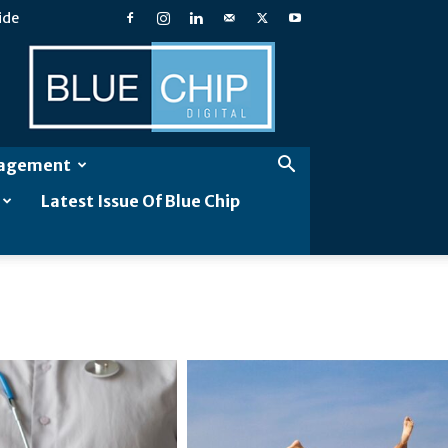
ide
Blue
Chip
Digital
gagement
Latest Issue Of Blue Chip