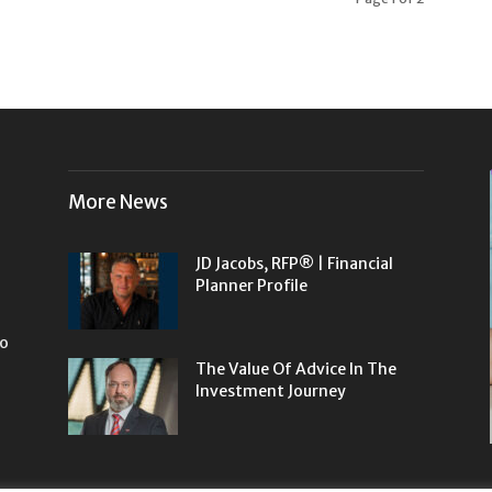
More News
JD Jacobs, RFP® | Financial
Planner Profile
to
The Value Of Advice In The
Investment Journey