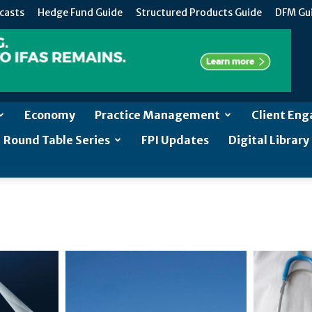
casts
Hedge Fund Guide
Structured Products Guide
DFM Gu
Economy
Practice Management
Client En
Round Table Series
FPI Updates
Digital Library