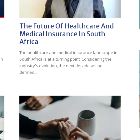
r
The Future Of Healthcare And
Medical Insurance In South
Africa
The healthcare and medical insurance landscape in
in
South Africa is at a turning point. Considering the
industry's evolution, the next decade will be
defined...