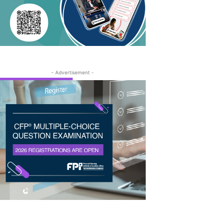
- Advertisement -