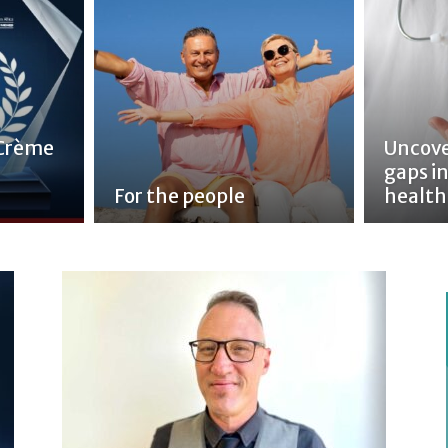
 Crème
Uncove
gaps in
For the people
health