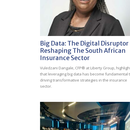
Big Data: The Digital Disruptor
Reshaping The South African
Insurance Sector
Vuledzani Dangale, CFP® at Liberty Group, highligh
that leveraging big data has become fundamental 
driving transformative strategies in the insurance
sector.