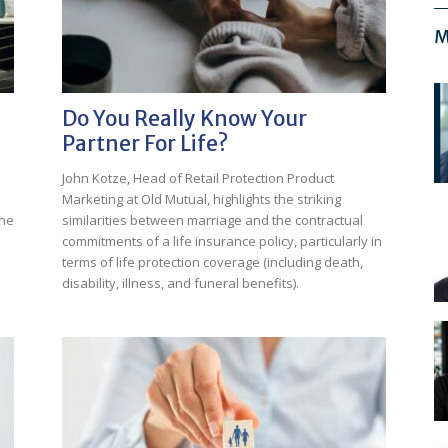
M
Do You Really Know Your
Partner For Life?
John Kotze, Head of Retail Protection Product
Marketing at Old Mutual, highlights the striking
the
similarities between marriage and the contractual
commitments of a life insurance policy, particularly in
terms of life protection coverage (including death,
disability, illness, and funeral benefits).