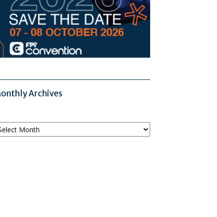
onthly Archives
onthly
chives