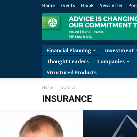
Home
Events
Ebook
Newsletter
Pod
Financial Planning
Investment
Thought Leaders
Companies
Structured Products
Home
Insurance
INSURANCE