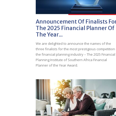
Announcement Of Finalists Fo
The 2025 Financial Planner Of
The Year...
We are delighted to announce the names of the
three finalists for the most prestigious competition 
the financial planning industry – The 2025 Financial
Planning Institute of Southern Africa Financial
Planner of the Year Award.