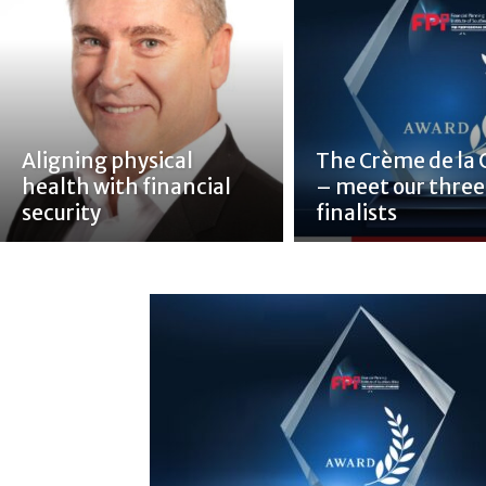
Aligning physical
The Crème de la
health with financial
– meet our three
security
finalists