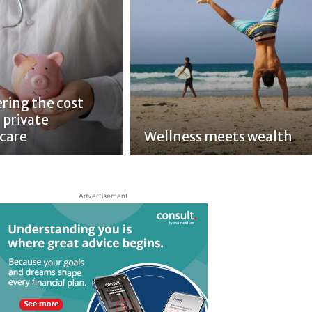
ring the cost
 private
care
Wellness meets wealth
Advertisement