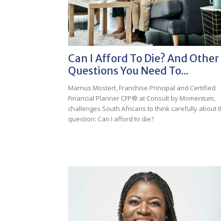
Can I Afford To Die? And Other
Questions You Need To...
Marnus Mostert, Franchise Principal and Certified
Financial Planner CFP® at Consult by Momentum,
challenges South Africans to think carefully about 
question: Can I afford to die?