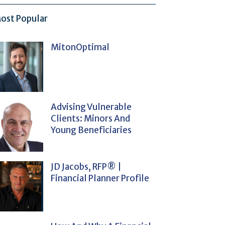
ost Popular
MitonOptimal
Advising Vulnerable
Clients: Minors And
Young Beneficiaries
JD Jacobs, RFP® |
Financial Planner Profile