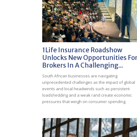
1Life Insurance Roadshow
Unlocks New Opportunities Fo
Brokers In A Challenging...
South African businesses are navigating
unprecedented challenges as the impact of global
events and local headwinds such as persistent
loadshedding and a weak rand create economic
pressures that weigh on consumer spending.