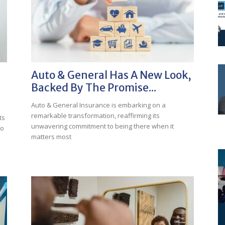
Auto & General Has A New Look,
Backed By The Promise...
Auto & General Insurance is embarking on a
remarkable transformation, reaffirming its
ts
unwavering commitment to being there when it
to
matters most