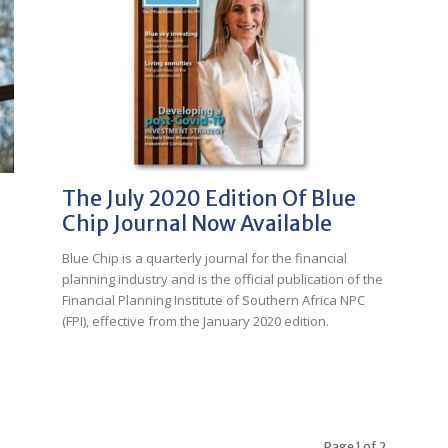
The July 2020 Edition Of Blue
Chip Journal Now Available
Blue Chip is a quarterly journal for the financial
planning industry and is the official publication of the
Financial Planning Institute of Southern Africa NPC
(FPI), effective from the January 2020 edition.
Page 1 of 2