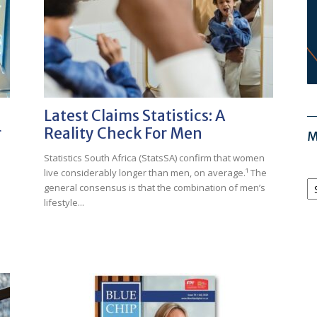
Latest Claims Statistics: A
r
Reality Check For Men
M
Statistics South Africa (StatsSA) confirm that women
live considerably longer than men, on average.¹ The
M
general consensus is that the combination of men’s
Ar
lifestyle...