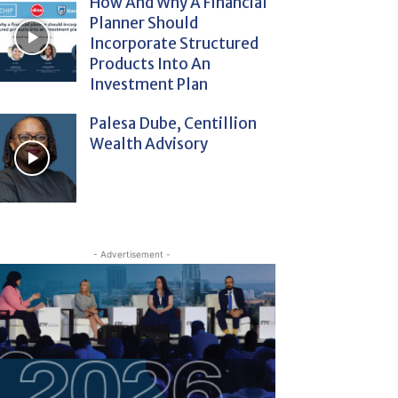
How And Why A Financial
Planner Should
Incorporate Structured
Products Into An
Investment Plan
Palesa Dube, Centillion
Wealth Advisory
- Advertisement -