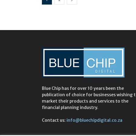
Blue Chip has for over 10 years been the
publication of choice for businesses wishing 
market their products and services to the
financial planning industry.
Contact us:
info@bluechipdigital.co.za