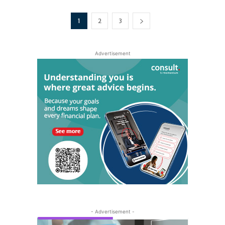
1
2
3
Advertisement
- Advertisement -