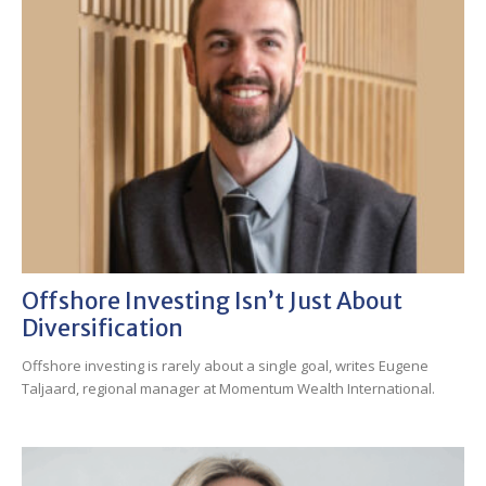
Offshore Investing Isn’t Just About
Diversification
Offshore investing is rarely about a single goal, writes Eugene
Taljaard, regional manager at Momentum Wealth International.