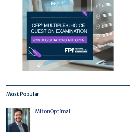
Most Popular
MitonOptimal