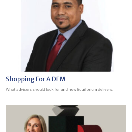
Shopping For A DFM
What advisers should look for and how Equilibrium delivers.