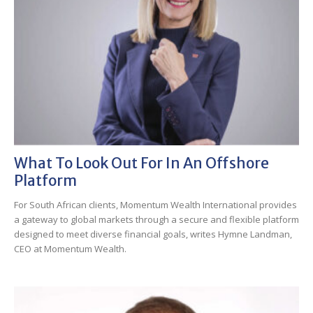
What To Look Out For In An Offshore
Platform
For South African clients, Momentum Wealth International provides
a gateway to global markets through a secure and flexible platform
designed to meet diverse financial goals, writes Hymne Landman,
CEO at Momentum Wealth.