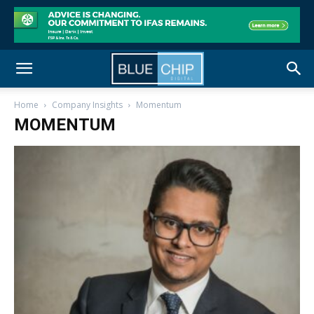
Home
Company Insights
Momentum
MOMENTUM