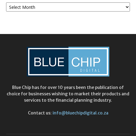
Monthly
Archives
Blue Chip has for over 10 years been the publication of
choice for businesses wishing to market their products and
services to the financial planning industry.
Contact us:
info@bluechipdigital.co.za