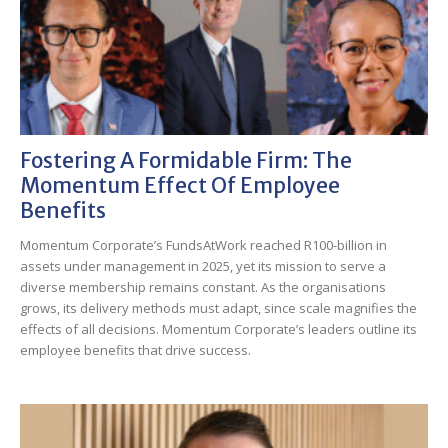
Fostering A Formidable Firm: The
Momentum Effect Of Employee
Benefits
Momentum Corporate’s FundsAtWork reached R100-billion in
assets under management in 2025, yet its mission to serve a
diverse membership remains constant. As the organisations
grows, its delivery methods must adapt, since scale magnifies the
effects of all decisions. Momentum Corporate’s leaders outline its
employee benefits that drive success.