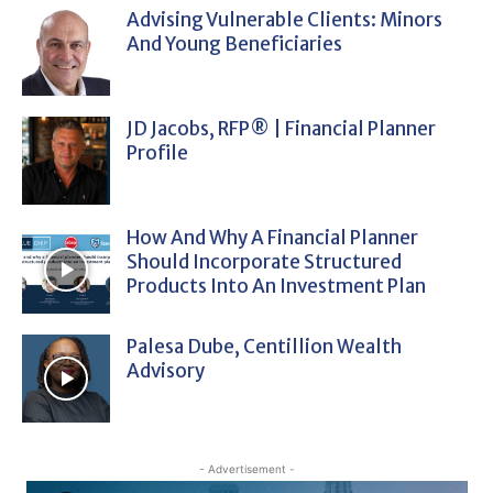
Advising Vulnerable Clients: Minors
And Young Beneficiaries
JD Jacobs, RFP® | Financial Planner
Profile
How And Why A Financial Planner
Should Incorporate Structured
Products Into An Investment Plan
Palesa Dube, Centillion Wealth
Advisory
- Advertisement -