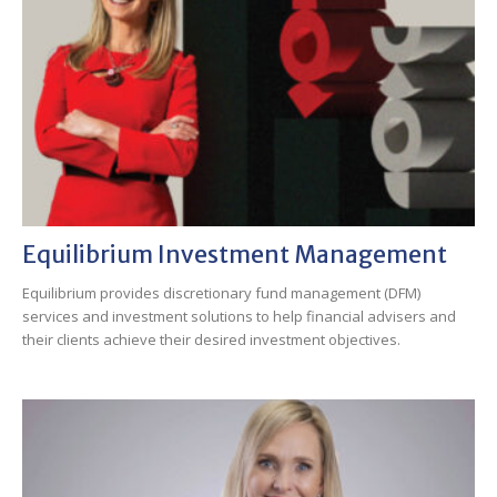
Equilibrium Investment Management
Equilibrium provides discretionary fund management (DFM)
services and investment solutions to help financial advisers and
their clients achieve their desired investment objectives.