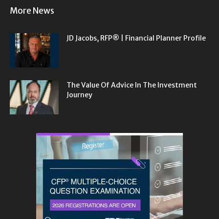
More News
JD Jacobs, RFP® | Financial Planner Profile
The Value Of Advice In The Investment
Journey