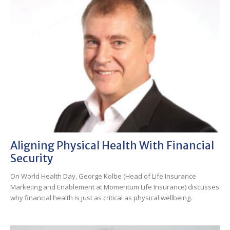
Aligning Physical Health With Financial
Security
On World Health Day, George Kolbe (Head of Life Insurance
Marketing and Enablement at Momentum Life Insurance) discusses
why financial health is just as critical as physical wellbeing.