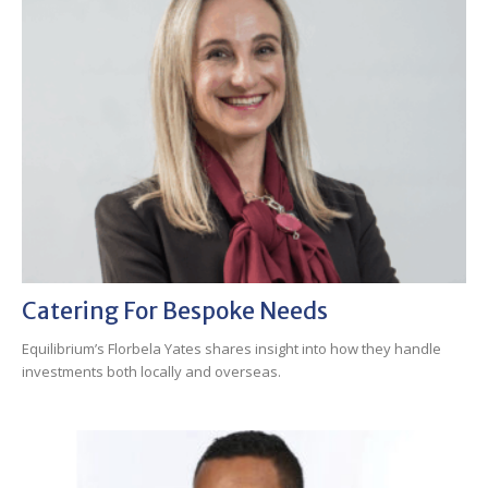
Catering For Bespoke Needs
Equilibrium’s Florbela Yates shares insight into how they handle
investments both locally and overseas.