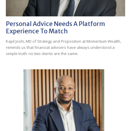
Personal Advice Needs A Platform
Experience To Match
Kapil Joshi, MD of Strategy and Proposition at Momentum Wealth,
reminds us that financial advisers have always understood a
simple truth: no two clients are the same.