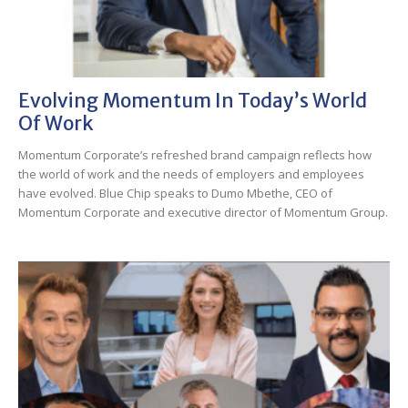
Evolving Momentum In Today’s World
Of Work
Momentum Corporate’s refreshed brand campaign reflects how
the world of work and the needs of employers and employees
have evolved. Blue Chip speaks to Dumo Mbethe, CEO of
Momentum Corporate and executive director of Momentum Group.