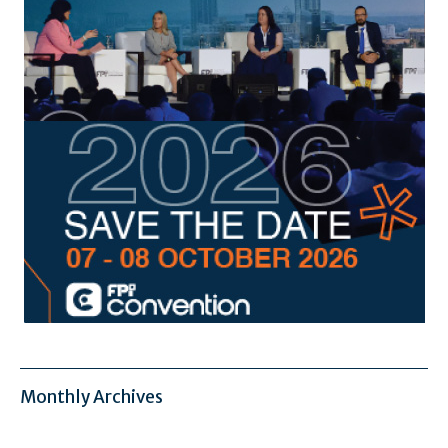
Monthly Archives