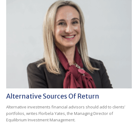
Alternative Sources Of Return
Alternative investments financial advisors should add to clients’
portfolios, writes Florbela Yates, the Managing Director of
Equilibrium Investment Management.