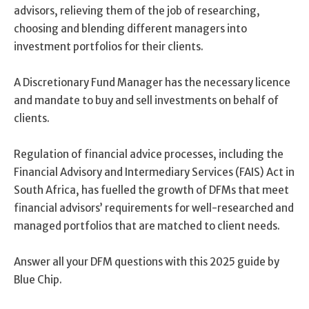
advisors, relieving them of the job of researching,
choosing and blending different managers into
investment portfolios for their clients.
A Discretionary Fund Manager has the necessary licence
and mandate to buy and sell investments on behalf of
clients.
Regulation of financial advice processes, including the
Financial Advisory and Intermediary Services (FAIS) Act in
South Africa, has fuelled the growth of DFMs that meet
financial advisors’ requirements for well-researched and
managed portfolios that are matched to client needs.
Answer all your DFM questions with this 2025 guide by
Blue Chip.