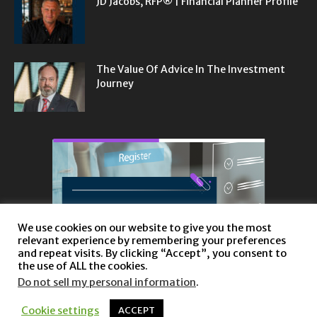
JD Jacobs, RFP® | Financial Planner Profile
The Value Of Advice In The Investment
Journey
We use cookies on our website to give you the most
relevant experience by remembering your preferences
and repeat visits. By clicking “Accept”, you consent to
the use of ALL the cookies.
Do not sell my personal information
.
Cookie settings
ACCEPT