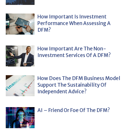
How Important Is Investment
Performance When Assessing A
DFM?
How Important Are The Non-
Investment Services Of A DFM?
How Does The DFM Business Model
Support The Sustainability Of
Independent Advice?
AI – Friend Or Foe Of The DFM?