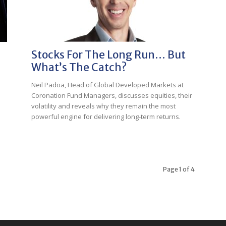
Stocks For The Long Run… But
What’s The Catch?
Neil Padoa, Head of Global Developed Markets at
Coronation Fund Managers, discusses equities, their
volatility and reveals why they remain the most
p
powerful engine for delivering long-term returns.
Page 1 of 4