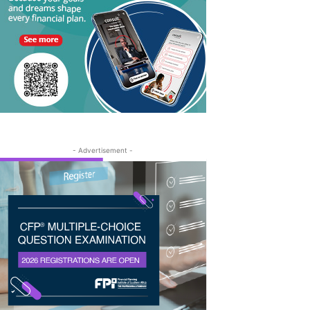
- Advertisement -