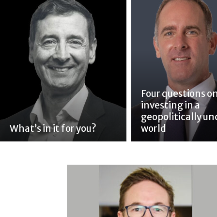
Four questions o
investing in a
geopolitically un
What’s in it for you?
world