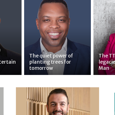
n
The quiet power of
The TT
certain
planting trees for
legacie
tomorrow
Man