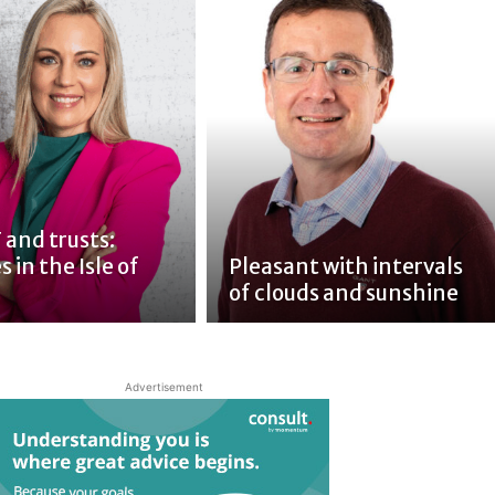
 and trusts:
s in the Isle of
Pleasant with intervals
of clouds and sunshine
Advertisement