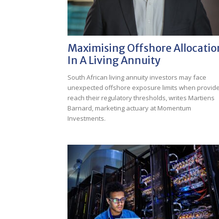
Maximising Offshore Allocatio
In A Living Annuity
South African living annuity investors may face
unexpected offshore exposure limits when provid
reach their regulatory thresholds, writes Martiens
Barnard, marketing actuary at Momentum
Investments.