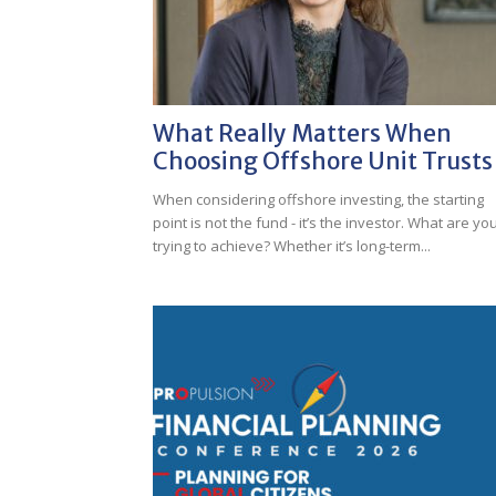
What Really Matters When
Choosing Offshore Unit Trusts
When considering offshore investing, the starting
point is not the fund - it’s the investor. What are yo
trying to achieve? Whether it’s long-term...