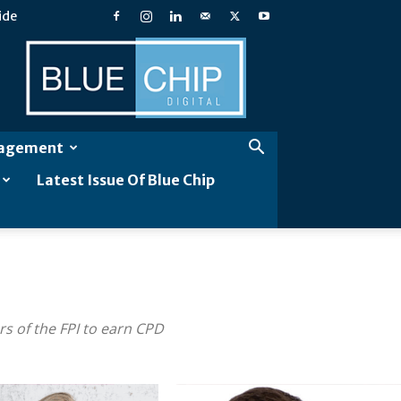
ide
Blue
Chip
Digital
gagement
Latest Issue Of Blue Chip
s of the FPI to earn CPD