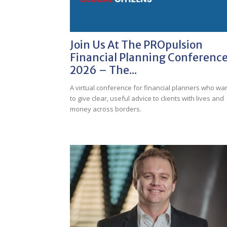
Join Us At The PROpulsion
Financial Planning Conferenc
2026 – The...
A virtual conference for financial planners who wa
to give clear, useful advice to clients with lives and
money across borders.