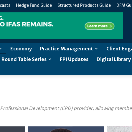
casts
Hedge Fund Guide
Structured Products Guide
DFM Gu
Economy
Practice Management
Client En
Round Table Series
FPI Updates
Digital Library
 Professional Development (CPD) provider, allowing member