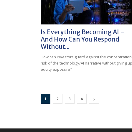
Is Everything Becoming AI –
And How Can You Respond
Without...
How can investors guard against the concentration
risk of the technology/AI narrative without giving u
equity exposure?
1
2
3
4