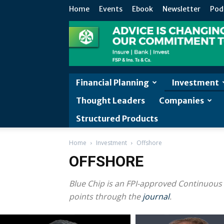
Home
Events
Ebook
Newsletter
Pod
Financial Planning
Investment
Thought Leaders
Companies
Structured Products
Home
Investment
Offshore
OFFSHORE
Blue Chip is an FPI-approved Continuous
points through the
journal
.