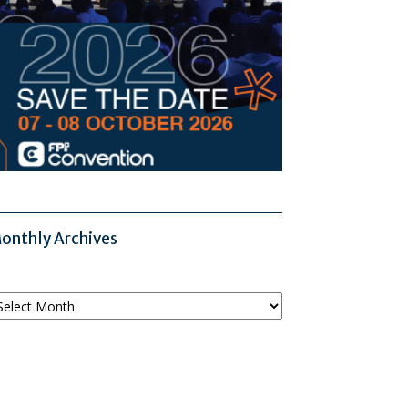
onthly Archives
onthly
chives