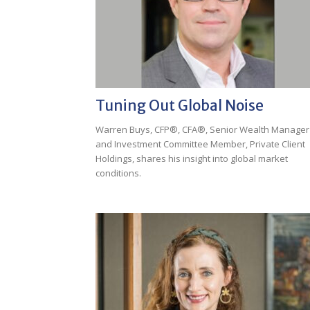
Tuning Out Global Noise
Warren Buys, CFP®, CFA®, Senior Wealth Manager
and Investment Committee Member, Private Client
Holdings, shares his insight into global market
conditions.