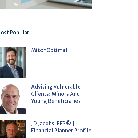
ost Popular
MitonOptimal
Advising Vulnerable
Clients: Minors And
Young Beneficiaries
JD Jacobs, RFP® |
Financial Planner Profile