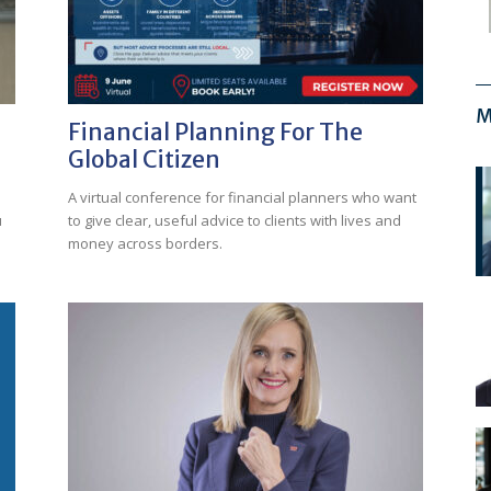
M
Financial Planning For The
Global Citizen
A virtual conference for financial planners who want
u
to give clear, useful advice to clients with lives and
money across borders.