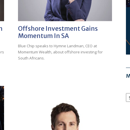
n
Offshore Investment Gains
Momentum In SA
Blue Chip speaks to Hymne Landman, CEO at
ers
Momentum Wealth, about offshore investing for
South Africans.
M
M
Ar