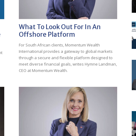
What To Look Out For In An
e
Offshore Platform
For South African clients, Momentum Wealth
International provides a gateway to global markets
nt
through a secure and flexible platform designed to
meet diverse financial goals, writes Hymne Landman,
CEO at Momentum Wealth.