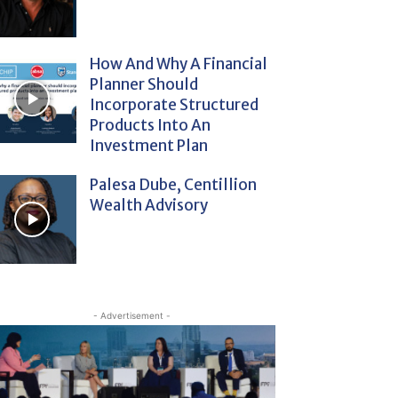
How And Why A Financial
Planner Should
Incorporate Structured
Products Into An
Investment Plan
Palesa Dube, Centillion
Wealth Advisory
- Advertisement -