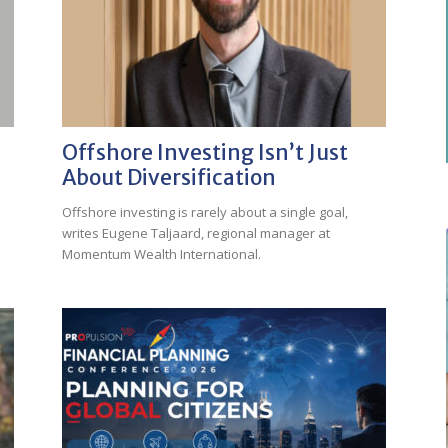
Offshore Investing Isn’t Just
About Diversification
Offshore investing is rarely about a single goal,
writes Eugene Taljaard, regional manager at
Momentum Wealth International.