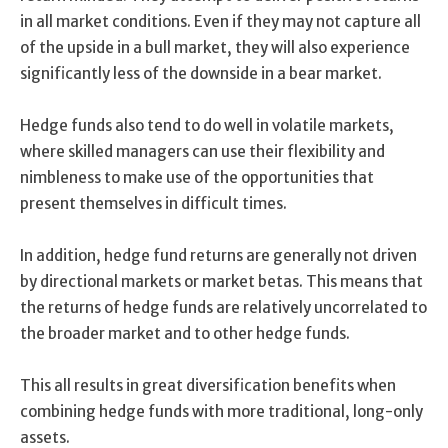
in all market conditions. Even if they may not capture all
of the upside in a bull market, they will also experience
significantly less of the downside in a bear market.
Hedge funds also tend to do well in volatile markets,
where skilled managers can use their flexibility and
nimbleness to make use of the opportunities that
present themselves in difficult times.
In addition, hedge fund returns are generally not driven
by directional markets or market betas. This means that
the returns of hedge funds are relatively uncorrelated to
the broader market and to other hedge funds.
This all results in great diversification benefits when
combining hedge funds with more traditional, long-only
assets.