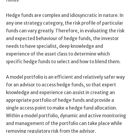
Hedge funds are complex and idiosyncratic in nature. In
any one strategy category, the risk profile of particular
funds can vary greatly. Therefore, in evaluating the risk
and expected behaviour of hedge funds, the investor
needs to have specialist, deep knowledge and
experience of the asset class to determine which
specific hedge funds to select and how to blend them.
A model portfolio is an efficient and relatively safer way
for an advisor to access hedge funds, so that expert
knowledge and experience can assist in creating an
appropriate portfolio of hedge funds and provide a
single access point to make a hedge fund allocation.
Within a model portfolio, dynamic and active monitoring
and management of the portfolio can take place while
removing regulatory risk from the advisor.