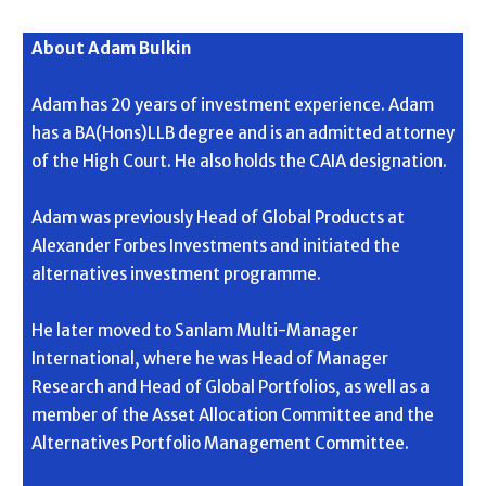
About Adam Bulkin
Adam has 20 years of investment experience. Adam
has a BA(Hons)LLB degree and is an admitted attorney
of the High Court. He also holds the CAIA designation.
Adam was previously Head of Global Products at
Alexander Forbes Investments and initiated the
alternatives investment programme.
He later moved to Sanlam Multi-Manager
International, where he was Head of Manager
Research and Head of Global Portfolios, as well as a
member of the Asset Allocation Committee and the
Alternatives Portfolio Management Committee.