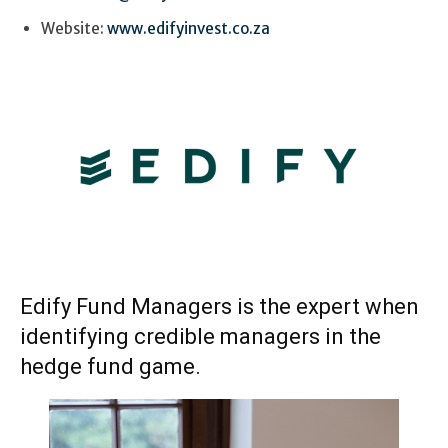
Website:
www.edifyinvest.co.za
Edify Fund Managers is the expert when
identifying credible managers in the
hedge fund game.