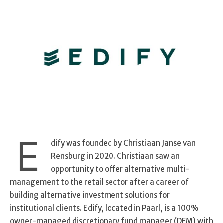
E
dify was founded by Christiaan Janse van
Rensburg in 2020. Christiaan saw an
opportunity to offer alternative multi-
management to the retail sector after a career of
building alternative investment solutions for
institutional clients. Edify, located in Paarl, is a 100%
owner-managed discretionary fund manager (DFM) with