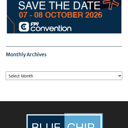
Monthly Archives
Monthly
Archives