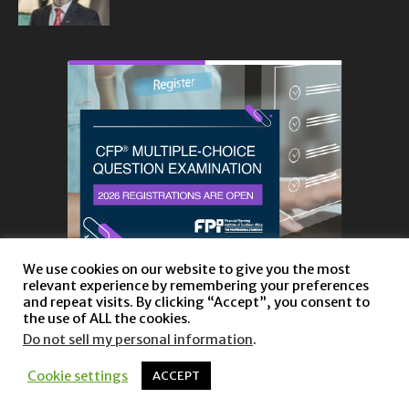
We use cookies on our website to give you the most
relevant experience by remembering your preferences
and repeat visits. By clicking “Accept”, you consent to
the use of ALL the cookies.
Do not sell my personal information
.
About
Privacy Policy and Disclaimer
Contact us
Cookie settings
ACCEPT
© Copyright 2023 |
Website powered by TurboWP
|