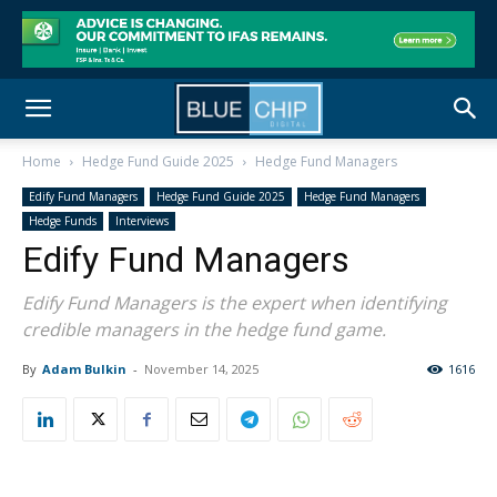
Home
Hedge Fund Guide 2025
Hedge Fund Managers
Edify Fund Managers
Hedge Fund Guide 2025
Hedge Fund Managers
Hedge Funds
Interviews
Edify Fund Managers
Edify Fund Managers is the expert when identifying
credible managers in the hedge fund game.
By
Adam Bulkin
-
November 14, 2025
1616