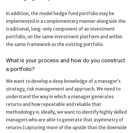
In addition, the model hedge fund portfolio may be
implemented in a complementary manner alongside the
traditional, long-only component of an investment
portfolio, on the same investment platform and within
the same framework as the existing portfolio.
What is your process and how do you construct
a portfolio?
We want to develop a deep knowledge of a manager’s
strategy, risk management and approach. We need to
understand the way in which a manager generates
returns and how repeatable and reliable that
methodology is. Ideally, we want to identify highly skilled
managers who are able to generate that asymmetry of
returns (capturing more of the upside than the downside