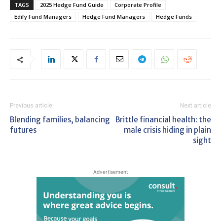
TAGS
2025 Hedge Fund Guide
Corporate Profile
Edify Fund Managers
Hedge Fund Managers
Hedge Funds
Previous article
Next article
Blending families, balancing
Brittle financial health: the
futures
male crisis hiding in plain
sight
Advertisement