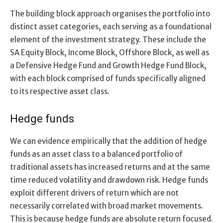
The building block approach organises the portfolio into
distinct asset categories, each serving as a foundational
element of the investment strategy. These include the
SA Equity Block, Income Block, Offshore Block, as well as
a Defensive Hedge Fund and Growth Hedge Fund Block,
with each block comprised of funds specifically aligned
to its respective asset class.
Hedge funds
We can evidence empirically that the addition of hedge
funds as an asset class to a balanced portfolio of
traditional assets has increased returns and at the same
time reduced volatility and drawdown risk. Hedge funds
exploit different drivers of return which are not
necessarily correlated with broad market movements.
This is because hedge funds are absolute return focused.