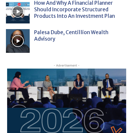
How And Why A Financial Planner
Should Incorporate Structured
Products Into An Investment Plan
Palesa Dube, Centillion Wealth
Advisory
- Advertisement -