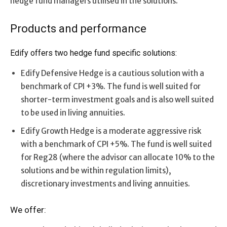
hedge fund managers utilised in the solutions.
Products and performance
Edify offers two hedge fund specific solutions:
Edify Defensive Hedge is a cautious solution with a
benchmark of CPI +3%. The fund is well suited for
shorter-term investment goals and is also well suited
to be used in living annuities.
Edify Growth Hedge is a moderate aggressive risk
with a benchmark of CPI +5%. The fund is well suited
for Reg28 (where the advisor can allocate 10% to the
solutions and be within regulation limits),
discretionary investments and living annuities.
We offer: