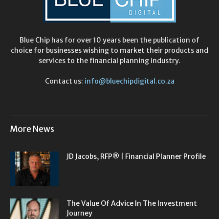
Blue Chip has for over 10 years been the publication of
choice for businesses wishing to market their products and
services to the financial planning industry.
Contact us:
info@bluechipdigital.co.za
More News
JD Jacobs, RFP® | Financial Planner Profile
The Value Of Advice In The Investment
Journey