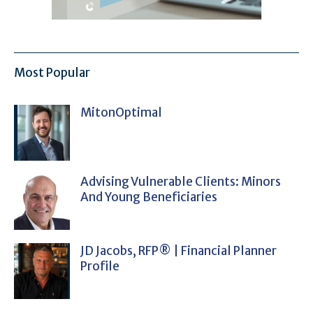
Most Popular
MitonOptimal
Advising Vulnerable Clients: Minors
And Young Beneficiaries
JD Jacobs, RFP® | Financial Planner
Profile