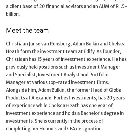
a client base of 20 financial advisors and an AUM of R1.5-
billion.
Meet the team
Christiaan Janse van Rensburg, Adam Bulkin and Chelsea
Heath form the investment team at Edify. As founder,
Christiaan has 15 years of investment experience. He has
previously held positions such as Investment Manager
and Specialist, Investment Analyst and Portfolio
Manager at various top-rated investment firms.
Alongside him, Adam Bulkin, the former Head of Global
Products at Alexander Forbes Investments, has 20 years
of experience while Chelsea Heath has one year of
investment experience and holds a Bachelor’s degree in
investments. She is currently in the process of
completing her Honours and CFA designation.