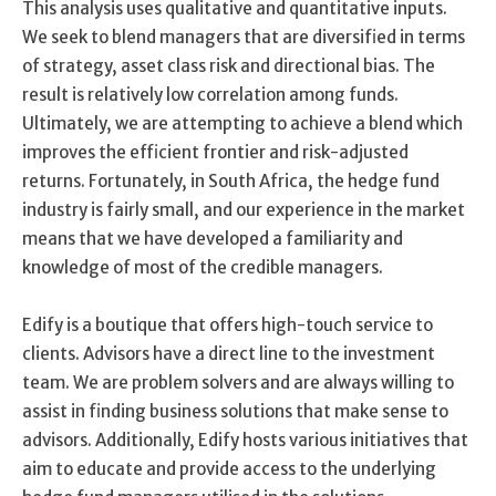
This analysis uses qualitative and quantitative inputs.
We seek to blend managers that are diversified in terms
of strategy, asset class risk and directional bias. The
result is relatively low correlation among funds.
Ultimately, we are attempting to achieve a blend which
improves the efficient frontier and risk-adjusted
returns. Fortunately, in South Africa, the hedge fund
industry is fairly small, and our experience in the market
means that we have developed a familiarity and
knowledge of most of the credible managers.
Edify is a boutique that offers high-touch service to
clients. Advisors have a direct line to the investment
team. We are problem solvers and are always willing to
assist in finding business solutions that make sense to
advisors. Additionally, Edify hosts various initiatives that
aim to educate and provide access to the underlying