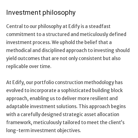
Investment philosophy
Central to our philosophy at Edify is a steadfast
commitment to a structured and meticulously defined
investment process. We uphold the belief that a
methodical and disciplined approach to investing should
yield outcomes that are not only consistent but also
replicable over time.
At Edify, our portfolio construction methodology has
evolved to incorporate a sophisticated building block
approach, enabling us to deliver more resilient and
adaptable investment solutions. This approach begins
with a carefully designed strategic asset allocation
framework, meticulously tailored to meet the client’s
long-term investment objectives.