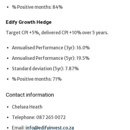
% Positive months: 84%
Edify Growth Hedge
Target CPI +5%, delivered CPI +10% over 5 years.
Annualised Performance (3yr): 16.0%
Annualised Performance (5yr): 19.5%
Standard deviation (5yr): 7.87%
% Positive months: 71%
Contact information
Chelsea Heath
Telephone: 087 265 0072
Email:
info@edifyinvest.co.za