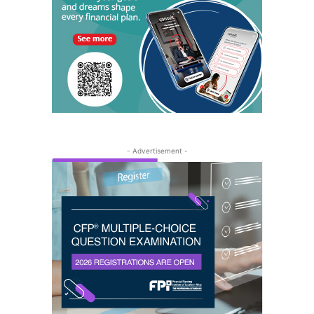
- Advertisement -