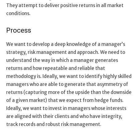
They attempt to deliver positive returns in all market
conditions.
Process
We want to develop a deep knowledge of a manager’s
strategy, risk management and approach. We need to
understand the way in which a manager generates
returns and how repeatable and reliable that
methodology is. Ideally, we want to identify highly skilled
managers who are able to generate that asymmetry of
returns (capturing more of the upside than the downside
of a given market) that we expect from hedge funds.
Ideally, we want to invest in managers whose interests
are aligned with their clients and who have integrity,
track records and robust risk management.