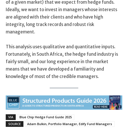
of a given market) that we expect from hedge funds.
Ideally, we want to invest in managers whose interests
are aligned with their clients and who have high
integrity, long track records and robust risk
management.
This analysis uses qualitative and quantitative inputs.
Fortunately, in South Africa, the hedge fund industry is
fairly small, and our long experience in the market
means that we have developed a familiarity and
knowledge of most of the credible managers.
VIA
Blue Chip Hedge Fund Guide 2025
SOURCE
Adam Bulkin, Portfolio Manager, Edify Fund Managers