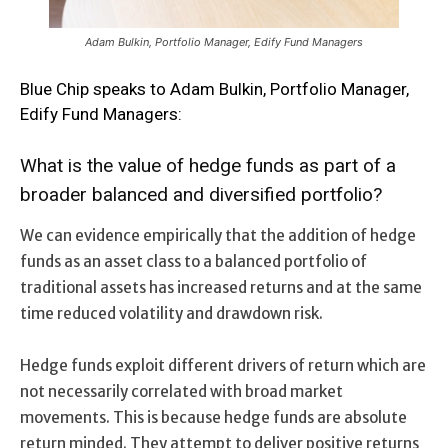
Adam Bulkin, Portfolio Manager, Edify Fund Managers
Blue Chip speaks to Adam Bulkin, Portfolio Manager,
Edify Fund Managers:
What is the value of hedge funds as part of a
broader balanced and diversified portfolio?
We can evidence empirically that the addition of hedge
funds as an asset class to a balanced portfolio of
traditional assets has increased returns and at the same
time reduced volatility and drawdown risk.
Hedge funds exploit different drivers of return which are
not necessarily correlated with broad market
movements. This is because hedge funds are absolute
return minded. They attempt to deliver positive returns