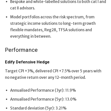
Bespoke and white-labelled solutions to both cat I and
cat II advisors.
Model portfolios across the risk spectrum, from
strategic income solutions to long-term growth
flexible mandates, Reg28, TFSA solutions and
everything in between.
Performance
Edify Defensive Hedge
Target CPI +3%, delivered CPI +7.5% over 5 years with
no negative return over any 12-month period.
Annualised Performance (3yr): 11.9%
Annualised Performance (5yr): 13.0%
Standard deviation (5yr): 3.21%