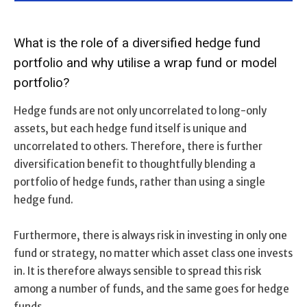
What is the role of a diversified hedge fund
portfolio and why utilise a wrap fund or model
portfolio?
Hedge funds are not only uncorrelated to long-only
assets, but each hedge fund itself is unique and
uncorrelated to others. Therefore, there is further
diversification benefit to thoughtfully blending a
portfolio of hedge funds, rather than using a single
hedge fund.
Furthermore, there is always risk in investing in only one
fund or strategy, no matter which asset class one invests
in. It is therefore always sensible to spread this risk
among a number of funds, and the same goes for hedge
funds.