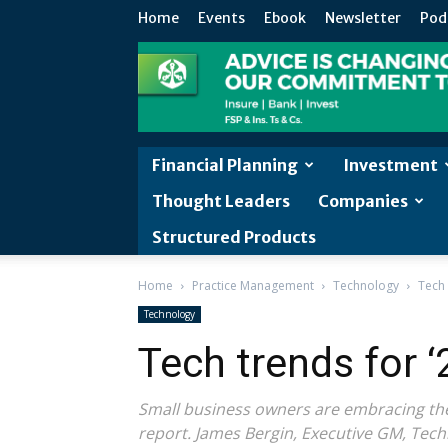
Home
Events
Ebook
Newsletter
Pod
Financial Planning
Investment
Thought Leaders
Companies
Structured Products
Home
Practice Management
Technology
Tech 
Technology
Tech trends for ‘
Small business owners are embracing the 
report. James Bergin, Executive GM, Tech