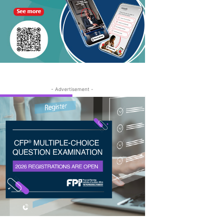
- Advertisement -