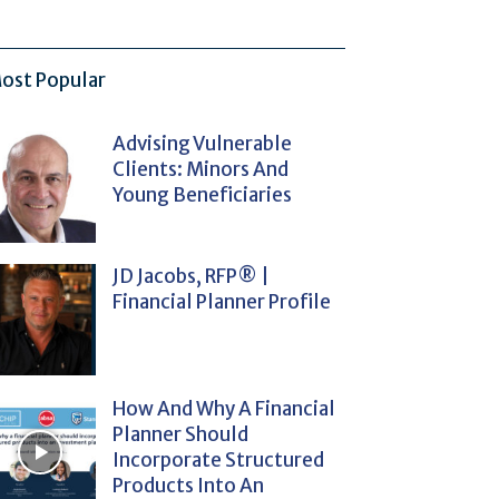
ost Popular
Advising Vulnerable
Clients: Minors And
Young Beneficiaries
JD Jacobs, RFP® |
Financial Planner Profile
How And Why A Financial
Planner Should
Incorporate Structured
Products Into An