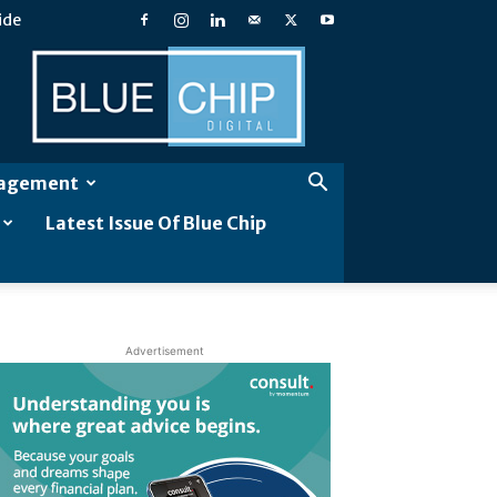
ide
Blue
Chip
Digital
gagement
Latest Issue Of Blue Chip
Advertisement