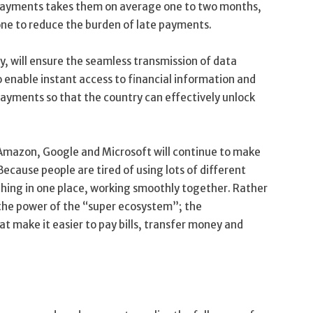
 payments takes them on average one to two months,
one to reduce the burden of late payments.
, will ensure the seamless transmission of data
 enable instant access to financial information and
payments so that the country can effectively unlock
, Amazon, Google and Microsoft will continue to make
ecause people are tired of using lots of different
thing in one place, working smoothly together. Rather
e the power of the “super ecosystem”; the
at make it easier to pay bills, transfer money and