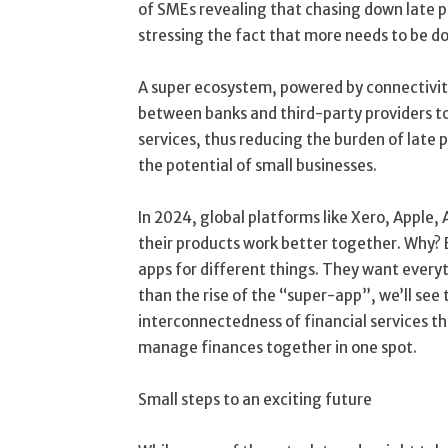
of SMEs revealing that chasing down late
stressing the fact that more needs to be d
A super ecosystem, powered by connectivity
between banks and third-party providers to
services, thus reducing the burden of late 
the potential of small businesses.
In 2024, global platforms like Xero, Apple
their products work better together. Why? B
apps for different things. They want every
than the rise of the “super-app”, we’ll se
interconnectedness of financial services th
manage finances together in one spot.
Small steps to an exciting future