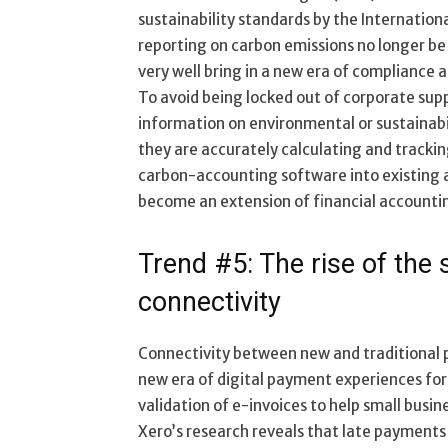
sustainability standards by the Internation
reporting on carbon emissions no longer be 
very well bring in a new era of compliance
To avoid being locked out of corporate sup
information on environmental or sustainabil
they are accurately calculating and trackin
carbon-accounting software into existing 
become an extension of financial accountin
Trend #5: The rise of th
connectivity
Connectivity between new and traditional p
new era of digital payment experiences for 
validation of e-invoices to help small busine
Xero’s research reveals that late payments