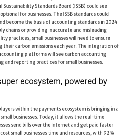
al Sustainability Standards Board (ISSB) could see
optional for businesses. The ISSB standards could
 and become the basis of accounting standards in 2024.
ply chains or providing inaccurate and misleading
ity practices, small businesses will need to ensure
g their carbon emissions each year. The integration of
accounting platforms will see carbon accounting
g and reporting practices for small businesses.
e super ecosystem, powered by
layers within the payments ecosystem is bringing in a
small businesses. Today, it allows the real-time
sses send bills over the Internet and get paid faster.
 cost small businesses time and resources, with 92%