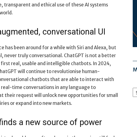
, transparent and ethical use of these AI systems
world.
 augmented, conversational UI
e has been around for a while with Siri and Alexa, but
l, never truly conversational. ChatGPT is not a better
irst real, usable and intelligible chatbots. In 2024,
M
hatGPT will continue to revolutionise human-
nversational chatbots that are able to interact with
M
e real-time conversations in any language to
Ar
 their request will unlock new opportunities for small
iries or expand into new markets.
finds a new source of power