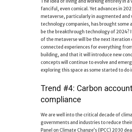
The idea of living and working entirely in a 
fanciful, even comical. Yet advances in 202
metaverse, particularly in augmented and vi
technology companies, has brought some aspec
be the breakthrough technology of 2024? It 
of the metaverse will be the next iteration
connected experiences for everything fro
building, and that it will introduce new con
concepts will continue to evolve and emerg
exploring this space as some started to do 
Trend #4: Carbon accounti
compliance
We are well into the critical decade of clim
governments and industries to reduce thei
Panel on Climate Change’s (IPCC) 2030 dead