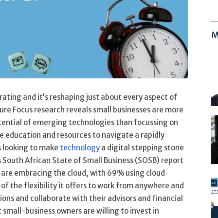
M
ating and it’s reshaping just about every aspect of
ure Focus research reveals small businesses are more
tential of emerging technologies than focussing on
education and resources to navigate a rapidly
s looking to make
technology
a digital stepping stone
s
South African State of Small Business (SOSB) report
are embracing the cloud, with 69% using cloud-
of the flexibility it offers to work from anywhere and
ions and collaborate with their advisors and financial
 small-business owners are willing to invest in