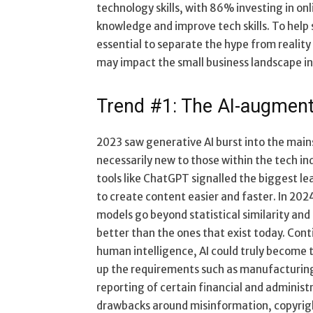
technology skills, with 86% investing in onl
knowledge and improve tech skills. To help s
essential to separate the hype from reality
may impact the small business landscape i
Trend #1: The AI-augment
2023 saw generative AI burst into the mai
necessarily new to those within the tech ind
tools like ChatGPT signalled the biggest lea
to create content easier and faster. In 202
models go beyond statistical similarity and
better than the ones that exist today. Conti
human intelligence, AI could truly become t
up the requirements such as manufacturing
reporting of certain financial and administr
drawbacks around misinformation, copyright