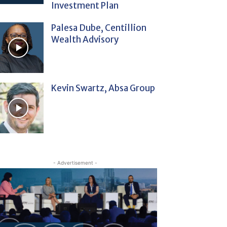
Investment Plan
Palesa Dube, Centillion
Wealth Advisory
Kevin Swartz, Absa Group
- Advertisement -