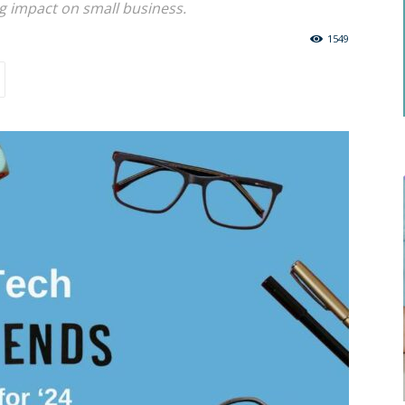
big impact on small business.
1549