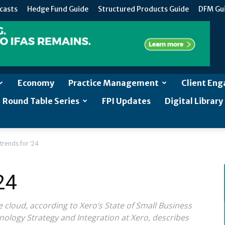
casts
Hedge Fund Guide
Structured Products Guide
DFM Gu
Economy
Practice Management
Client En
Round Table Series
FPI Updates
Digital Library
trends for ‘24
24
cloud, according to Xero’s State of Small Business
nology Strategy and Integration at Xero, describes