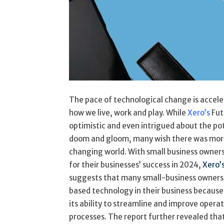
The pace of technological change is acceler
how we live, work and play. While
Xero’s
Fut
optimistic and even intrigued about the po
doom and gloom, many wish there was more 
changing world. With small business owner
for their businesses’ success in 2024,
Xero’
suggests that many small-business owners 
based technology in their business because 
its ability to streamline and improve operat
processes. The report further revealed that