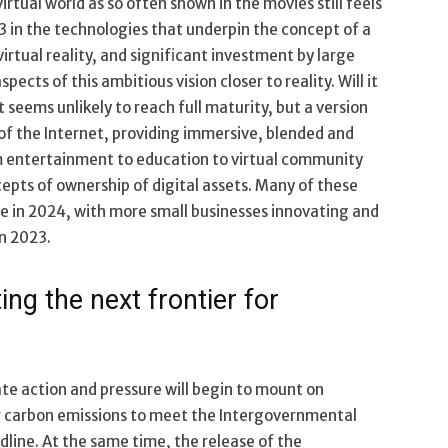
virtual world as so often shown in the movies still feels
3 in the technologies that underpin the concept of a
rtual reality, and significant investment by large
ts of this ambitious vision closer to reality. Will it
seems unlikely to reach full maturity, but a version
 of the Internet, providing immersive, blended and
m entertainment to education to virtual community
cepts of ownership of digital assets. Many of these
e in 2024, with more small businesses innovating and
in 2023.
ng the next frontier for
ate action and pressure will begin to mount on
r carbon emissions to meet the Intergovernmental
line. At the same time, the release of the