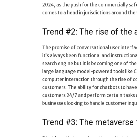
2024, as the push for the commercially safe
comes to a head in jurisdictions around the 
Trend #2: The rise of the
The promise of conversational user interfac
it’s always been functional and instructiona
search engine but it is becoming one of the f
large language model-powered tools like C
computer interaction through the rise of co
customers. The ability for chatbots to hav
customers 24/7 and perform certain tasks at
businesses looking to handle customer inqu
Trend #3: The metaverse 