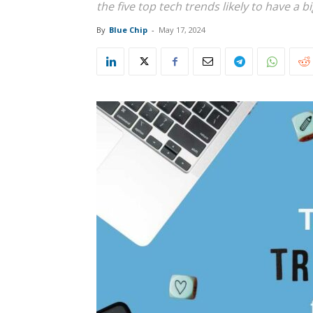
the five top tech trends likely to have a 
By
Blue Chip
-
May 17, 2024