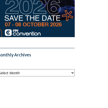
onthly Archives
onthly
chives