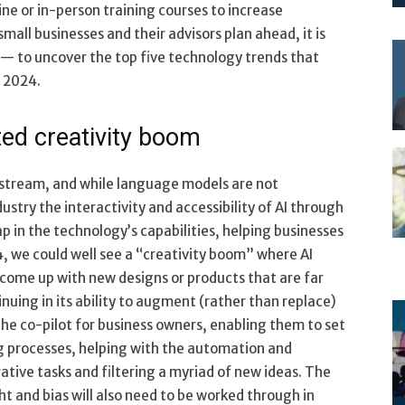
ine or in-person training courses to increase
mall businesses and their advisors plan ahead, it is
 — to uncover the top five technology trends that
n 2024.
ed creativity boom
nstream, and while language models are not
ustry the interactivity and accessibility of AI through
p in the technology’s capabilities, helping businesses
4, we could well see a “creativity boom” where AI
 come up with new designs or products that are far
nuing in its ability to augment (rather than replace)
he co-pilot for business owners, enabling them to set
 processes, helping with the automation and
ative tasks and filtering a myriad of new ideas. The
 and bias will also need to be worked through in