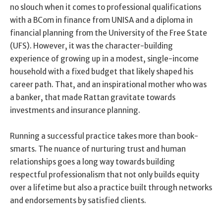
no slouch when it comes to professional qualifications
with a BCom in finance from UNISA and a diploma in
financial planning from the University of the Free State
(UFS). However, it was the character-building
experience of growing up in a modest, single-income
household with a fixed budget that likely shaped his
career path. That, and an inspirational mother who was
a banker, that made Rattan gravitate towards
investments and insurance planning.
Running a successful practice takes more than book-
smarts. The nuance of nurturing trust and human
relationships goes a long way towards building
respectful professionalism that not only builds equity
over a lifetime but also a practice built through networks
and endorsements by satisfied clients.