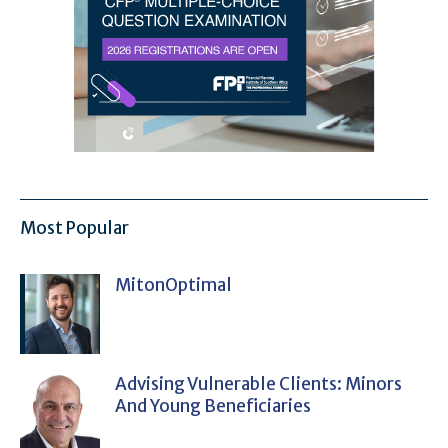
Most Popular
MitonOptimal
Advising Vulnerable Clients: Minors
And Young Beneficiaries