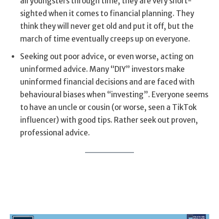
all youngsters through time, they are very short-
sighted when it comes to financial planning. They
think they will never get old and put it off, but the
march of time eventually creeps up on everyone.
Seeking out poor advice, or even worse, acting on
uninformed advice. Many “DIY” investors make
uninformed financial decisions and are faced with
behavioural biases when “investing”. Everyone seems
to have an uncle or cousin (or worse, seen a TikTok
influencer) with good tips. Rather seek out proven,
professional advice.