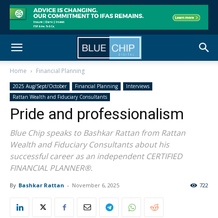
Home
Financial Planning
2025 Aug/Sept/October
Financial Planning
Interviews
Rattan Wealth and Fiduciary Consultants
Pride and professionalism
Blue Chip speaks to Bashkar Rattan from Rattan
Wealth and Fiduciary Consultants about his
successful career as an independent CERTIFIED
FINANCIAL PLANNER®.
By
Bashkar Rattan
-
November 6, 2025
722