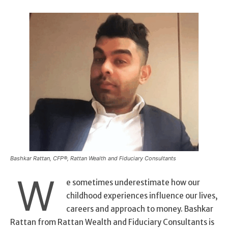
Bashkar Rattan, CFP®, Rattan Wealth and Fiduciary Consultants
W
e sometimes underestimate how our
childhood experiences influence our lives,
careers and approach to money. Bashkar
Rattan from Rattan Wealth and Fiduciary Consultants is