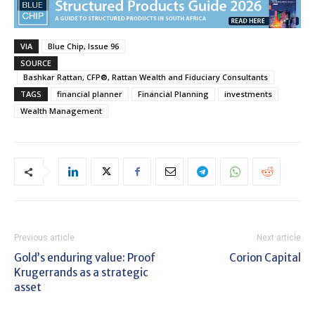
VIA
Blue Chip, Issue 96
SOURCE
Bashkar Rattan, CFP®, Rattan Wealth and Fiduciary Consultants
TAGS
financial planner
Financial Planning
investments
Wealth Management
Previous article
Next article
Gold’s enduring value: Proof
Corion Capital
Krugerrands as a strategic
asset