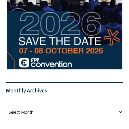
Monthly Archives
Monthly
Archives