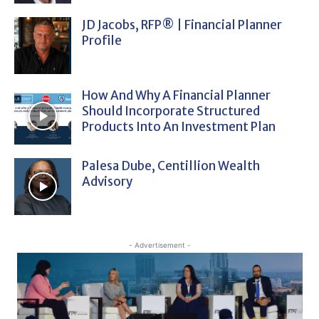
JD Jacobs, RFP® | Financial Planner
Profile
How And Why A Financial Planner
Should Incorporate Structured
Products Into An Investment Plan
Palesa Dube, Centillion Wealth
Advisory
- Advertisement -