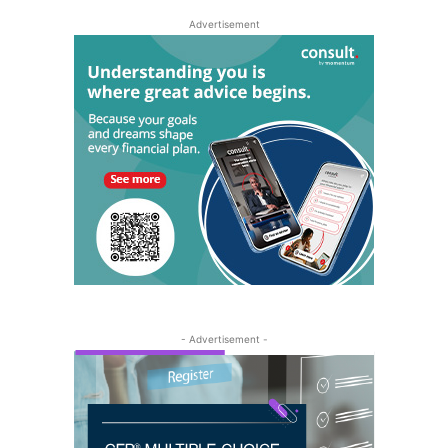
Advertisement
- Advertisement -