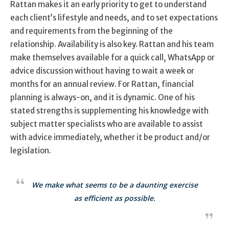
Rattan makes it an early priority to get to understand
each client’s lifestyle and needs, and to set expectations
and requirements from the beginning of the
relationship. Availability is also key. Rattan and his team
make themselves available for a quick call, WhatsApp or
advice discussion without having to wait a week or
months for an annual review. For Rattan, financial
planning is always-on, and it is dynamic. One of his
stated strengths is supplementing his knowledge with
subject matter specialists who are available to assist
with advice immediately, whether it be product and/or
legislation.
We make what seems to be a daunting exercise
as efficient as possible.