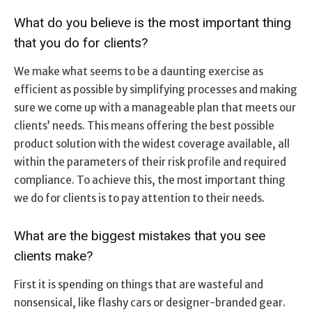
What do you believe is the most important thing
that you do for clients?
We make what seems to be a daunting exercise as
efficient as possible by simplifying processes and making
sure we come up with a manageable plan that meets our
clients’ needs. This means offering the best possible
product solution with the widest coverage available, all
within the parameters of their risk profile and required
compliance. To achieve this, the most important thing
we do for clients is to pay attention to their needs.
What are the biggest mistakes that you see
clients make?
First it is spending on things that are wasteful and
nonsensical, like flashy cars or designer-branded gear.