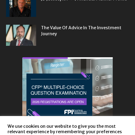
The Value Of Advice In The Investment
Journey
We use cookies on our website to give you the most
relevant experience by remembering your preferences