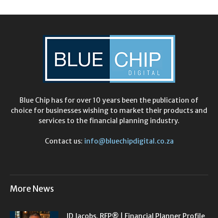
Blue Chip has for over 10 years been the publication of
choice for businesses wishing to market their products and
services to the financial planning industry.
Contact us:
info@bluechipdigital.co.za
More News
JD Jacobs, RFP® | Financial Planner Profile