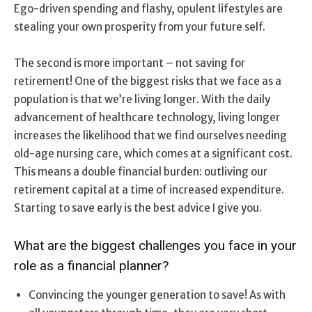
Ego-driven spending and flashy, opulent lifestyles are
stealing your own prosperity from your future self.
The second is more important – not saving for
retirement! One of the biggest risks that we face as a
population is that we’re living longer. With the daily
advancement of healthcare technology, living longer
increases the likelihood that we find ourselves needing
old-age nursing care, which comes at a significant cost.
This means a double financial burden: outliving our
retirement capital at a time of increased expenditure.
Starting to save early is the best advice I give you.
What are the biggest challenges you face in your
role as a financial planner?
Convincing the younger generation to save! As with