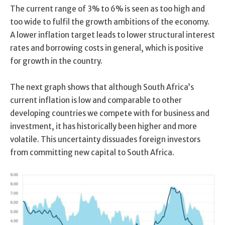
The current range of 3% to 6% is seen as too high and
too wide to fulfil the growth ambitions of the economy.
A lower inflation target leads to lower structural interest
rates and borrowing costs in general, which is positive
for growth in the country.
The next graph shows that although South Africa’s
current inflation is low and comparable to other
developing countries we compete with for business and
investment, it has historically been higher and more
volatile. This uncertainty dissuades foreign investors
from committing new capital to South Africa.