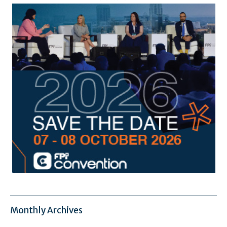
Monthly Archives