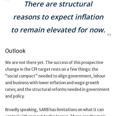
There are structural
reasons to expect inflation
to remain elevated for now.
Outlook
We are not there yet. The success of this prospective
change in the CPI target rests on a few things: the
“social compact” needed to align government, labour
and business with lower inflation and wage growth
rates; and the structural reforms needed in government
and policy.
Broadly speaking, SARB has limitations on what it can