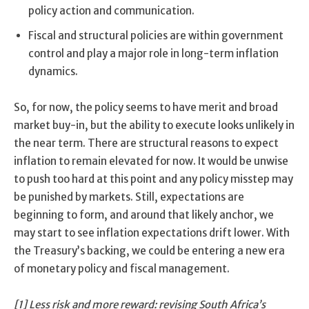
policy action and communication.
Fiscal and structural policies are within government
control and play a major role in long-term inflation
dynamics.
So, for now, the policy seems to have merit and broad
market buy-in, but the ability to execute looks unlikely in
the near term. There are structural reasons to expect
inflation to remain elevated for now. It would be unwise
to push too hard at this point and any policy misstep may
be punished by markets. Still, expectations are
beginning to form, and around that likely anchor, we
may start to see inflation expectations drift lower. With
the Treasury’s backing, we could be entering a new era
of monetary policy and fiscal management.
[1] Less risk and more reward: revising South Africa’s