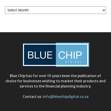
Monthly
Archives
Blue Chip has for over 10 years been the publication of
choice for businesses wishing to market their products and
services to the financial planning industry.
Contact us:
info@bluechipdigital.co.za