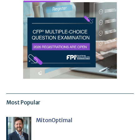
Most Popular
MitonOptimal