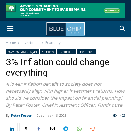
Home
Investment
Economy
2025-26 Nov/Dec/Jan
Economy
Fundhouse
Investment
3% Inflation could change
everything
A lower inflation benefit to society does not
necessarily align with higher investment returns. How
should we consider the impact on financial planning?
By Peter Foster, Chief Investment Officer, Fundhouse.
By
Peter Foster
-
December 16, 2025
1402