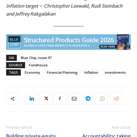
inflation target – Christopher Loewald, Rudi Steinbach
and Jeffrey Rakgalakan
VIA
Blue Chip, Issue 97
SOURCE
Fundhouse
TAGS
Economy
Financial Planning
Inflation
investments
Previous article
Next article
Building private equity
Accountability: taking