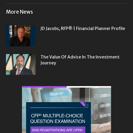
More News
JD Jacobs, RFP® | Financial Planner Profile
The Value Of Advice In The Investment
Journey