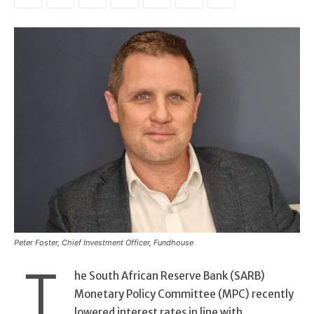
Peter Foster, Chief Investment Officer, Fundhouse
T
he South African Reserve Bank (SARB)
Monetary Policy Committee (MPC) recently
lowered interest rates in line with