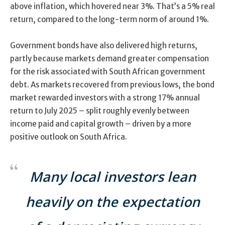
above inflation, which hovered near 3%. That’s a 5% real
return, compared to the long-term norm of around 1%.
Government bonds have also delivered high returns,
partly because markets demand greater compensation
for the risk associated with South African government
debt. As markets recovered from previous lows, the bond
market rewarded investors with a strong 17% annual
return to July 2025 – split roughly evenly between
income paid and capital growth – driven by a more
positive outlook on South Africa.
Many local investors lean
heavily on the expectation