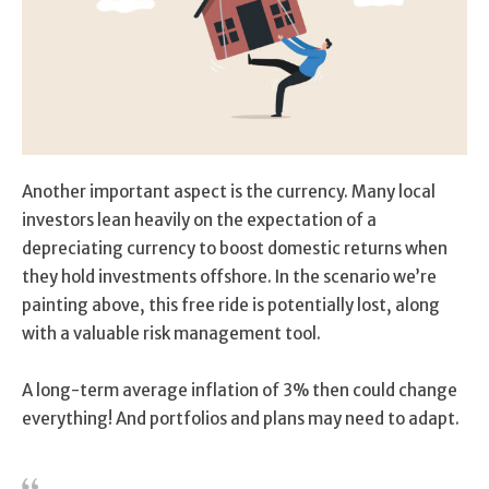
Another important aspect is the currency. Many local
investors lean heavily on the expectation of a
depreciating currency to boost domestic returns when
they hold investments offshore. In the scenario we’re
painting above, this free ride is potentially lost, along
with a valuable risk management tool.
A long-term average inflation of 3% then could change
everything! And portfolios and plans may need to adapt.