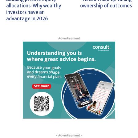
allocations: Why wealthy
ownership of outcomes
investors have an
advantage in 2026
Advertisement
- Advertisement -