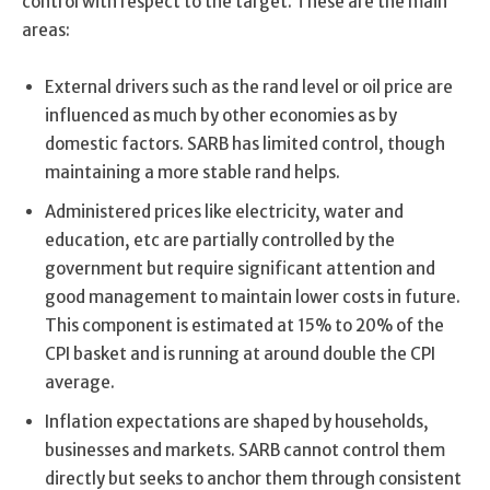
control with respect to the target. These are the main
areas:
External drivers such as the rand level or oil price are
influenced as much by other economies as by
domestic factors. SARB has limited control, though
maintaining a more stable rand helps.
Administered prices like electricity, water and
education, etc are partially controlled by the
government but require significant attention and
good management to maintain lower costs in future.
This component is estimated at 15% to 20% of the
CPI basket and is running at around double the CPI
average.
Inflation expectations are shaped by households,
businesses and markets. SARB cannot control them
directly but seeks to anchor them through consistent