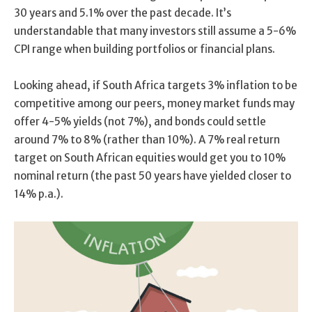
30 years and 5.1% over the past decade. It’s
understandable that many investors still assume a 5-6%
CPI range when building portfolios or financial plans.
Looking ahead, if South Africa targets 3% inflation to be
competitive among our peers, money market funds may
offer 4-5% yields (not 7%), and bonds could settle
around 7% to 8% (rather than 10%). A 7% real return
target on South African equities would get you to 10%
nominal return (the past 50 years have yielded closer to
14% p.a.).