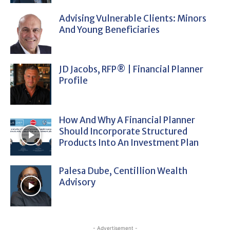
Advising Vulnerable Clients: Minors
And Young Beneficiaries
JD Jacobs, RFP® | Financial Planner
Profile
How And Why A Financial Planner
Should Incorporate Structured
Products Into An Investment Plan
Palesa Dube, Centillion Wealth
Advisory
- Advertisement -