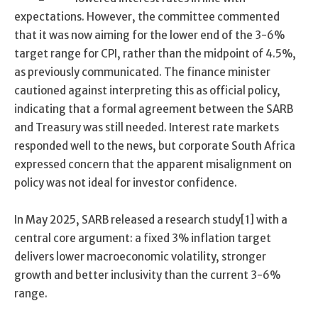
expectations. However, the committee commented
that it was now aiming for the lower end of the 3-6%
target range for CPI, rather than the midpoint of 4.5%,
as previously communicated. The finance minister
cautioned against interpreting this as official policy,
indicating that a formal agreement between the SARB
and Treasury was still needed. Interest rate markets
responded well to the news, but corporate South Africa
expressed concern that the apparent misalignment on
policy was not ideal for investor confidence.
In May 2025, SARB released a research study[1] with a
central core argument: a fixed 3% inflation target
delivers lower macroeconomic volatility, stronger
growth and better inclusivity than the current 3-6%
range.