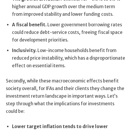
higher annual GDP growth over the medium term
from improved stability and lower funding costs.
A fiscal benefit.
Lower government borrowing rates
could reduce debt-service costs, freeing fiscal space
for development priorities.
Inclusivity.
Low-income households benefit from
reduced price instability, which has a disproportionate
effect on essential items.
Secondly, while these macroeconomic effects benefit
society overall, for IFAs and their clients they change the
investment return landscape in important ways. Let’s
step through what the implications for investments
could be:
Lower target inflation tends to drive lower