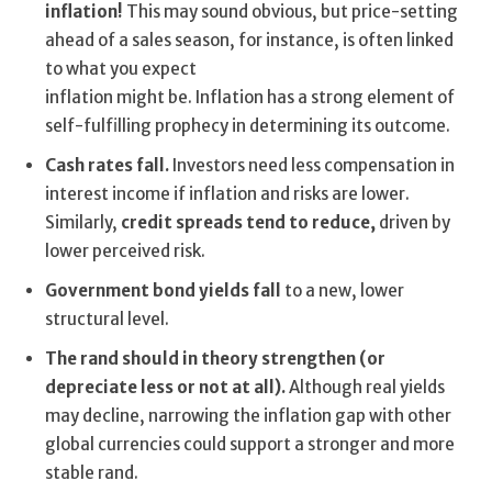
inflation!
This may sound obvious, but price-setting
ahead of a sales season, for instance, is often linked
to what you expect
inflation might be. Inflation has a strong element of
self-fulfilling prophecy in determining its outcome.
Cash rates fall.
Investors need less compensation in
interest income if inflation and risks are lower.
Similarly,
credit spreads tend to reduce,
driven by
lower perceived risk.
Government bond yields fall
to a new, lower
structural level.
The rand should in theory strengthen (or
depreciate less or not at all).
Although real yields
may decline, narrowing the inflation gap with other
global currencies could support a stronger and more
stable rand.