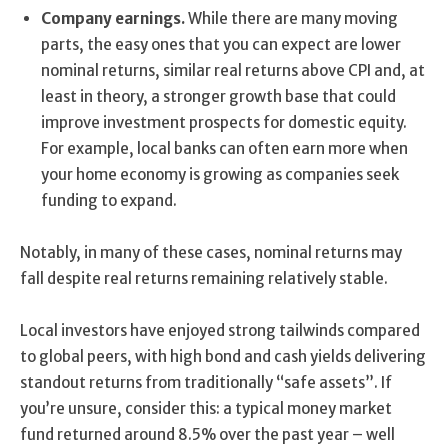
Company earnings.
While there are many moving
parts, the easy ones that you can expect are lower
nominal returns, similar real returns above CPI and, at
least in theory, a stronger growth base that could
improve investment prospects for domestic equity.
For example, local banks can often earn more when
your home economy is growing as companies seek
funding to expand.
Notably, in many of these cases, nominal returns may
fall despite real returns remaining relatively stable.
Local investors have enjoyed strong tailwinds compared
to global peers, with high bond and cash yields delivering
standout returns from traditionally “safe assets”. If
you’re unsure, consider this: a typical money market
fund returned around 8.5% over the past year – well