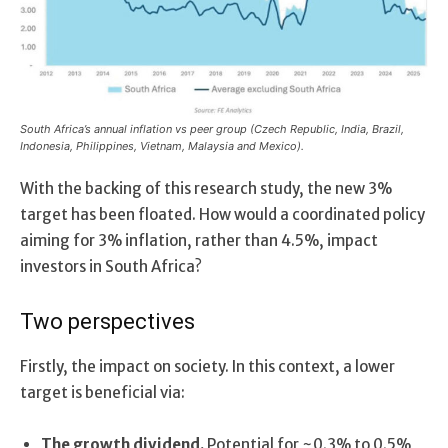
South Africa’s annual inflation vs peer group (Czech Republic, India, Brazil,
Indonesia, Philippines, Vietnam, Malaysia and Mexico).
With the backing of this research study, the new 3%
target has been floated. How would a coordinated policy
aiming for 3% inflation, rather than 4.5%, impact
investors in South Africa?
Two perspectives
Firstly, the impact on society. In this context, a lower
target is beneficial via:
The growth dividend.
Potential for ~0.3% to 0.5%