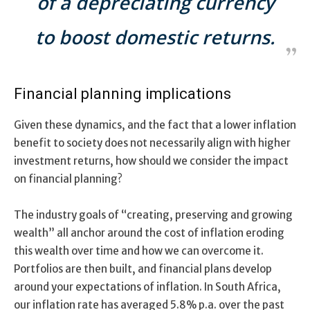
of a depreciating currency
to boost domestic returns.
Financial planning implications
Given these dynamics, and the fact that a lower inflation
benefit to society does not necessarily align with higher
investment returns, how should we consider the impact
on financial planning?
The industry goals of “creating, preserving and growing
wealth” all anchor around the cost of inflation eroding
this wealth over time and how we can overcome it.
Portfolios are then built, and financial plans develop
around your expectations of inflation. In South Africa,
our inflation rate has averaged 5.8% p.a. over the past