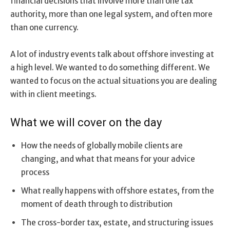
financial decisions that involve more than one tax
authority, more than one legal system, and often more
than one currency.
A lot of industry events talk about offshore investing at
a high level. We wanted to do something different. We
wanted to focus on the actual situations you are dealing
with in client meetings.
What we will cover on the day
How the needs of globally mobile clients are
changing, and what that means for your advice
process
What really happens with offshore estates, from the
moment of death through to distribution
The cross-border tax, estate, and structuring issues