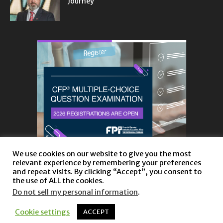
Journey
We use cookies on our website to give you the most
relevant experience by remembering your preferences
and repeat visits. By clicking “Accept”, you consent to
the use of ALL the cookies.
Do not sell my personal information
.
About
Privacy Policy and Disclaimer
Contact us
Cookie settings
ACCEPT
© Copyright 2023 |
Website powered by TurboWP
|