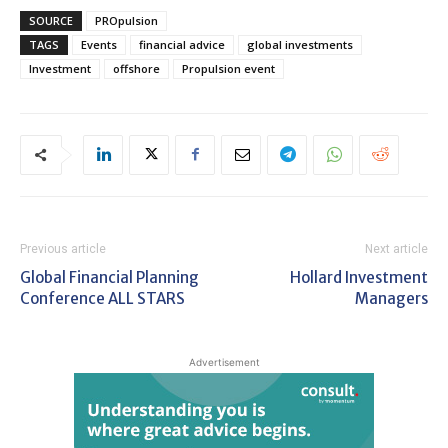
SOURCE
PROpulsion
TAGS
Events
financial advice
global investments
Investment
offshore
Propulsion event
Previous article
Next article
Global Financial Planning
Hollard Investment
Conference ALL STARS
Managers
Advertisement