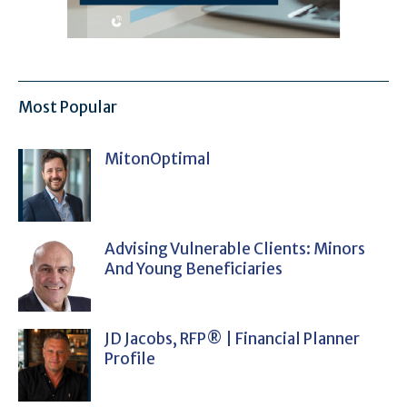
Most Popular
MitonOptimal
Advising Vulnerable Clients: Minors
And Young Beneficiaries
JD Jacobs, RFP® | Financial Planner
Profile