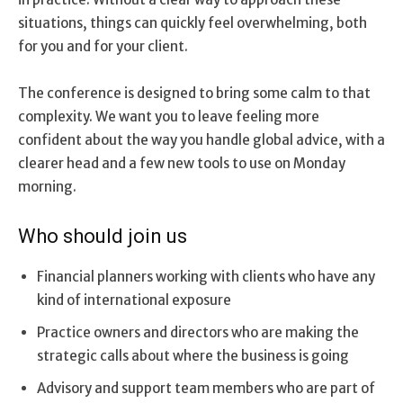
situations, things can quickly feel overwhelming, both
for you and for your client.
The conference is designed to bring some calm to that
complexity. We want you to leave feeling more
confident about the way you handle global advice, with a
clearer head and a few new tools to use on Monday
morning.
Who should join us
Financial planners working with clients who have any
kind of international exposure
Practice owners and directors who are making the
strategic calls about where the business is going
Advisory and support team members who are part of