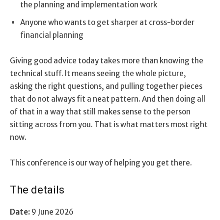
the planning and implementation work
Anyone who wants to get sharper at cross-border
financial planning
Giving good advice today takes more than knowing the
technical stuff. It means seeing the whole picture,
asking the right questions, and pulling together pieces
that do not always fit a neat pattern. And then doing all
of that in a way that still makes sense to the person
sitting across from you. That is what matters most right
now.
This conference is our way of helping you get there.
The details
Date:
9 June 2026