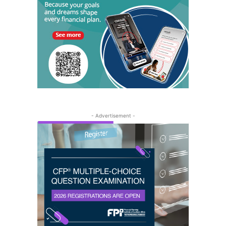
- Advertisement -