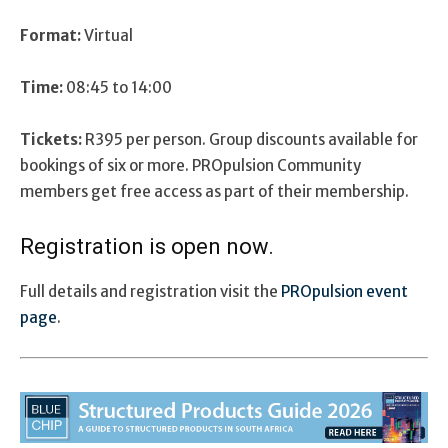
Format:
Virtual
Time:
08:45 to 14:00
Tickets:
R395 per person. Group discounts available for
bookings of six or more. PROpulsion Community
members get free access as part of their membership.
Registration is open now.
Full details and registration visit the
PROpulsion event
page
.