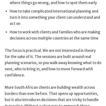
where things go wrong, and how to spot them early
How to take complicated international planning and
turn it into something your client can understand and
act on
How to work with clients and families who are making
decisions across multiple countries at the same time
The focus is practical. We are not interested in theory
for the sake of it. The sessions are built around real
planning scenarios, so you walk away knowing what to do
next, who to bring in, and how to move forward with
confidence.
More South African clients are building wealth across
borders than ever before. That opens up opportunities,
but it also introduces decisions that are tricky to handle
in practice. Without a clear way to approach these