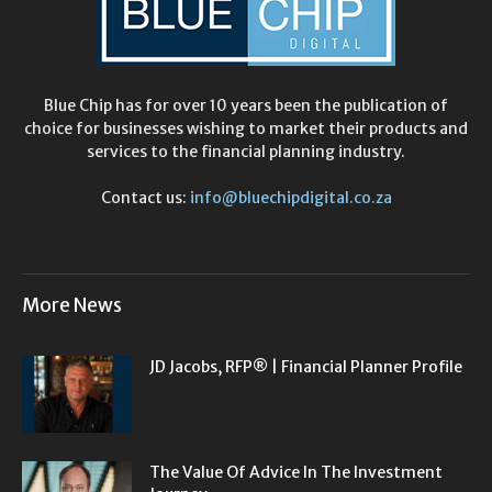
Blue Chip has for over 10 years been the publication of
choice for businesses wishing to market their products and
services to the financial planning industry.
Contact us:
info@bluechipdigital.co.za
More News
JD Jacobs, RFP® | Financial Planner Profile
The Value Of Advice In The Investment