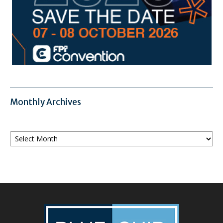
Monthly Archives
Monthly
Archives