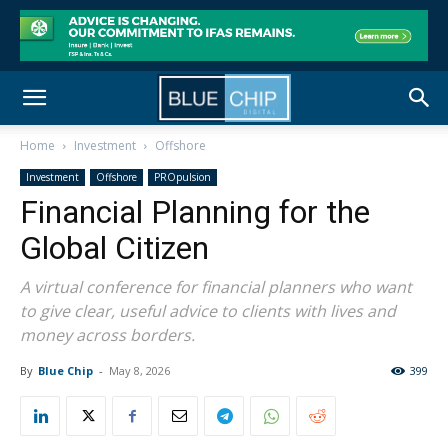
Home
Investment
Offshore
Investment
Offshore
PROpulsion
Financial Planning for the
Global Citizen
A virtual conference for financial planners who want
to give clear, useful advice to clients with lives and
money across borders.
By
Blue Chip
-
May 8, 2026
399