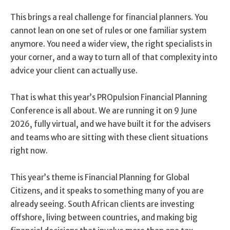
This brings a real challenge for financial planners. You
cannot lean on one set of rules or one familiar system
anymore. You need a wider view, the right specialists in
your corner, and a way to turn all of that complexity into
advice your client can actually use.
That is what this year’s PROpulsion Financial Planning
Conference is all about. We are running it on 9 June
2026, fully virtual, and we have built it for the advisers
and teams who are sitting with these client situations
right now.
This year’s theme is Financial Planning for Global
Citizens, and it speaks to something many of you are
already seeing. South African clients are investing
offshore, living between countries, and making big