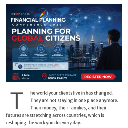
T
he world your clients live in has changed.
They are not staying in one place anymore.
Their money, their families, and their
futures are stretching across countries, which is
reshaping the work you do every day.