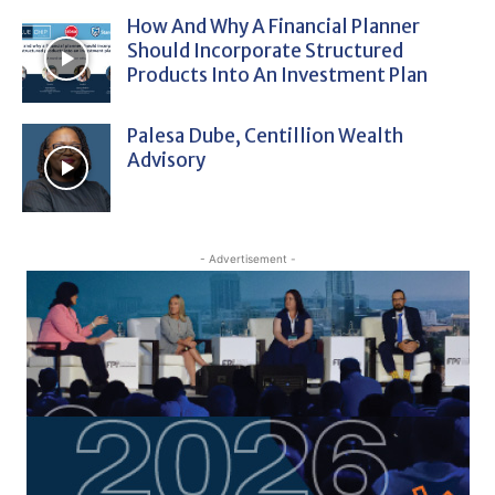
How And Why A Financial Planner
Should Incorporate Structured
Products Into An Investment Plan
Palesa Dube, Centillion Wealth
Advisory
- Advertisement -