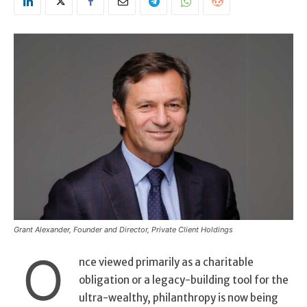
Grant Alexander, Founder and Director, Private Client Holdings
O
nce viewed primarily as a charitable
obligation or a legacy-building tool for the
ultra-wealthy, philanthropy is now being