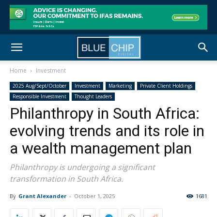
Home
Investment
2025 Aug/Sept/October
Investment
Marketing
Private Client Holdings
Responsible Investment
Thought Leaders
Philanthropy in South Africa:
evolving trends and its role in
a wealth management plan
Philanthropy is undergoing a significant
transformation in South Africa.
By
Grant Alexander
-
October 1, 2025
1681