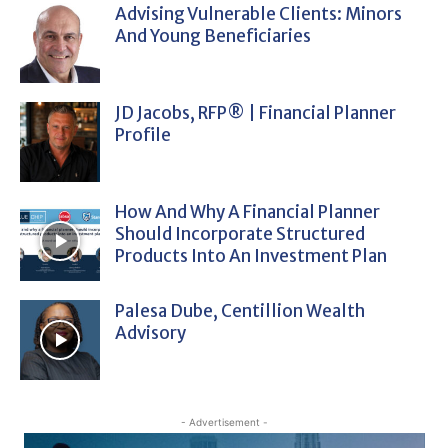
Advising Vulnerable Clients: Minors
And Young Beneficiaries
JD Jacobs, RFP® | Financial Planner
Profile
How And Why A Financial Planner
Should Incorporate Structured
Products Into An Investment Plan
Palesa Dube, Centillion Wealth
Advisory
- Advertisement -