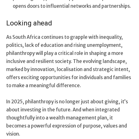
opens doors to influential networks and partnerships.
Looking ahead
As South Africa continues to grapple with inequality,
politics, lack of education and rising unemployment,
philanthropy will play a critical role in shaping a more
inclusive and resilient society. The evolving landscape,
marked by innovation, localisation and strategic intent,
offers exciting opportunities for individuals and families
to make a meaningful difference.
In 2025, philanthropy is no longer just about giving, it’s
about investing in the future. And when integrated
thoughtfully into a wealth management plan, it
becomes a powerful expression of purpose, values and
vision.