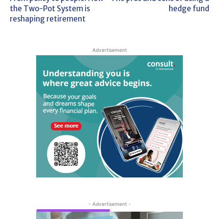
the Two-Pot System is
hedge fund
reshaping retirement
Advertisement
- Advertisement -