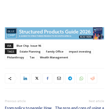
VIA
Blue Chip. Issue 96
TAGS
Estate Planning
Family Office
impact investing
Philanthropy
Tax
Wealth Management
Previous article
Next article
From policy to people: How
The pros and cons of using a