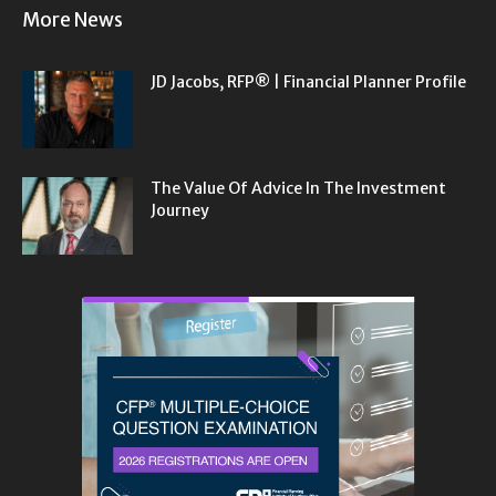
More News
JD Jacobs, RFP® | Financial Planner Profile
The Value Of Advice In The Investment
Journey