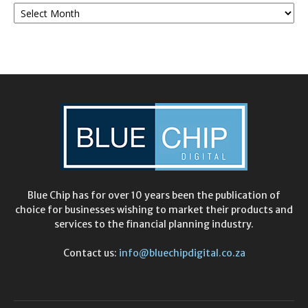
Monthly
Archives
Blue Chip has for over 10 years been the publication of
choice for businesses wishing to market their products and
services to the financial planning industry.
Contact us:
info@bluechipdigital.co.za