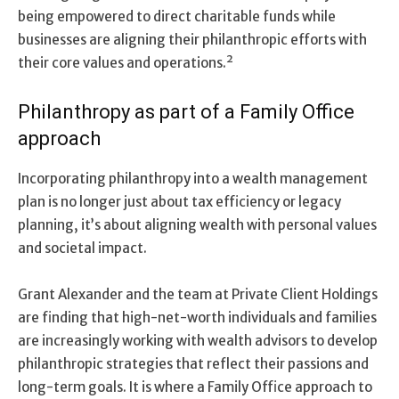
being empowered to direct charitable funds while
businesses are aligning their philanthropic efforts with
their core values and operations.²
Philanthropy as part of a Family Office
approach
Incorporating philanthropy into a wealth management
plan is no longer just about tax efficiency or legacy
planning, it’s about aligning wealth with personal values
and societal impact.
Grant Alexander and the team at Private Client Holdings
are finding that high-net-worth individuals and families
are increasingly working with wealth advisors to develop
philanthropic strategies that reflect their passions and
long-term goals. It is where a Family Office approach to