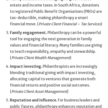
estate and income taxes. In South Africa, donations
to registered Public Benefit Organisations (PBOs) are
tax-deductible, making philanthropy a smart
financial move. (
Private Client Financial – Tax Services
)
Family engagement.
Philanthropy can be a powerful
tool for engaging the next generation in family
values and financial literacy. Many families use giving
to teach responsibility, empathy and stewardship.
(
Private Client Wealth Management
)
Impact investing.
Philanthropists are increasingly
blending traditional giving with impact investing,
allocating capital to ventures that generate both
financial returns and positive social outcomes.
(
Private Client Asset Management
)
Reputation and influence.
For business leaders and
public figures, philanthropy enhances reputation and