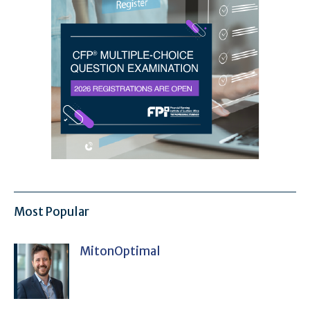
Most Popular
MitonOptimal