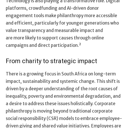
Technology is also playing a transformative role. Digital
platforms, crowdfunding and AI-driven donor
engagement tools make philanthropy more accessible
and efficient, particularly for younger generations who
value transparency and measurable impact and
are more likely to support causes through online
campaigns and direct participation.²
From charity to strategic impact
There is a growing focus in South Africa on long-term
impact, sustainability and systemic change. This shift is
driven by a deeper understanding of the root causes of
inequality, poverty and environmental degradation, and
a desire to address these issues holistically. Corporate
philanthropy is moving beyond traditional corporate
social responsibility (CSR) models to embrace employee-
driven giving and shared value initiatives. Employees are