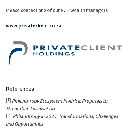
Please contact one of our PCH wealth managers.
www.privateclient.co.za
References
[¹]
Philanthropy Ecosystem in Africa: Proposals to
Strengthen Localisation
[²]
Philanthropy in 2025: Transformations, Challenges
and Opportunities