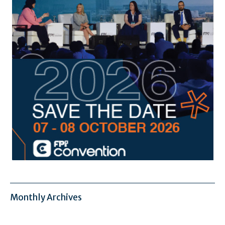
Monthly Archives