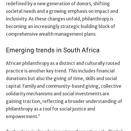
redefined by a new generation of donors, shifting
societal needs and a growing emphasis on impact and
inclusivity. As these changes unfold, philanthropy is
becoming an increasingly strategic building block of
comprehensive wealth management plans.
Emerging trends in South Africa
African philanthropy as a distinct and culturally rooted
practice is another key trend. This includes financial
donations but also the giving of time, skills and social
capital. Family and community-based giving, collective
solidarity mechanisms and social investments are
gaining traction, reflecting a broader understanding of
philanthropy as a tool for social justice and
empowerment.¹