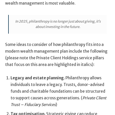
wealth management is most valuable.
In 2025, philanthropy is no longer just about giving, it’s
about investing in the future.
Some ideas to consider of how philanthropy fits into a
modern wealth management plan include the following
(please note the Private Client Holdings service pillars
that focus on this area are highlighted in italics):
Legacy and estate planning.
Philanthropy allows
individuals to leave a legacy. Trusts, donor-advised
funds and charitable foundations can be structured
to support causes across generations. (
Private Client
Trust – Fiduciary Services
)
Tax optimisation.
Strategic giving can reduce