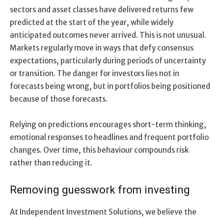
sectors and asset classes have delivered returns few
predicted at the start of the year, while widely
anticipated outcomes never arrived. This is not unusual.
Markets regularly move in ways that defy consensus
expectations, particularly during periods of uncertainty
or transition. The danger for investors lies not in
forecasts being wrong, but in portfolios being positioned
because of those forecasts.
Relying on predictions encourages short-term thinking,
emotional responses to headlines and frequent portfolio
changes. Over time, this behaviour compounds risk
rather than reducing it.
Removing guesswork from investing
At Independent Investment Solutions, we believe the