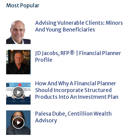
Most Popular
Advising Vulnerable Clients: Minors
And Young Beneficiaries
JD Jacobs, RFP® | Financial Planner
Profile
How And Why A Financial Planner
Should Incorporate Structured
Products Into An Investment Plan
Palesa Dube, Centillion Wealth
Advisory