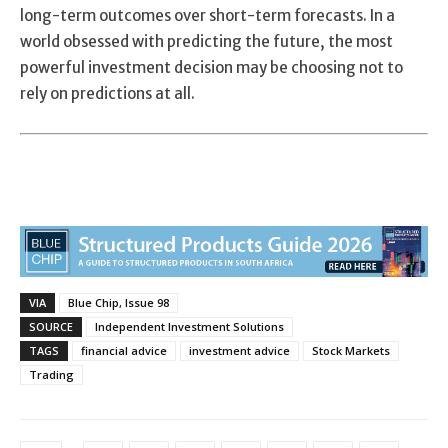
long-term outcomes over short-term forecasts. In a
world obsessed with predicting the future, the most
powerful investment decision may be choosing not to
rely on predictions at all.
VIA
Blue Chip, Issue 98
SOURCE
Independent Investment Solutions
TAGS
financial advice
investment advice
Stock Markets
Trading