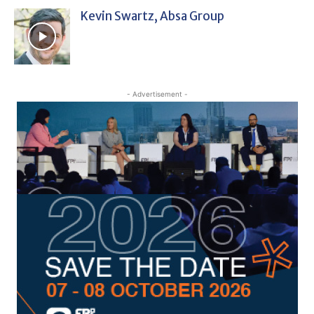
Kevin Swartz, Absa Group
- Advertisement -