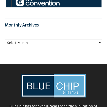
Monthly Archives
Monthly
Archives
Blue Chip has for over 10 years been the publication of