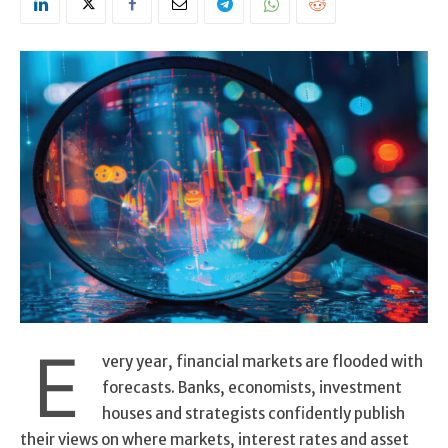
E
very year, financial markets are flooded with
forecasts. Banks, economists, investment
houses and strategists confidently publish
their views on where markets, interest rates and asset