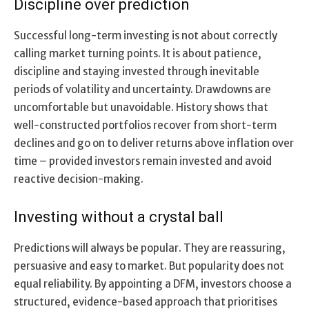
Discipline over prediction
Successful long-term investing is not about correctly
calling market turning points. It is about patience,
discipline and staying invested through inevitable
periods of volatility and uncertainty. Drawdowns are
uncomfortable but unavoidable. History shows that
well-constructed portfolios recover from short-term
declines and go on to deliver returns above inflation over
time – provided investors remain invested and avoid
reactive decision-making.
Investing without a crystal ball
Predictions will always be popular. They are reassuring,
persuasive and easy to market. But popularity does not
equal reliability. By appointing a DFM, investors choose a
structured, evidence-based approach that prioritises