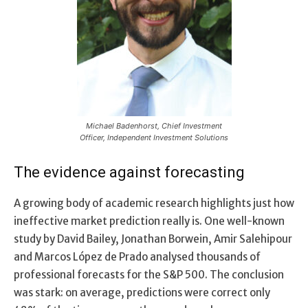
Michael Badenhorst, Chief Investment
Officer, Independent Investment Solutions
The evidence against forecasting
A growing body of academic research highlights just how
ineffective market prediction really is. One well-known
study by David Bailey, Jonathan Borwein, Amir Salehipour
and Marcos López de Prado analysed thousands of
professional forecasts for the S&P 500. The conclusion
was stark: on average, predictions were correct only