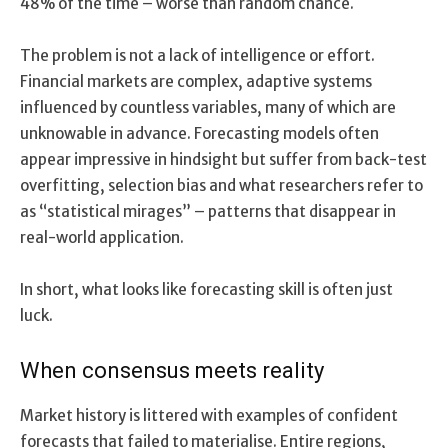
48% of the time – worse than random chance.
The problem is not a lack of intelligence or effort.
Financial markets are complex, adaptive systems
influenced by countless variables, many of which are
unknowable in advance. Forecasting models often
appear impressive in hindsight but suffer from back-test
overfitting, selection bias and what researchers refer to
as “statistical mirages” – patterns that disappear in
real-world application.
In short, what looks like forecasting skill is often just
luck.
When consensus meets reality
Market history is littered with examples of confident
forecasts that failed to materialise. Entire regions,