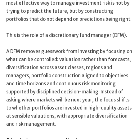
most effective way to manage investment risk is not by
trying to predict the future, but by constructing
portfolios that do not depend on predictions being right.
This is the role of a discretionary fund manager (DFM).
A DFM removes guesswork from investing by focusing on
what can be controlled: valuation rather than forecasts,
diversification across asset classes, regions and
managers, portfolio construction aligned to objectives
and time horizons and continuous risk monitoring
supported by disciplined decision-making. Instead of
asking where markets will be next year, the focus shifts
to whether portfolios are invested in high-quality assets
at sensible valuations, with appropriate diversification
and risk management.