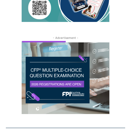
- Advertisement -