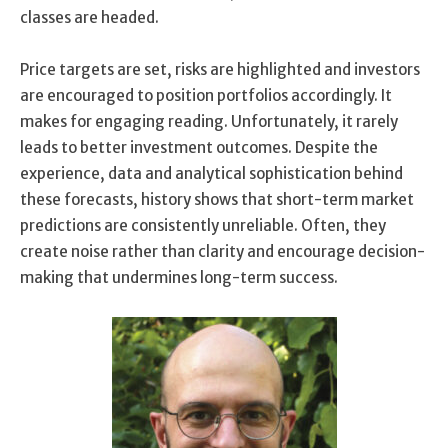
classes are headed.
Price targets are set, risks are highlighted and investors
are encouraged to position portfolios accordingly. It
makes for engaging reading. Unfortunately, it rarely
leads to better investment outcomes. Despite the
experience, data and analytical sophistication behind
these forecasts, history shows that short-term market
predictions are consistently unreliable. Often, they
create noise rather than clarity and encourage decision-
making that undermines long-term success.