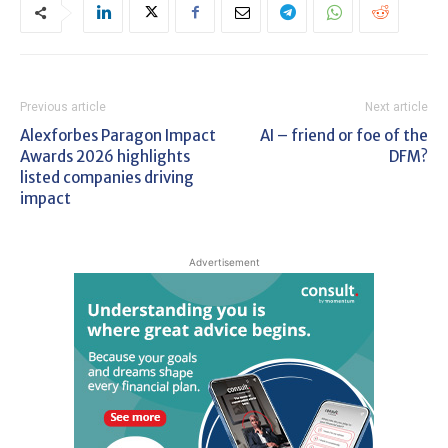
Previous article
Next article
Alexforbes Paragon Impact
AI – friend or foe of the
Awards 2026 highlights
DFM?
listed companies driving
impact
Advertisement