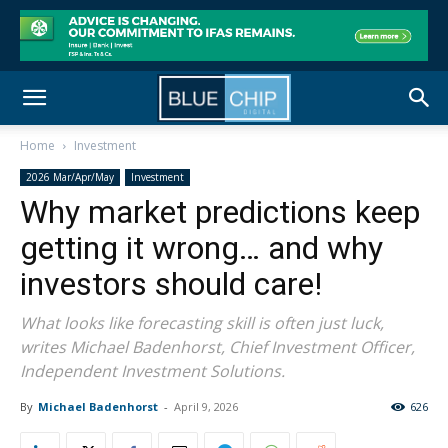
Home
Investment
2026 Mar/Apr/May
Investment
Why market predictions keep
getting it wrong… and why
investors should care!
What looks like forecasting skill is often just luck,
writes Michael Badenhorst, Chief Investment Officer,
Independent Investment Solutions.
By
Michael Badenhorst
-
April 9, 2026
626