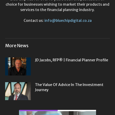
choice for businesses wishing to market their products and
services to the financial planning industry.
Contact us:
info@bluechipdigital.co.za
More News
JD Jacobs, RFP® | Financial Planner Profile
The Value Of Advice In The Investment
Journey