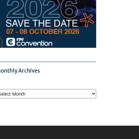
onthly Archives
onthly
chives