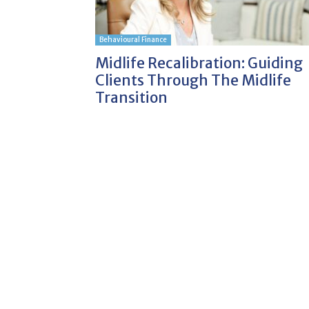
Behavioural Finance
Midlife Recalibration: Guiding
Clients Through The Midlife
Transition