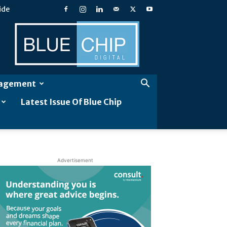
ide
Blue
Chip
Digital
gagement
Latest Issue Of Blue Chip
Advertisement