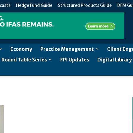
casts
Hedge Fund Guide
Structured Products Guide
DFM Gu
Economy
Practice Management
Client En
Round Table Series
FPI Updates
Digital Library