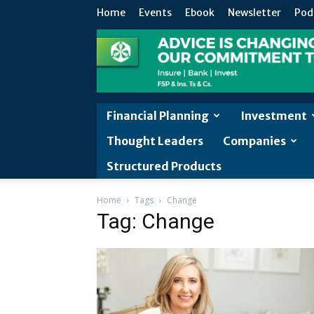
Home
Events
Ebook
Newsletter
Pod
Financial Planning
Investment
Thought Leaders
Companies
Structured Products
Home
Tags
Change
Tag: Change