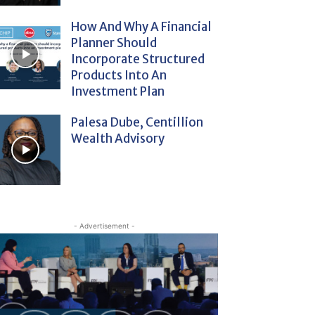
How And Why A Financial
Planner Should
Incorporate Structured
Products Into An
Investment Plan
Palesa Dube, Centillion
Wealth Advisory
- Advertisement -