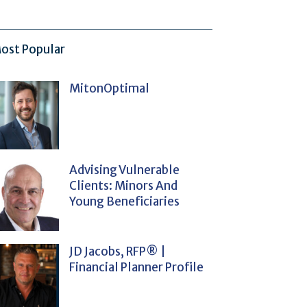
ost Popular
MitonOptimal
Advising Vulnerable
Clients: Minors And
Young Beneficiaries
JD Jacobs, RFP® |
Financial Planner Profile