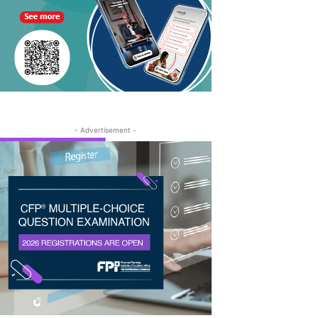
- Advertisement -