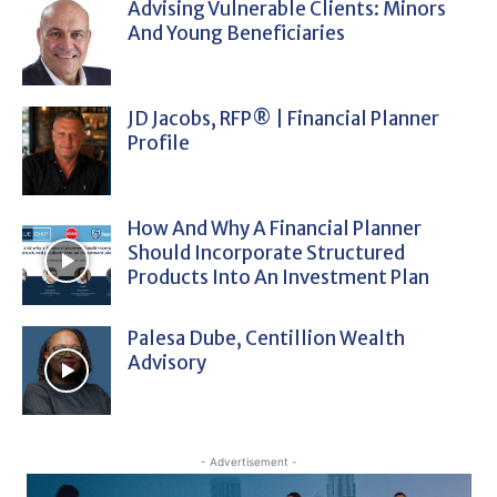
Advising Vulnerable Clients: Minors
And Young Beneficiaries
JD Jacobs, RFP® | Financial Planner
Profile
How And Why A Financial Planner
Should Incorporate Structured
Products Into An Investment Plan
Palesa Dube, Centillion Wealth
Advisory
- Advertisement -