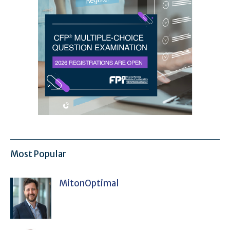
Most Popular
MitonOptimal