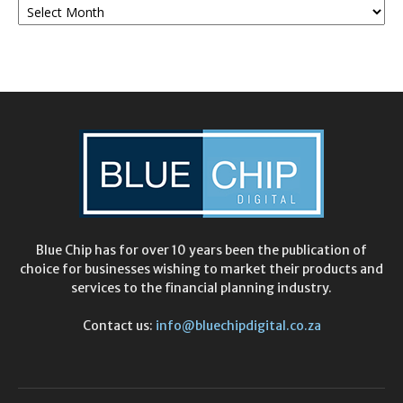
Archives
Blue Chip has for over 10 years been the publication of
choice for businesses wishing to market their products and
services to the financial planning industry.
Contact us:
info@bluechipdigital.co.za