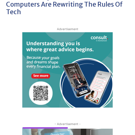
Computers Are Rewriting The Rules Of
Tech
Advertisement
- Advertisement -