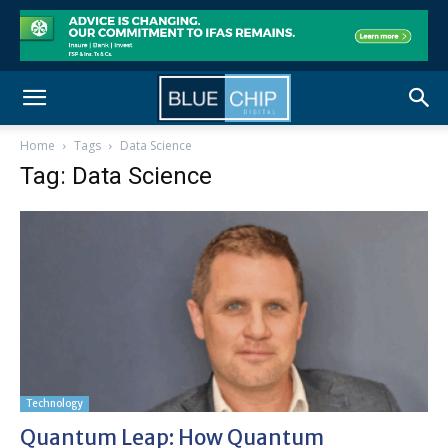
Home
Tags
Data Science
Tag: Data Science
Technology
Quantum Leap: How Quantum