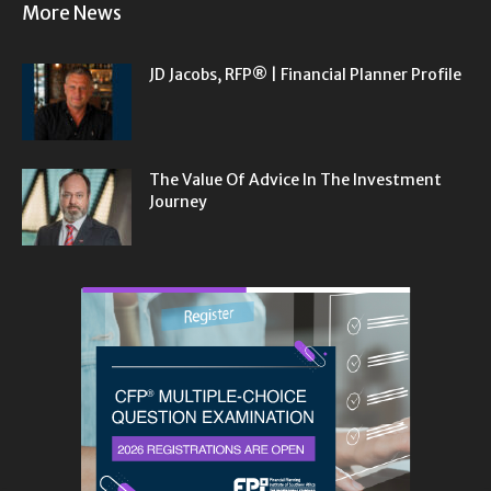
More News
JD Jacobs, RFP® | Financial Planner Profile
The Value Of Advice In The Investment
Journey