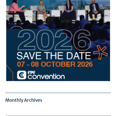
Monthly Archives
Monthly