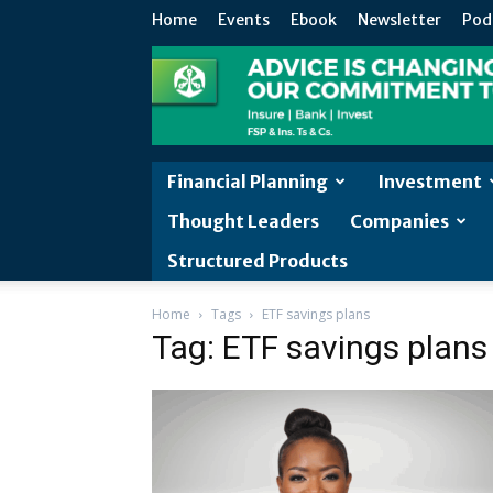
Home
Events
Ebook
Newsletter
Pod
Financial Planning
Investment
Thought Leaders
Companies
Structured Products
Home
Tags
ETF savings plans
Tag: ETF savings plans