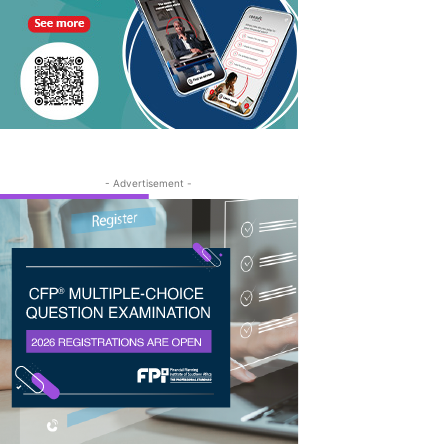
- Advertisement -