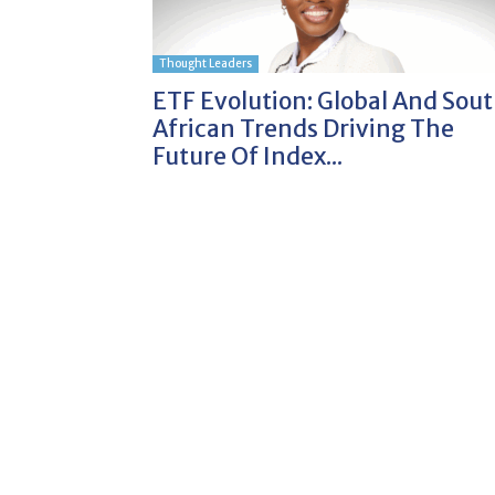
Thought Leaders
ETF Evolution: Global And Sou
African Trends Driving The
Future Of Index...