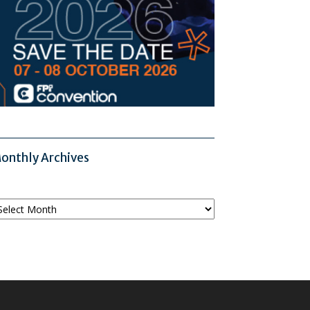
onthly Archives
onthly
chives