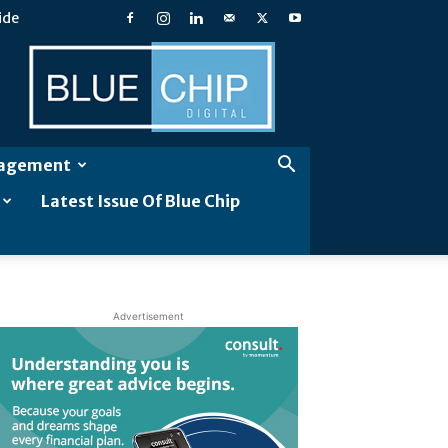
ide
Blue
Chip
Digital
gagement
Latest Issue Of Blue Chip
Advertisement