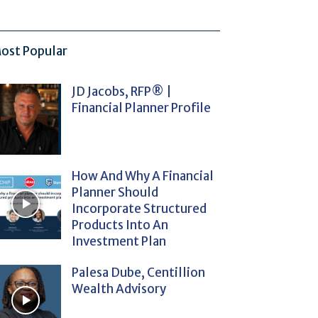
ost Popular
JD Jacobs, RFP® |
Financial Planner Profile
How And Why A Financial
Planner Should
Incorporate Structured
Products Into An
Investment Plan
Palesa Dube, Centillion
Wealth Advisory