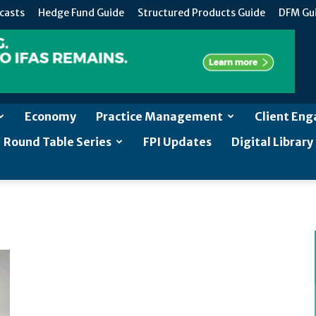
casts
Hedge Fund Guide
Structured Products Guide
DFM Gu
Economy
Practice Management
Client En
Round Table Series
FPI Updates
Digital Library