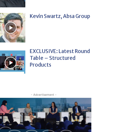
Kevin Swartz, Absa Group
EXCLUSIVE: Latest Round
Table – Structured
Products
- Advertisement -