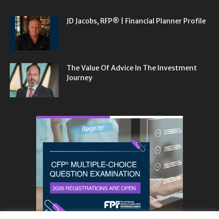
JD Jacobs, RFP® | Financial Planner Profile
The Value Of Advice In The Investment
Journey