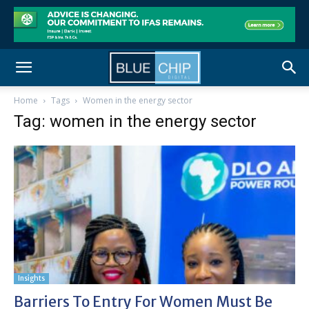
Home
Tags
Women in the energy sector
Tag: women in the energy sector
Insights
Barriers To Entry For Women Must Be