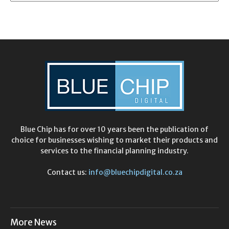
Blue Chip has for over 10 years been the publication of
choice for businesses wishing to market their products and
services to the financial planning industry.
Contact us:
info@bluechipdigital.co.za
More News