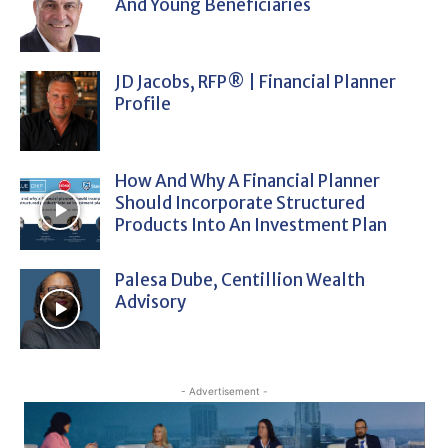
And Young Beneficiaries
JD Jacobs, RFP® | Financial Planner
Profile
How And Why A Financial Planner
Should Incorporate Structured
Products Into An Investment Plan
Palesa Dube, Centillion Wealth
Advisory
- Advertisement -