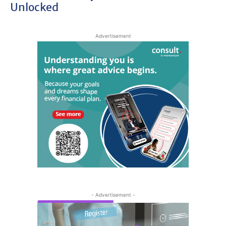
Unlocked
Advertisement
- Advertisement -