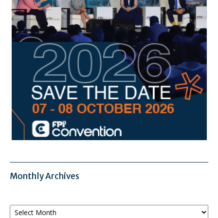
Monthly Archives
Monthly
Archives