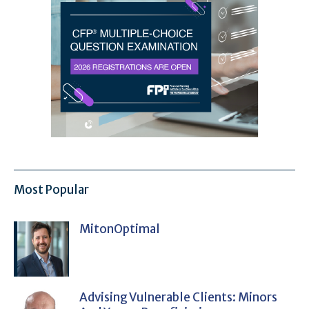
Most Popular
MitonOptimal
Advising Vulnerable Clients: Minors