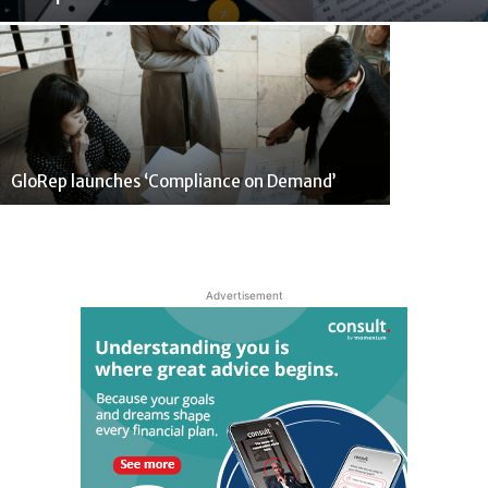
GloRep launches ‘Compliance on Demand’
Advertisement