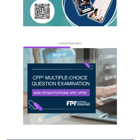
- Advertisement -