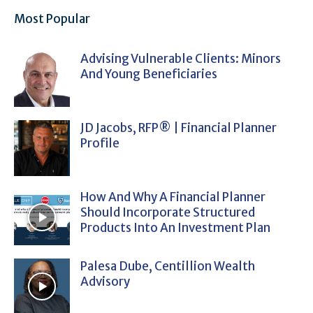
Most Popular
Advising Vulnerable Clients: Minors
And Young Beneficiaries
JD Jacobs, RFP® | Financial Planner
Profile
How And Why A Financial Planner
Should Incorporate Structured
Products Into An Investment Plan
Palesa Dube, Centillion Wealth
Advisory