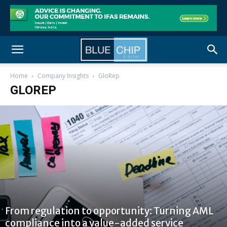
Home
Company Insights
GloRep
GLOREP
From regulation to opportunity: Turning AML
compliance into a value-added service