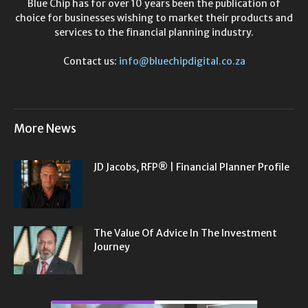
Blue Chip has for over 10 years been the publication of
choice for businesses wishing to market their products and
services to the financial planning industry.
Contact us:
info@bluechipdigital.co.za
More News
JD Jacobs, RFP® | Financial Planner Profile
The Value Of Advice In The Investment
Journey