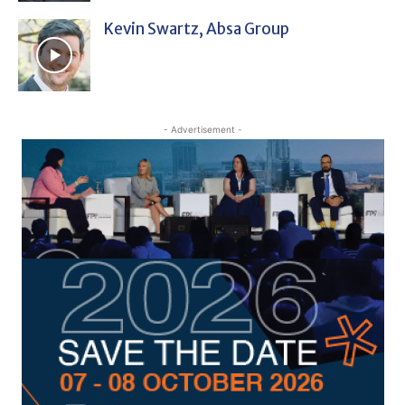
Kevin Swartz, Absa Group
- Advertisement -