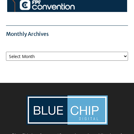
Monthly Archives
Monthly
Archives