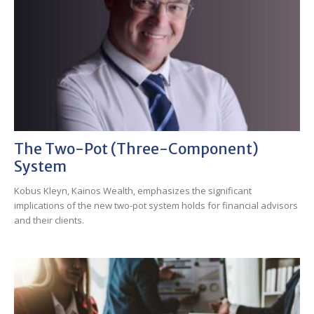
The Two-Pot (three-Component)
System
Kobus Kleyn, Kainos Wealth, emphasizes the significant
implications of the new two-pot system holds for financial advisors
and their clients.