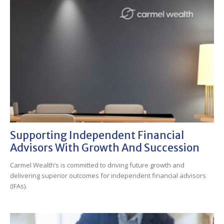
Supporting Independent Financial
Advisors With Growth And Succession
Carmel Wealth’s is committed to driving future growth and
delivering superior outcomes for independent financial advisors
(IFAs).