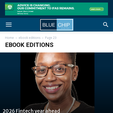
Home
ebook editions
Page 23
EBOOK EDITIONS
2026 Fintech year ahead