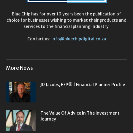
Blue Chip has for over 10 years been the publication of
choice for businesses wishing to market their products and
services to the financial planning industry.
Contact us:
info@bluechipdigital.co.za
More News
JD Jacobs, RFP® | Financial Planner Profile
The Value Of Advice In The Investment
Journey