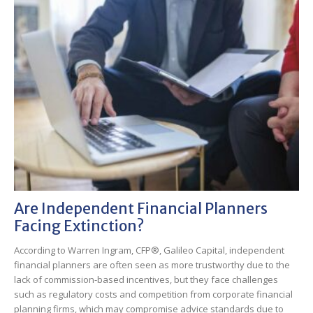
Are Independent Financial Planners
Facing Extinction?
According to Warren Ingram, CFP®, Galileo Capital, independent
financial planners are often seen as more trustworthy due to the
lack of commission-based incentives, but they face challenges
such as regulatory costs and competition from corporate financial
planning firms, which may compromise advice standards due to