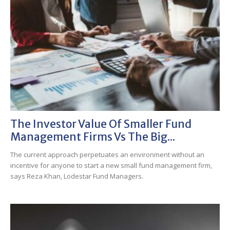
The Investor Value Of Smaller Fund
Management Firms Vs The Big...
The current approach perpetuates an environment without an
incentive for anyone to start a new small fund management firm,
says Reza Khan, Lodestar Fund Managers.