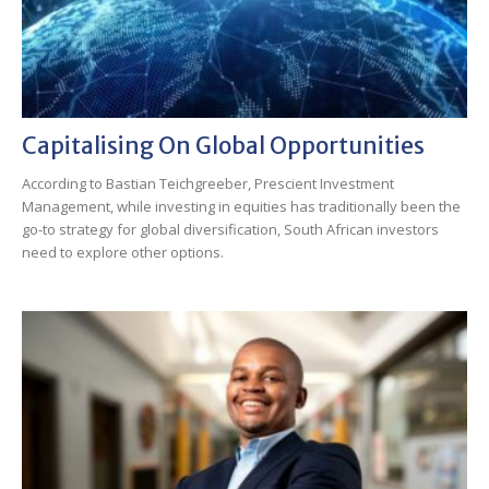
Capitalising On Global Opportunities
According to Bastian Teichgreeber, Prescient Investment
Management, while investing in equities has traditionally been the
go-to strategy for global diversification, South African investors
need to explore other options.