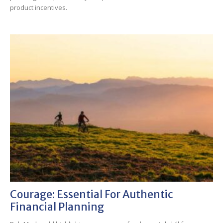
product incentives.
Courage: Essential For Authentic
Financial Planning