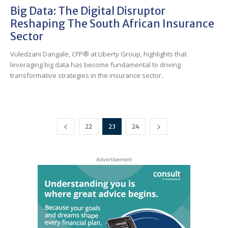
Big Data: The Digital Disruptor
Reshaping The South African Insurance
Sector
Vuledzani Dangale, CFP® at Liberty Group, highlights that
leveraging big data has become fundamental to driving
transformative strategies in the insurance sector.
22
23
24
Advertisement