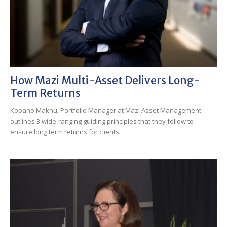
How Mazi Multi-Asset Delivers Long-
Term Returns
Kopano Makhu, Portfolio Manager at Mazi Asset Management
outlines 3 wide-ranging guiding principles that they follow to
ensure long term returns for clients.