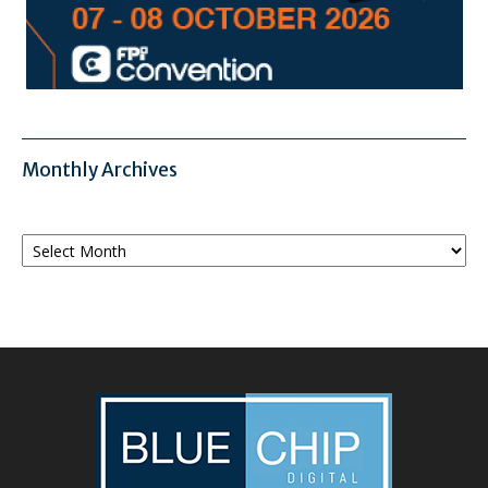
Monthly Archives
Monthly
Archives