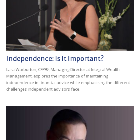
Independence: Is It Important?
Lara Warburton, CFP®, Managing Director at Integral Wealth
Management, explores the importance of maintaining
independence in financial advice while emphasising the different
challenges independent advisors face.