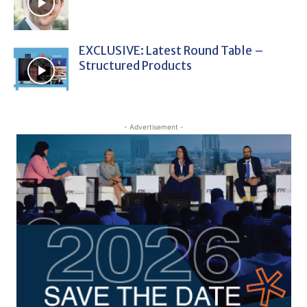
EXCLUSIVE: Latest Round Table –
Structured Products
- Advertisement -