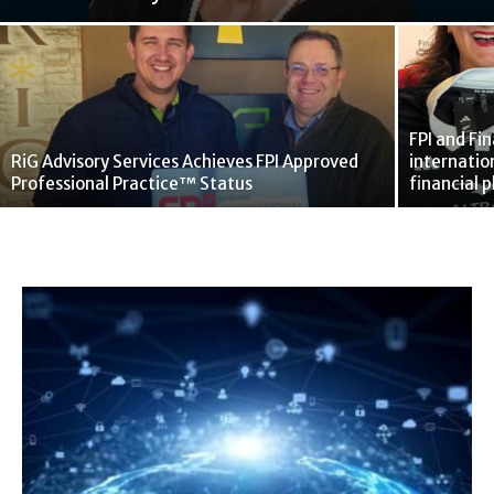
FPI and Fi
RiG Advisory Services Achieves FPI Approved
internatio
Professional Practice™ Status
financial 