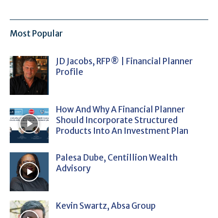
Most Popular
JD Jacobs, RFP® | Financial Planner
Profile
How And Why A Financial Planner
Should Incorporate Structured
Products Into An Investment Plan
Palesa Dube, Centillion Wealth
Advisory
Kevin Swartz, Absa Group