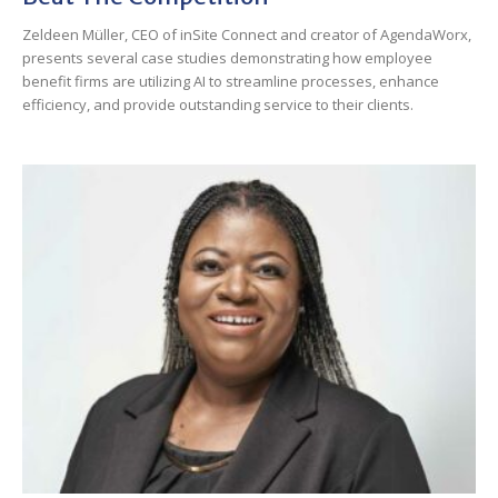
Zeldeen Müller, CEO of inSite Connect and creator of AgendaWorx,
presents several case studies demonstrating how employee
benefit firms are utilizing AI to streamline processes, enhance
efficiency, and provide outstanding service to their clients.