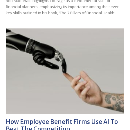
Rob Madonald highlights courage as a fundamental skill for
financial planners, emphasizing its importance among the seven
key skills outlined in his book, 'The 7 Pillars of Financial Health'.
How Employee Benefit Firms Use AI To
Beat The Competition