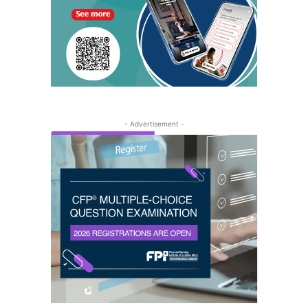
- Advertisement -