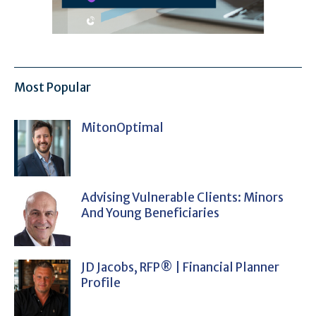
Most Popular
MitonOptimal
Advising Vulnerable Clients: Minors
And Young Beneficiaries
JD Jacobs, RFP® | Financial Planner
Profile