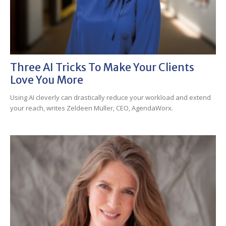
Three AI Tricks To Make Your Clients
Love You More
Using AI cleverly can drastically reduce your workload and extend
your reach, writes Zeldeen Müller, CEO, AgendaWorx.