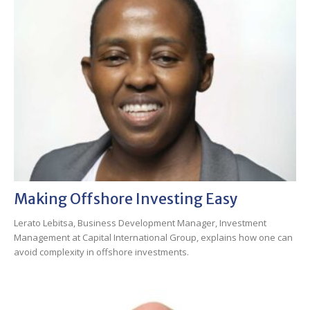
Making Offshore Investing Easy
Lerato Lebitsa, Business Development Manager, Investment
Management at Capital International Group, explains how one can
avoid complexity in offshore investments.