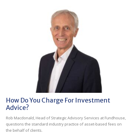
How Do You Charge For Investment
Advice?
Rob Macdonald, Head of Strategic Advisory Services at Fundhouse,
questions the standard industry practice of asset-based fees on
the behalf of clients.