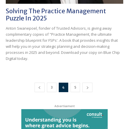
Solving The Practice Management
Puzzle In 2025
Anton Swanepoel, fonder of Trusted Advisors, is giving away
complimentary copies of "Practice Management, the ultimate
leadership blueprint for FSPs'. A book that provides insights that
will help you in your strategic planning and decision-making
processes in 2025 and beyond. Download your copy on Blue Chip
Digital today.
3
4
5
Advertisement