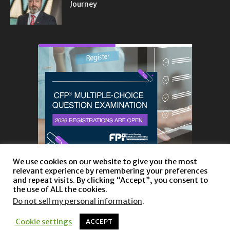
Journey
We use cookies on our website to give you the most
relevant experience by remembering your preferences
and repeat visits. By clicking “Accept”, you consent to
the use of ALL the cookies.
Do not sell my personal information
.
About
Privacy Policy and Disclaimer
Contact us
Cookie settings
ACCEPT