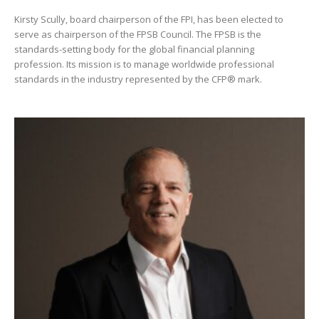
Kirsty Scully, board chairperson of the FPI, has been elected to
serve as chairperson of the FPSB Council. The FPSB is the
standards-setting body for the global financial planning
profession. Its mission is to manage worldwide professional
standards in the industry represented by the CFP® mark.