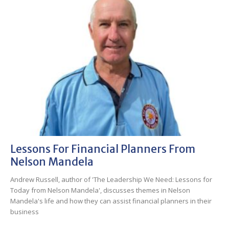
Lessons For Financial Planners From
Nelson Mandela
Andrew Russell, author of 'The Leadership We Need: Lessons for
Today from Nelson Mandela', discusses themes in Nelson
Mandela's life and how they can assist financial planners in their
business