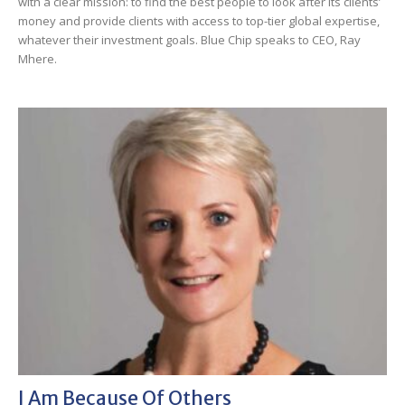
with a clear mission: to find the best people to look after its clients’
money and provide clients with access to top-tier global expertise,
whatever their investment goals. Blue Chip speaks to CEO, Ray
Mhere.
I Am Because Of Others