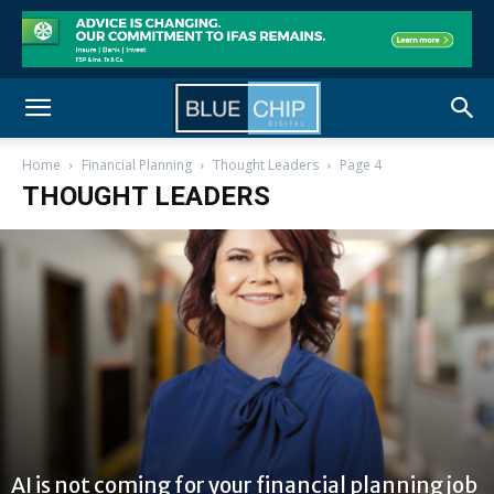
Home
Financial Planning
Thought Leaders
Page 4
THOUGHT LEADERS
AI is not coming for your financial planning job