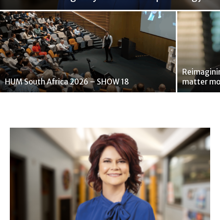
Reimaginin
HUM South Africa 2026 – SHOW 18
matter mo