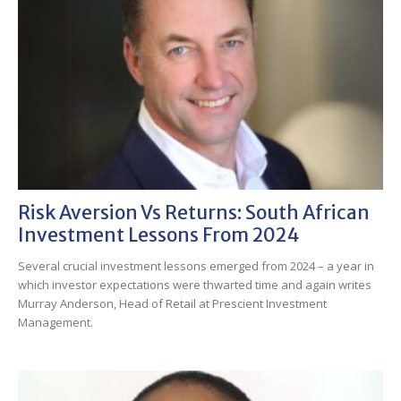
Risk Aversion Vs Returns: South African
Investment Lessons From 2024
Several crucial investment lessons emerged from 2024 – a year in
which investor expectations were thwarted time and again writes
Murray Anderson, Head of Retail at Prescient Investment
Management.