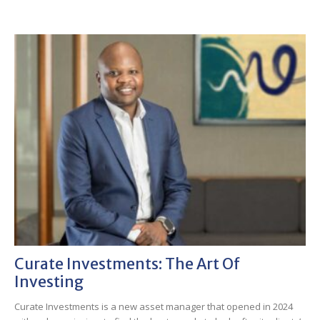
Curate Investments: The Art Of
Investing
Curate Investments is a new asset manager that opened in 2024