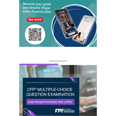
- Advertisement -