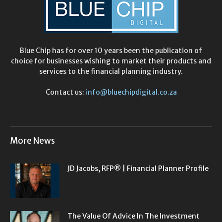
Blue Chip has for over 10 years been the publication of
choice for businesses wishing to market their products and
services to the financial planning industry.
Contact us:
info@bluechipdigital.co.za
More News
JD Jacobs, RFP® | Financial Planner Profile
The Value Of Advice In The Investment