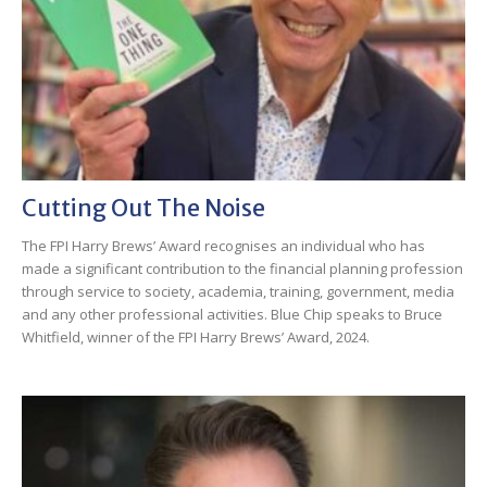
Cutting Out The Noise
The FPI Harry Brews’ Award recognises an individual who has
made a significant contribution to the financial planning profession
through service to society, academia, training, government, media
and any other professional activities. Blue Chip speaks to Bruce
Whitfield, winner of the FPI Harry Brews’ Award, 2024.