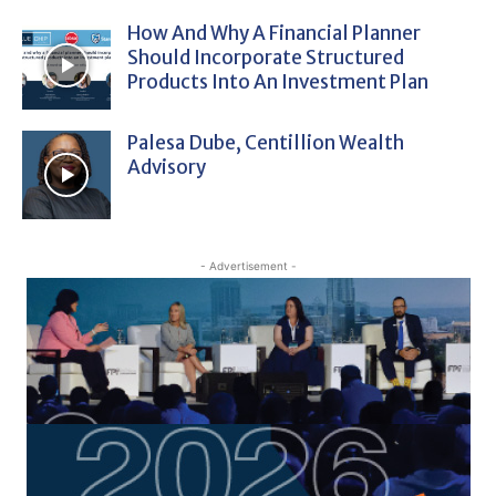
How And Why A Financial Planner
Should Incorporate Structured
Products Into An Investment Plan
Palesa Dube, Centillion Wealth
Advisory
- Advertisement -