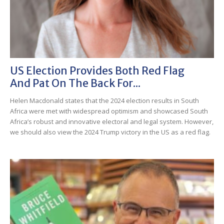
US Election Provides Both Red Flag
And Pat On The Back For...
Helen Macdonald states that the 2024 election results in South
Africa were met with widespread optimism and showcased South
Africa’s robust and innovative electoral and legal system. However,
we should also view the 2024 Trump victory in the US as a red flag.