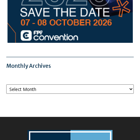
Monthly Archives
Monthly
Archives