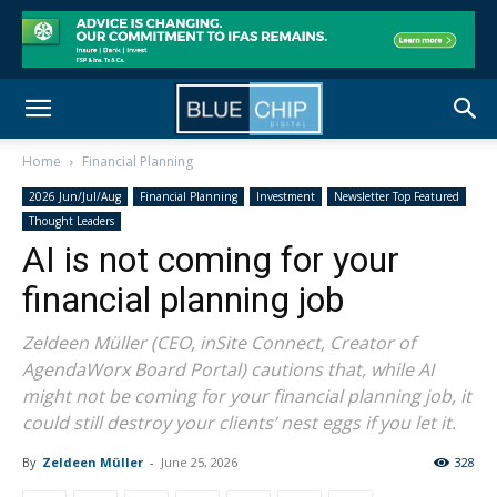
Home
Financial Planning
2026 Jun/Jul/Aug
Financial Planning
Investment
Newsletter Top Featured
Thought Leaders
AI is not coming for your
financial planning job
Zeldeen Müller (CEO, inSite Connect, Creator of
AgendaWorx Board Portal) cautions that, while AI
might not be coming for your financial planning job, it
could still destroy your clients’ nest eggs if you let it.
By
Zeldeen Müller
-
June 25, 2026
328