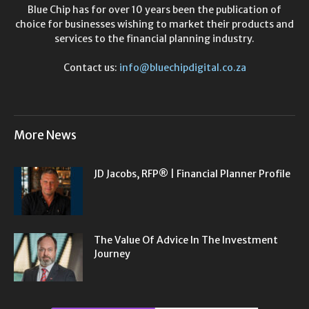
Blue Chip has for over 10 years been the publication of
choice for businesses wishing to market their products and
services to the financial planning industry.
Contact us:
info@bluechipdigital.co.za
More News
JD Jacobs, RFP® | Financial Planner Profile
The Value Of Advice In The Investment
Journey