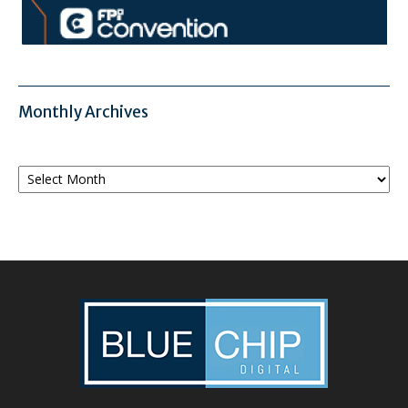
Monthly Archives
Monthly
Archives