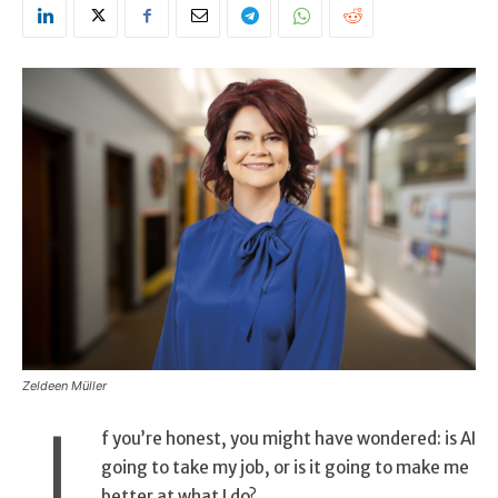
Zeldeen Müller
I
f you’re honest, you might have wondered: is AI
going to take my job, or is it going to make me
better at what I do?