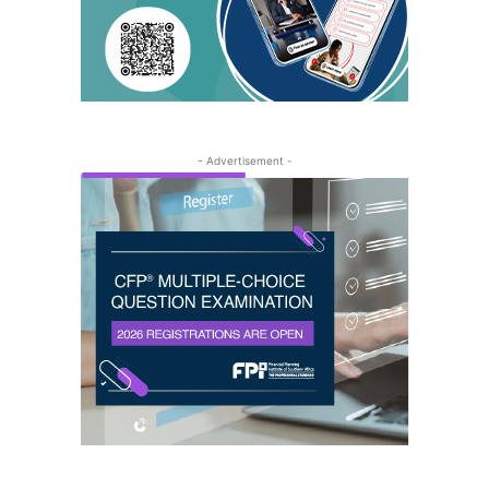
- Advertisement -