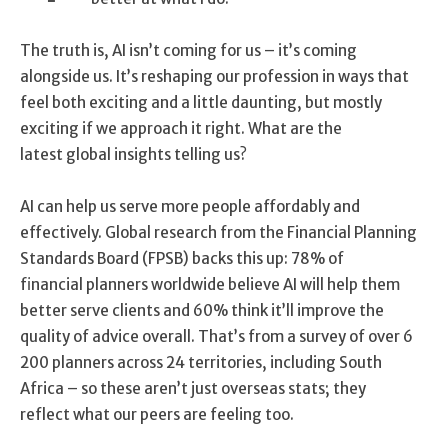
The truth is, AI isn’t coming for us – it’s coming
alongside us. It’s reshaping our profession in ways that
feel both exciting and a little daunting, but mostly
exciting if we approach it right. What are the
latest global insights telling us?
AI can help us serve more people affordably and
effectively. Global research from the Financial Planning
Standards Board (FPSB) backs this up: 78% of
financial planners worldwide believe AI will help them
better serve clients and 60% think it’ll improve the
quality of advice overall. That’s from a survey of over 6
200 planners across 24 territories, including South
Africa – so these aren’t just overseas stats; they
reflect what our peers are feeling too.