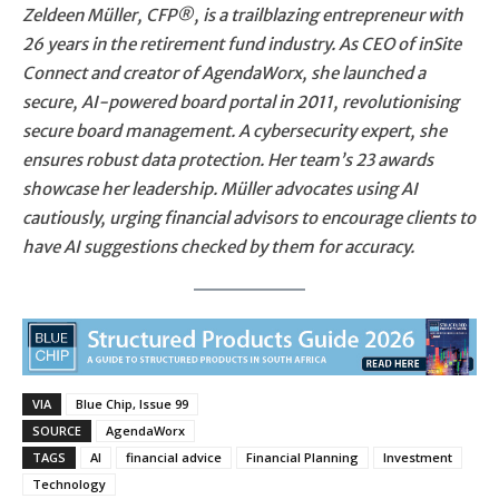
Zeldeen Müller, CFP®, is a trailblazing entrepreneur with
26 years in the retirement fund industry. As CEO of inSite
Connect and creator of AgendaWorx, she launched a
secure, AI-powered board portal in 2011, revolutionising
secure board management. A cybersecurity expert, she
ensures robust data protection. Her team’s 23 awards
showcase her leadership. Müller advocates using AI
cautiously, urging financial advisors to encourage clients to
have AI suggestions checked by them for accuracy.
VIA
Blue Chip, Issue 99
SOURCE
AgendaWorx
TAGS
AI
financial advice
Financial Planning
Investment
Technology