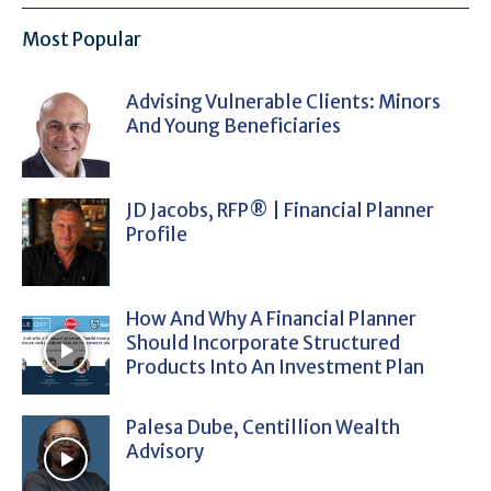
Most Popular
Advising Vulnerable Clients: Minors
And Young Beneficiaries
JD Jacobs, RFP® | Financial Planner
Profile
How And Why A Financial Planner
Should Incorporate Structured
Products Into An Investment Plan
Palesa Dube, Centillion Wealth
Advisory