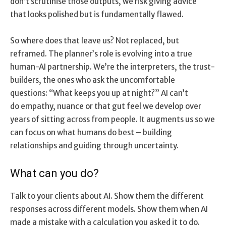
don’t scrutinise those outputs, we risk giving advice
that looks polished but is fundamentally flawed.
So where does that leave us? Not replaced, but
reframed. The planner’s role is evolving into a true
human-AI partnership. We’re the interpreters, the trust-
builders, the ones who ask the uncomfortable
questions: “What keeps you up at night?” AI can’t
do empathy, nuance or that gut feel we develop over
years of sitting across from people. It augments us so we
can focus on what humans do best – building
relationships and guiding through uncertainty.
What can you do?
Talk to your clients about AI. Show them the different
responses across different models. Show them when AI
made a mistake with a calculation you asked it to do.