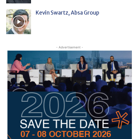
Kevin Swartz, Absa Group
- Advertisement -