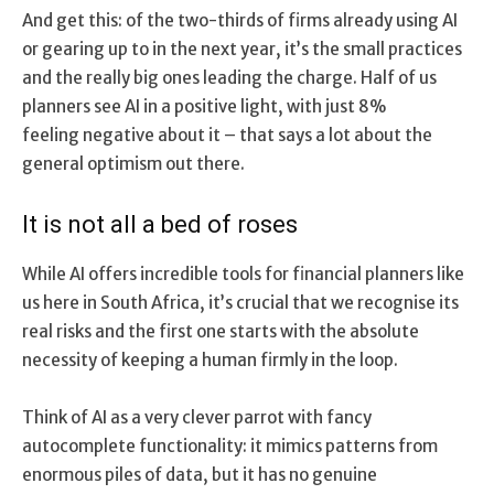
And get this: of the two-thirds of firms already using AI
or gearing up to in the next year, it’s the small practices
and the really big ones leading the charge. Half of us
planners see AI in a positive light, with just 8%
feeling negative about it – that says a lot about the
general optimism out there.
It is not all a bed of roses
While AI offers incredible tools for financial planners like
us here in South Africa, it’s crucial that we recognise its
real risks and the first one starts with the absolute
necessity of keeping a human firmly in the loop.
Think of AI as a very clever parrot with fancy
autocomplete functionality: it mimics patterns from
enormous piles of data, but it has no genuine