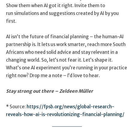
Show them when AI got it right. Invite them to
run simulations and suggestions created by AI by you
first.
AI isn’t the future of financial planning – the human-AI
partnership is. It lets us work smarter, reach more South
Africans who need solid advice and stay relevant in a
changing world. So, let’s not fear it. Let’s shape it.
What’s one AI experiment you’re running in your practice
right now? Drop me a note – I’d love to hear.
Stay strong out there –
Zeldeen Müller
* Source:
https://fpsb.org/news/global-research-
reveals-how-ai-is-revolutionizing-financial-planning/