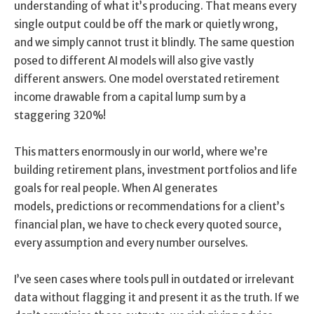
understanding of what it’s producing. That means every
single output could be off the mark or quietly wrong,
and we simply cannot trust it blindly. The same question
posed to different AI models will also give vastly
different answers. One model overstated retirement
income drawable from a capital lump sum by a
staggering 320%!
This matters enormously in our world, where we’re
building retirement plans, investment portfolios and life
goals for real people. When AI generates
models, predictions or recommendations for a client’s
financial plan, we have to check every quoted source,
every assumption and every number ourselves.
I’ve seen cases where tools pull in outdated or irrelevant
data without flagging it and present it as the truth. If we