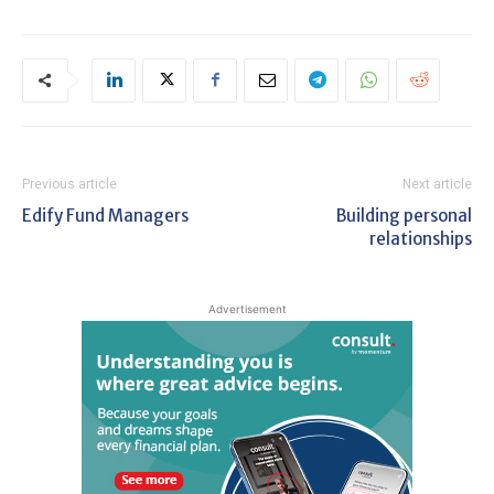
Previous article
Next article
Edify Fund Managers
Building personal
relationships
Advertisement