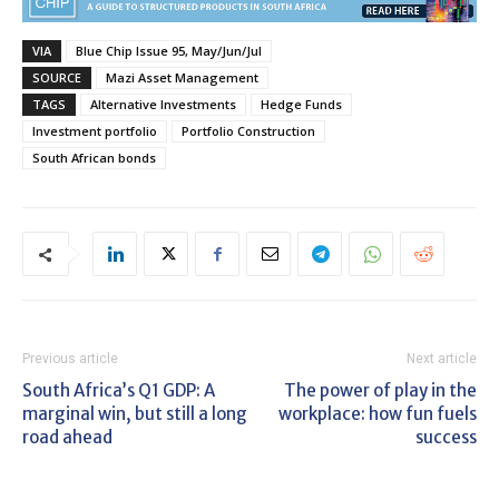
VIA
Blue Chip Issue 95, May/Jun/Jul
SOURCE
Mazi Asset Management
TAGS
Alternative Investments
Hedge Funds
Investment portfolio
Portfolio Construction
South African bonds
Previous article
Next article
South Africa’s Q1 GDP: A
The power of play in the
marginal win, but still a long
workplace: how fun fuels
road ahead
success