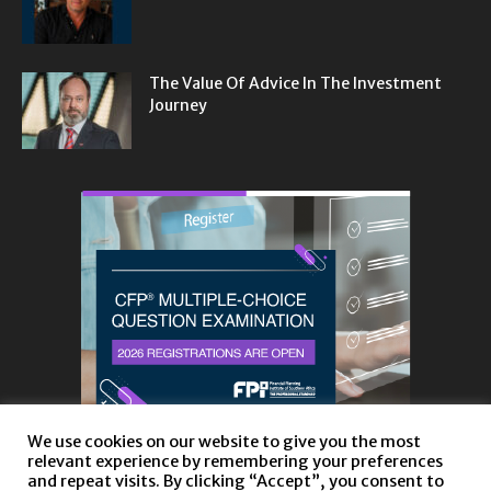
The Value Of Advice In The Investment
Journey
We use cookies on our website to give you the most
relevant experience by remembering your preferences
and repeat visits. By clicking “Accept”, you consent to