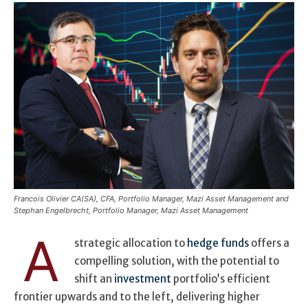
Francois Olivier CA(SA), CFA, Portfolio Manager, Mazi Asset Management and
Stephan Engelbrecht, Portfolio Manager, Mazi Asset Management
A
strategic allocation to
hedge funds
offers a
compelling solution, with the potential to
shift an
investment
portfolio’s efficient
frontier upwards and to the left, delivering higher