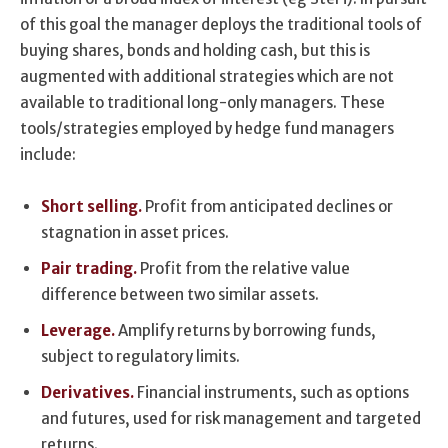
of this goal the manager deploys the traditional tools of
buying shares, bonds and holding cash, but this is
augmented with additional strategies which are not
available to traditional long-only managers. These
tools/strategies employed by hedge fund managers
include:
Short selling.
Profit from anticipated declines or
stagnation in asset prices.
Pair trading.
Profit from the relative value
difference between two similar assets.
Leverage.
Amplify returns by borrowing funds,
subject to regulatory limits.
Derivatives.
Financial instruments, such as options
and futures, used for risk management and targeted
returns.