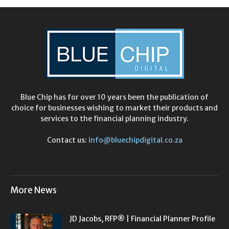
Blue Chip has for over 10 years been the publication of
choice for businesses wishing to market their products and
services to the financial planning industry.
Contact us:
info@bluechipdigital.co.za
More News
JD Jacobs, RFP® | Financial Planner Profile