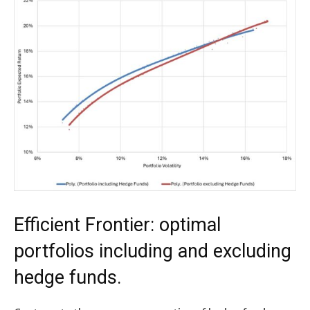
Efficient Frontier: optimal
portfolios including and excluding
hedge funds.