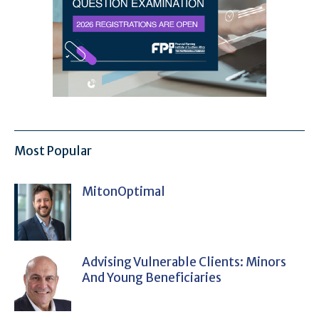
Most Popular
MitonOptimal
Advising Vulnerable Clients: Minors
And Young Beneficiaries