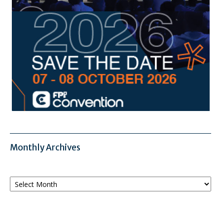
Monthly Archives
Monthly
Archives