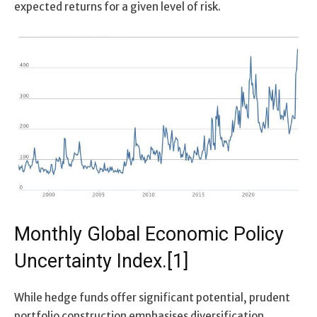
expected returns for a given level of risk.
Monthly Global Economic Policy
Uncertainty Index.[1]
While hedge funds offer significant potential, prudent
portfolio construction emphasises diversification.