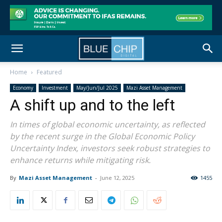
Home
Featured
Economy
Investment
May/Jun/Jul 2025
Mazi Asset Management
A shift up and to the left
In times of global economic uncertainty, as reflected
by the recent surge in the Global Economic Policy
Uncertainty Index, investors seek robust strategies to
enhance returns while mitigating risk.
By
Mazi Asset Management
-
June 12, 2025
1455