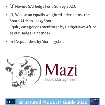
[2] Novare SA Hedge Fund Survey 2023.
[3] We use an equally weighted index across the
South African Long/Short
Equity category as monitored by HedgeNews Africa
as our Hedge Fund Index.
[4] As published by Morningstar.