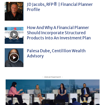
JD Jacobs, RFP® | Financial Planner
Profile
How And Why A Financial Planner
Should Incorporate Structured
Products Into An Investment Plan
Palesa Dube, Centillion Wealth
Advisory
- Advertisement -