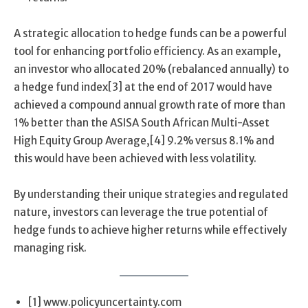
A strategic allocation to hedge funds can be a powerful
tool for enhancing portfolio efficiency. As an example,
an investor who allocated 20% (rebalanced annually) to
a hedge fund index[3] at the end of 2017 would have
achieved a compound annual growth rate of more than
1% better than the ASISA South African Multi-Asset
High Equity Group Average,[4] 9.2% versus 8.1% and
this would have been achieved with less volatility.
By understanding their unique strategies and regulated
nature, investors can leverage the true potential of
hedge funds to achieve higher returns while effectively
managing risk.
[1] www.policyuncertainty.com