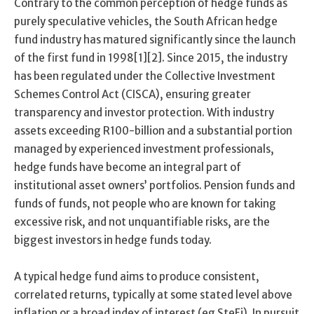
Contrary to the common perception of hedge funds as
purely speculative vehicles, the South African hedge
fund industry has matured significantly since the launch
of the first fund in 1998[1][2]. Since 2015, the industry
has been regulated under the Collective Investment
Schemes Control Act (CISCA), ensuring greater
transparency and investor protection. With industry
assets exceeding R100-billion and a substantial portion
managed by experienced investment professionals,
hedge funds have become an integral part of
institutional asset owners’ portfolios. Pension funds and
funds of funds, not people who are known for taking
excessive risk, and not unquantifiable risks, are the
biggest investors in hedge funds today.
A typical hedge fund aims to produce consistent,
correlated returns, typically at some stated level above
inflation or a broad index of interest (eg SteFi). In pursuit