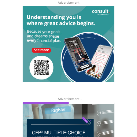
Advertisement
- Advertisement -