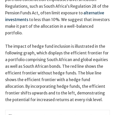
Regulations, such as South Africa’s Regulation 28 of the
Pension Funds Act, often limit exposure to
alternative
investments
to less than 10%. We suggest that investors
make it part of the allocation in a well-balanced
portfolio.
The impact of hedge fund inclusion is illustrated in the
following graph, which displays the efficient frontier for
a portfolio comprising South African and global equities
as well as South African bonds. The red line shows the
efficient frontier without hedge funds. The blue line
shows the efficient frontier with a hedge fund
allocation. By incorporating hedge funds, the efficient
frontier shifts upwards and to the left, demonstrating
the potential for increased returns at every risk level.