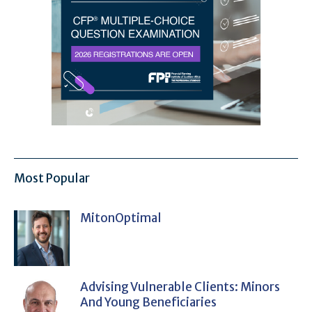
Most Popular
MitonOptimal
Advising Vulnerable Clients: Minors
And Young Beneficiaries