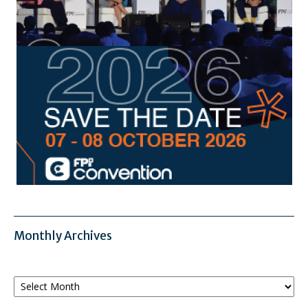
Monthly Archives
Monthly
Archives