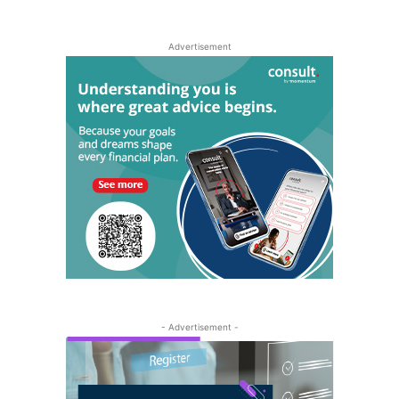
Advertisement
- Advertisement -