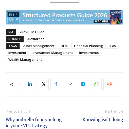
VIA
2025 DFM Guide
SOURCE
Alexforbes
TAGS
Asset Management
DFM
Financial Planning
IFAs
Investment
Investment Management
investments
Wealth Management
Previous article
Next article
Why umbrella funds belong
Knowing isn’t doing
in your EVP strategy