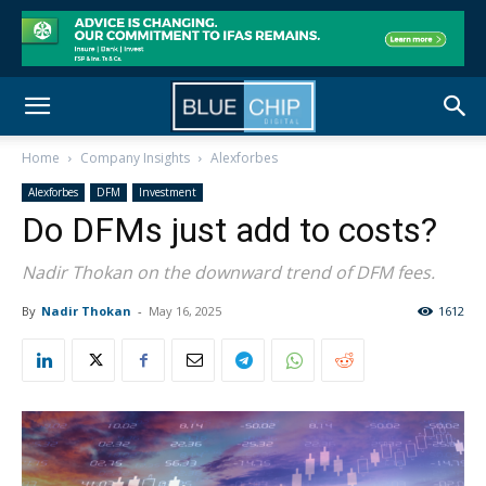
Home
Company Insights
Alexforbes
Alexforbes
DFM
Investment
Do DFMs just add to costs?
Nadir Thokan on the downward trend of DFM fees.
By
Nadir Thokan
-
May 16, 2025
1612