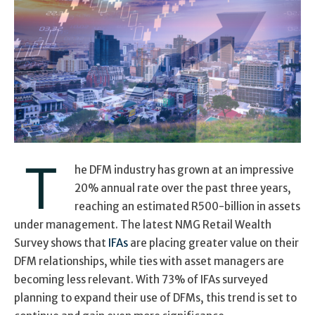
T
he DFM industry has grown at an impressive
20% annual rate over the past three years,
reaching an estimated R500-billion in assets
under management. The latest NMG Retail Wealth
Survey shows that
IFAs
are placing greater value on their
DFM relationships, while ties with asset managers are
becoming less relevant. With 73% of IFAs surveyed
planning to expand their use of DFMs, this trend is set to