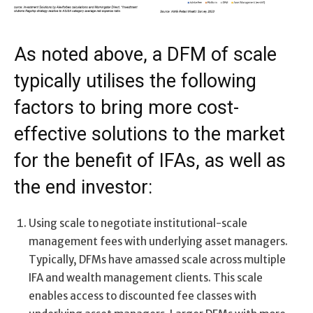
As noted above, a DFM of scale
typically utilises the following
factors to bring more cost-
effective solutions to the market
for the benefit of IFAs, as well as
the end investor:
Using scale to negotiate institutional-scale
management fees with underlying asset managers.
Typically, DFMs have amassed scale across multiple
IFA and wealth management clients. This scale
enables access to discounted fee classes with