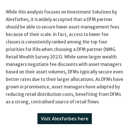
While this analysis focuses on Investment Solutions by
Alexforbes, it is widely accepted that a DFM partner
should be able to secure lower asset management fees
because of their scale. In fact, access to lower fee
classes is consistently ranked among the top four
priorities for IFAs when choosing a DFM partner (NMG
Retail Wealth Survey 2023). While some larger wealth
managers negotiate fee discounts with asset managers
based on their asset volumes, DFMs typically secure even
better rates due to their larger allocations. As DFMs have
grown in prominence, asset managers have adapted by
reducing retail distribution costs, benefiting from DFMs
as a strong, centralised source of retail flows.
Visit Alexforbes here