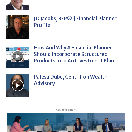
JD Jacobs, RFP® | Financial Planner
Profile
How And Why A Financial Planner
Should Incorporate Structured
Products Into An Investment Plan
Palesa Dube, Centillion Wealth
Advisory
- Advertisement -