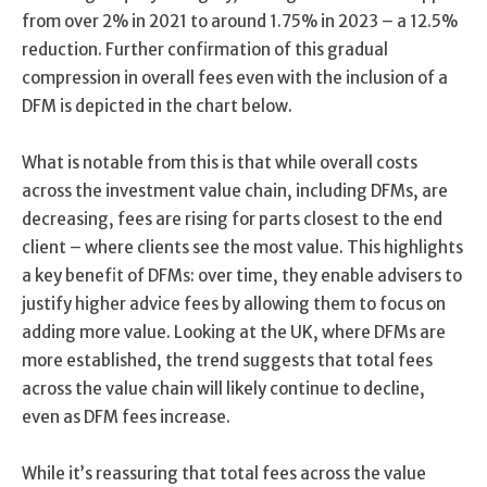
from over 2% in 2021 to around 1.75% in 2023 – a 12.5%
reduction. Further confirmation of this gradual
compression in overall fees even with the inclusion of a
DFM is depicted in the chart below.
What is notable from this is that while overall costs
across the investment value chain, including DFMs, are
decreasing, fees are rising for parts closest to the end
client – where clients see the most value. This highlights
a key benefit of DFMs: over time, they enable advisers to
justify higher advice fees by allowing them to focus on
adding more value. Looking at the UK, where DFMs are
more established, the trend suggests that total fees
across the value chain will likely continue to decline,
even as DFM fees increase.
While it’s reassuring that total fees across the value