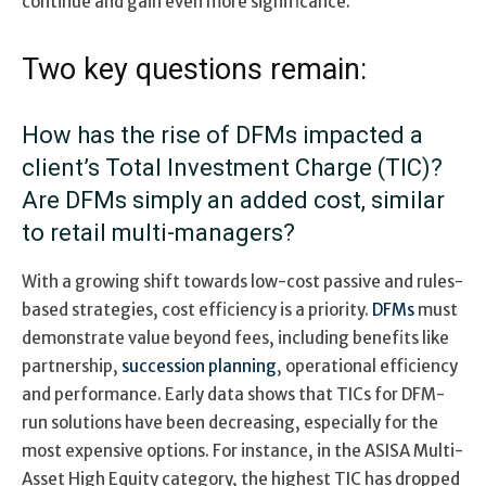
continue and gain even more significance.
Two key questions remain:
How has the rise of DFMs impacted a
client’s Total Investment Charge (TIC)?
Are DFMs simply an added cost, similar
to retail multi-managers?
With a growing shift towards low-cost passive and rules-
based strategies, cost efficiency is a priority.
DFMs
must
demonstrate value beyond fees, including benefits like
partnership,
succession planning
, operational efficiency
and performance. Early data shows that TICs for DFM-
run solutions have been decreasing, especially for the
most expensive options. For instance, in the ASISA Multi-
Asset High Equity category, the highest TIC has dropped