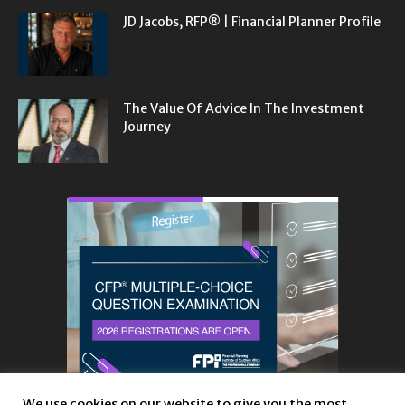
JD Jacobs, RFP® | Financial Planner Profile
The Value Of Advice In The Investment
Journey
We use cookies on our website to give you the most