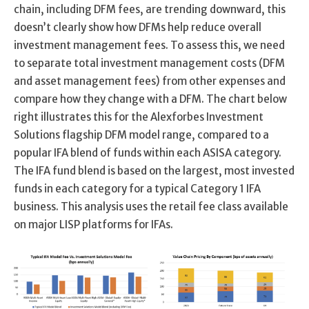
chain, including DFM fees, are trending downward, this
doesn’t clearly show how DFMs help reduce overall
investment management fees. To assess this, we need
to separate total investment management costs (DFM
and asset management fees) from other expenses and
compare how they change with a DFM. The chart below
right illustrates this for the Alexforbes Investment
Solutions flagship DFM model range, compared to a
popular IFA blend of funds within each ASISA category.
The IFA fund blend is based on the largest, most invested
funds in each category for a typical Category 1 IFA
business. This analysis uses the retail fee class available
on major LISP platforms for IFAs.