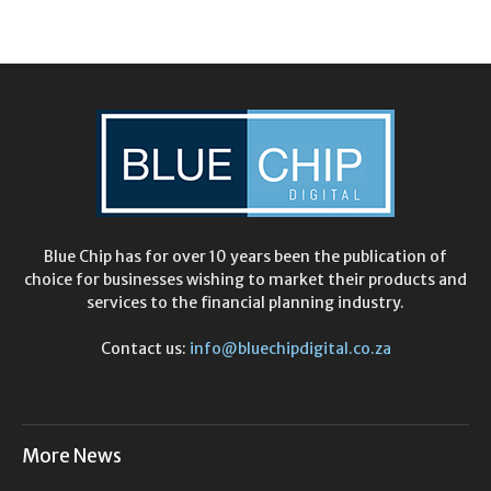
Blue Chip has for over 10 years been the publication of
choice for businesses wishing to market their products and
services to the financial planning industry.
Contact us:
info@bluechipdigital.co.za
More News