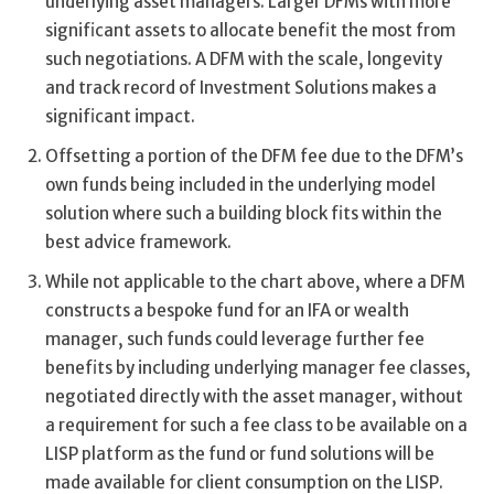
underlying asset managers. Larger DFMs with more
significant assets to allocate benefit the most from
such negotiations. A DFM with the scale, longevity
and track record of Investment Solutions makes a
significant impact.
Offsetting a portion of the DFM fee due to the DFM’s
own funds being included in the underlying model
solution where such a building block fits within the
best advice framework.
While not applicable to the chart above, where a DFM
constructs a bespoke fund for an IFA or wealth
manager, such funds could leverage further fee
benefits by including underlying manager fee classes,
negotiated directly with the asset manager, without
a requirement for such a fee class to be available on a
LISP platform as the fund or fund solutions will be
made available for client consumption on the LISP.