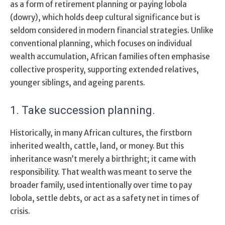
as a form of retirement planning or paying lobola
(dowry), which holds deep cultural significance but is
seldom considered in modern financial strategies. Unlike
conventional planning, which focuses on individual
wealth accumulation, African families often emphasise
collective prosperity, supporting extended relatives,
younger siblings, and ageing parents.
1. Take
succession planning
.
Historically, in many African cultures, the firstborn
inherited wealth, cattle, land, or money. But this
inheritance wasn’t merely a birthright; it came with
responsibility. That wealth was meant to serve the
broader family, used intentionally over time to pay
lobola, settle debts, or act as a safety net in times of
crisis.