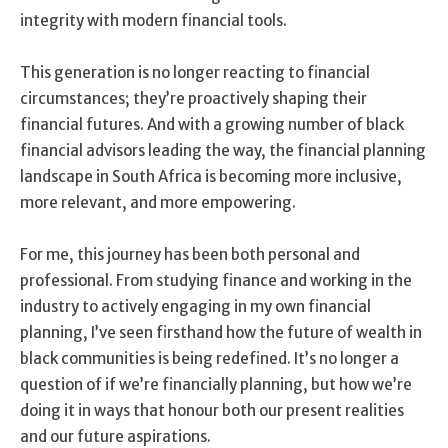
integrity with modern financial tools.
This generation is no longer reacting to financial
circumstances; they’re proactively shaping their
financial futures. And with a growing number of black
financial advisors leading the way, the financial planning
landscape in South Africa is becoming more inclusive,
more relevant, and more empowering.
For me, this journey has been both personal and
professional. From studying finance and working in the
industry to actively engaging in my own financial
planning, I’ve seen firsthand how the future of wealth in
black communities is being redefined. It’s no longer a
question of if we’re financially planning, but how we’re
doing it in ways that honour both our present realities
and our future aspirations.