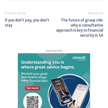
Previous article
Next article
If you don’t pay, you don’t
The future of group risk:
stay
why a consultative
approach is key to financial
security in SA
Advertisement