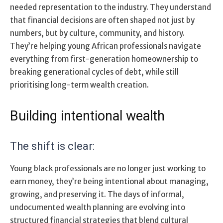
needed representation to the industry. They understand
that financial decisions are often shaped not just by
numbers, but by culture, community, and history.
They’re helping young African professionals navigate
everything from first-generation homeownership to
breaking generational cycles of debt, while still
prioritising long-term wealth creation.
Building intentional wealth
The shift is clear:
Young black professionals are no longer just working to
earn money, they’re being intentional about managing,
growing, and preserving it. The days of informal,
undocumented wealth planning are evolving into
structured financial strategies that blend cultural