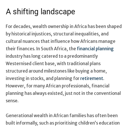
A shifting landscape
For decades, wealth ownership in Africa has been shaped
by historical injustices, structural inequalities, and
cultural nuances that influence how Africans manage
their finances. In South Africa, the
financial planning
industry has long catered to a predominantly
Westernised client base, with traditional plans
structured around milestones like buying a home,
investing in stocks, and planning for
retirement
.
However, for many African professionals, financial
planning has always existed, just not in the conventional
sense.
Generational wealth in African families has often been
built informally, such as prioritising children’s education