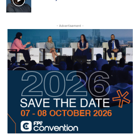
- Advertisement -