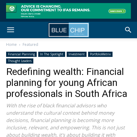
Home
Featured
Financial Planning
In The Spotlight
Investment
PortfolioMetrix
Thought Leaders
Redefining wealth: Financial
planning for young African
professionals in South Africa
With the rise of black financial advisors who
understand the cultural context behind money
decisions, financial planning is becoming more
inclusive, relevant, and empowering. This is not just
about building wealth, it’s about building it with