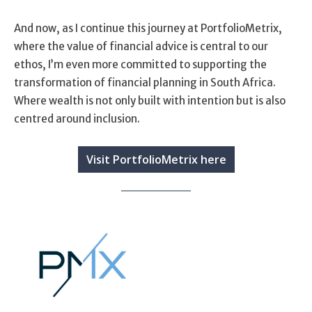
And now, as I continue this journey at PortfolioMetrix,
where the value of financial advice is central to our
ethos, I’m even more committed to supporting the
transformation of financial planning in South Africa.
Where wealth is not only built with intention but is also
centred around inclusion.
Visit PortfolioMetrix here