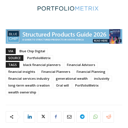
VIA
Blue Chip Digital
SOURCE
PortfolioMetrix
TAGS
black financial planners
Financial Advisors
financial insights
Financial Planners
Financial Planning
financial services industry
generational wealth
inclusivity
long-term wealth creation
Oral will
PortfolioMetrix
wealth ownership