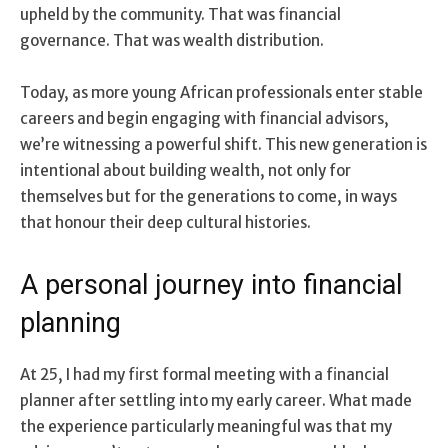
upheld by the community. That was financial
governance. That was wealth distribution.
Today, as more young African professionals enter stable
careers and begin engaging with financial advisors,
we’re witnessing a powerful shift. This new generation is
intentional about building wealth, not only for
themselves but for the generations to come, in ways
that honour their deep cultural histories.
A personal journey into financial
planning
At 25, I had my first formal meeting with a financial
planner after settling into my early career. What made
the experience particularly meaningful was that my