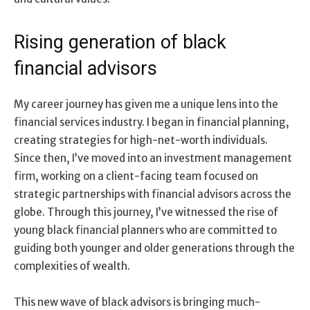
Rising generation of black
financial advisors
My career journey has given me a unique lens into the
financial services industry. I began in financial planning,
creating strategies for high-net-worth individuals.
Since then, I’ve moved into an investment management
firm, working on a client-facing team focused on
strategic partnerships with financial advisors across the
globe. Through this journey, I’ve witnessed the rise of
young black financial planners who are committed to
guiding both younger and older generations through the
complexities of wealth.
This new wave of black advisors is bringing much-