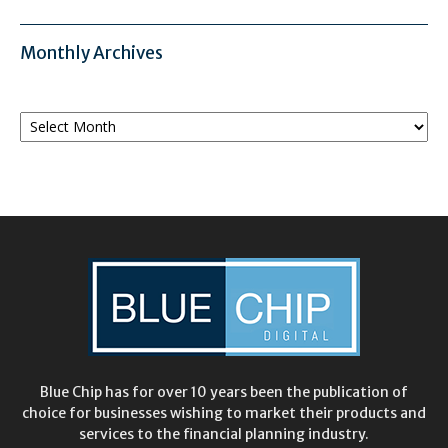
Monthly Archives
Monthly
Archives
Blue Chip has for over 10 years been the publication of
choice for businesses wishing to market their products and
services to the financial planning industry.