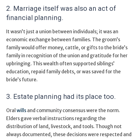
2. Marriage itself was also an act of
financial planning.
It wasn’t just a union between individuals; it was an
economic exchange between families. The groom’s
family would offer money, cattle, or gifts to the bride’s
family in recognition of the union and gratitude for her
upbringing. This wealth often supported siblings’
education, repaid family debts, or was saved for the
bride’s future.
3. Estate planning had its place too.
Oral
wills
and community consensus were the norm.
Elders gave verbal instructions regarding the
distribution of land, livestock, and tools. Though not
always documented, these decisions were respected and