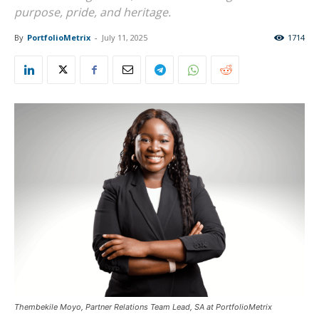
purpose, pride, and heritage.
By
PortfolioMetrix
-
July 11, 2025
1714
Thembekile Moyo, Partner Relations Team Lead, SA at PortfolioMetrix