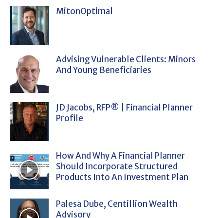
MitonOptimal
Advising Vulnerable Clients: Minors
And Young Beneficiaries
JD Jacobs, RFP® | Financial Planner
Profile
How And Why A Financial Planner
Should Incorporate Structured
Products Into An Investment Plan
Palesa Dube, Centillion Wealth
Advisory