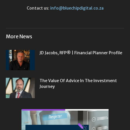
Contact us:
info@bluechipdigital.co.za
More News
JD Jacobs, RFP® | Financial Planner Profile
The Value Of Advice In The Investment
Journey