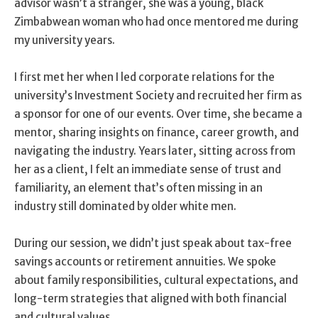
advisor wasn’t a stranger, she was a young, black
Zimbabwean woman who had once mentored me during
my university years.
I first met her when I led corporate relations for the
university’s Investment Society and recruited her firm as
a sponsor for one of our events. Over time, she became a
mentor, sharing insights on finance, career growth, and
navigating the industry. Years later, sitting across from
her as a client, I felt an immediate sense of trust and
familiarity, an element that’s often missing in an
industry still dominated by older white men.
During our session, we didn’t just speak about tax-free
savings accounts or retirement annuities. We spoke
about family responsibilities, cultural expectations, and
long-term strategies that aligned with both financial
and cultural values.