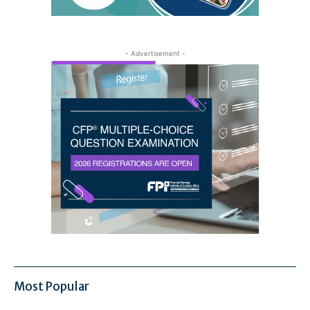
- Advertisement -
Most Popular