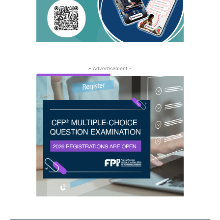
- Advertisement -