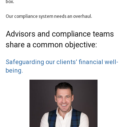
box.
Our compliance system needs an overhaul.
Advisors and compliance teams
share a common objective:
Safeguarding our clients’ financial well-
being.