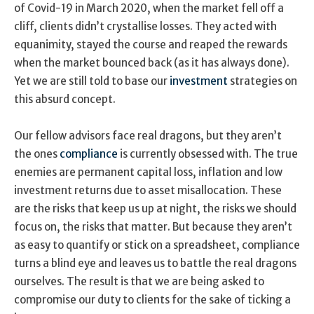
of Covid-19 in March 2020, when the market fell off a
cliff, clients didn’t crystallise losses. They acted with
equanimity, stayed the course and reaped the rewards
when the market bounced back (as it has always done).
Yet we are still told to base our
investment
strategies on
this absurd concept.
Our fellow advisors face real dragons, but they aren’t
the ones
compliance
is currently obsessed with. The true
enemies are permanent capital loss, inflation and low
investment returns due to asset misallocation. These
are the risks that keep us up at night, the risks we should
focus on, the risks that matter. But because they aren’t
as easy to quantify or stick on a spreadsheet, compliance
turns a blind eye and leaves us to battle the real dragons
ourselves. The result is that we are being asked to
compromise our duty to clients for the sake of ticking a