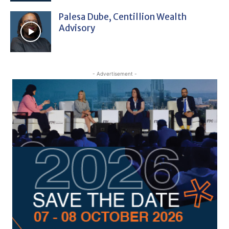
Palesa Dube, Centillion Wealth
Advisory
- Advertisement -