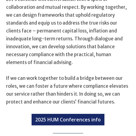
collaboration and mutual respect. By working together,
we can design frameworks that uphold regulatory
standards and equip us to address the true risks our
clients face – permanent capital loss, inflation and
inadequate long-term returns. Through dialogue and
innovation, we can develop solutions that balance
necessary compliance with the practical, human
elements of financial advising.
If we can work together to build a bridge between our
roles, we can foster a future where compliance elevates
our service rather than hinders it. In doing so, we can
protect and enhance our clients’ financial futures.
2025 HUM Conferences info