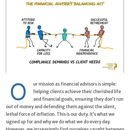
O
ur mission as financial advisors is simple:
helping clients achieve their cherished life
and financial goals, ensuring they don’t run
out of money and defending them against the silent,
lethal force of inflation. This is our duty. It’s what we
signed up for and why we do what we do every day.
However, we increasingly find ourselves caught between