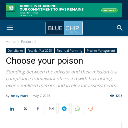
Home
Featured
Compliance
Feb/Mar/Apr 2025
Financial Planning
Practice Management
Choose your poison
Standing between the advisor and their mission is a
compliance framework obsessed with box-ticking,
over-simplified metrics and irrelevant assessments.
By
Andy Hart
-
May 7, 2025
1293