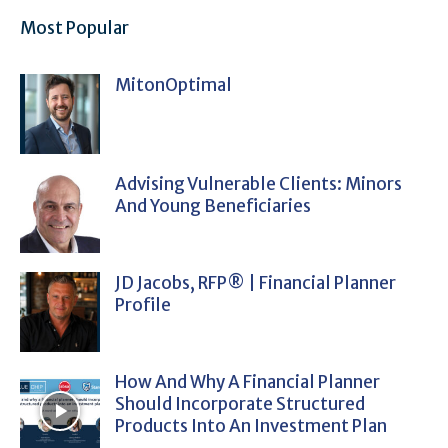
Most Popular
MitonOptimal
Advising Vulnerable Clients: Minors
And Young Beneficiaries
JD Jacobs, RFP® | Financial Planner
Profile
How And Why A Financial Planner
Should Incorporate Structured
Products Into An Investment Plan