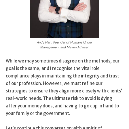
Andy Hart, Founder of Humans Under
Management and Maven Adviser
While we may sometimes disagree on the methods, our
goal is the same, and I recognise the vital role
compliance plays in maintaining the integrity and trust
of our profession. However, we must refine our
strategies to ensure they align more closely with clients’
real-world needs. The ultimate risk to avoid is dying
after your money does, and having to go cap in hand to
your family or the government.
Let’s continue this conversation with a spirit of