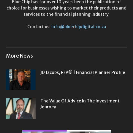
Blue Chip has for over 10 years been the publication of
choice for businesses wishing to market their products and
services to the financial planning industry.
Contact us:
info@bluechipdigital.co.za
More News
JD Jacobs, RFP® | Financial Planner Profile
The Value Of Advice In The Investment
Journey