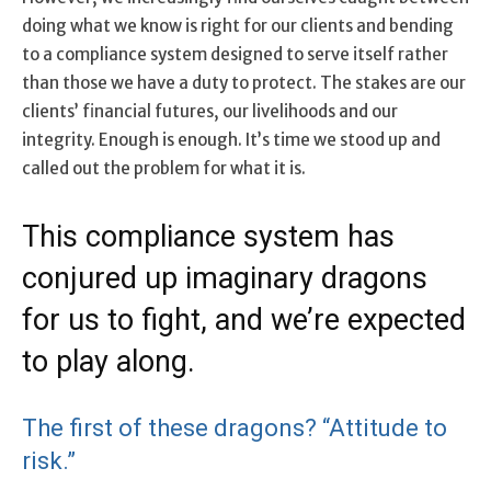
doing what we know is right for our clients and bending
to a compliance system designed to serve itself rather
than those we have a duty to protect. The stakes are our
clients’ financial futures, our livelihoods and our
integrity. Enough is enough. It’s time we stood up and
called out the problem for what it is.
This compliance system has
conjured up imaginary dragons
for us to fight, and we’re expected
to play along.
The first of these dragons? “Attitude to
risk.”