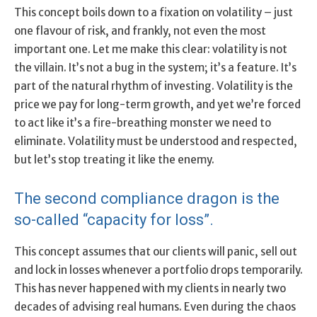
This concept boils down to a fixation on volatility – just
one flavour of risk, and frankly, not even the most
important one. Let me make this clear: volatility is not
the villain. It’s not a bug in the system; it’s a feature. It’s
part of the natural rhythm of investing. Volatility is the
price we pay for long-term growth, and yet we’re forced
to act like it’s a fire-breathing monster we need to
eliminate. Volatility must be understood and respected,
but let’s stop treating it like the enemy.
The second compliance dragon is the
so-called “capacity for loss”.
This concept assumes that our clients will panic, sell out
and lock in losses whenever a portfolio drops temporarily.
This has never happened with my clients in nearly two
decades of advising real humans. Even during the chaos