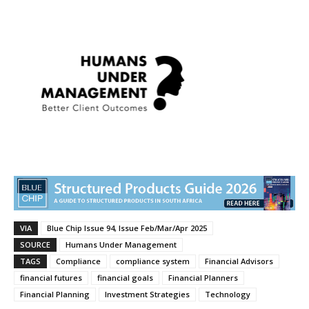
VIA
Blue Chip Issue 94, Issue Feb/Mar/Apr 2025
SOURCE
Humans Under Management
TAGS
Compliance
compliance system
Financial Advisors
financial futures
financial goals
Financial Planners
Financial Planning
Investment Strategies
Technology