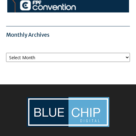
Monthly Archives
Monthly
Archives