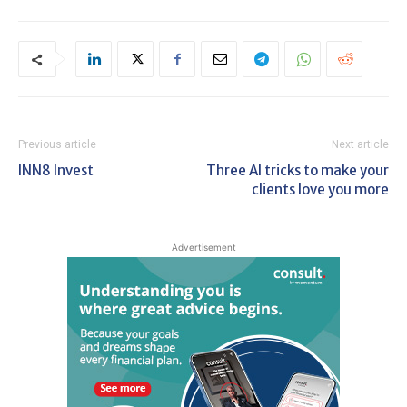
Previous article
Next article
INN8 Invest
Three AI tricks to make your
clients love you more
Advertisement