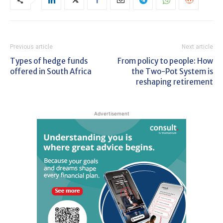
Previous article
Next article
Types of hedge funds
From policy to people: How
offered in South Africa
the Two-Pot System is
reshaping retirement
Advertisement