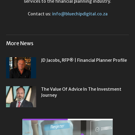
services to the financial planning industry.
Contact us:
info@bluechipdigital.co.za
More News
JD Jacobs, RFP® | Financial Planner Profile
The Value Of Advice In The Investment
Journey