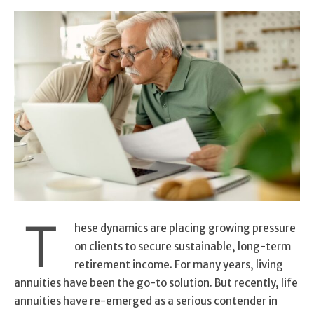
T
hese dynamics are placing growing pressure
on clients to secure sustainable, long-term
retirement income. For many years, living
annuities have been the go-to solution. But recently, life
annuities have re-emerged as a serious contender in