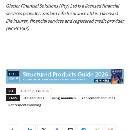
Glacier Financial Solutions (Pty) Ltd is a licensed financial
services provider. Sanlam Life Insurance Ltd is a licensed
life insurer, financial services and registered credit provider
(NCRCP43).
VIA
Blue Chip, Issue 96
TAGS
life annuities
Living Annuities
retirement annuities
Retirement Planning