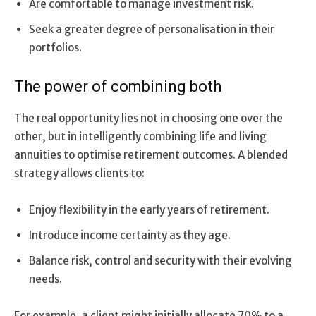
Are comfortable to manage investment risk.
Seek a greater degree of personalisation in their
portfolios.
The power of combining both
The real opportunity lies not in choosing one over the
other, but in intelligently combining life and living
annuities to optimise retirement outcomes. A blended
strategy allows clients to:
Enjoy flexibility in the early years of retirement.
Introduce income certainty as they age.
Balance risk, control and security with their evolving
needs.
For example, a client might initially allocate 70% to a