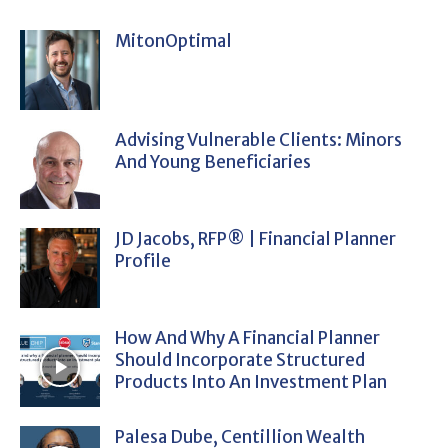
MitonOptimal
Advising Vulnerable Clients: Minors
And Young Beneficiaries
JD Jacobs, RFP® | Financial Planner
Profile
How And Why A Financial Planner
Should Incorporate Structured
Products Into An Investment Plan
Palesa Dube, Centillion Wealth