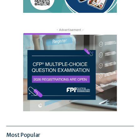
- Advertisement -
Most Popular