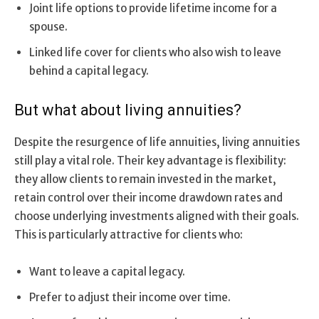
Joint life options to provide lifetime income for a
spouse.
Linked life cover for clients who also wish to leave
behind a capital legacy.
But what about living annuities?
Despite the resurgence of life annuities, living annuities
still play a vital role. Their key advantage is flexibility:
they allow clients to remain invested in the market,
retain control over their income drawdown rates and
choose underlying investments aligned with their goals.
This is particularly attractive for clients who:
Want to leave a capital legacy.
Prefer to adjust their income over time.