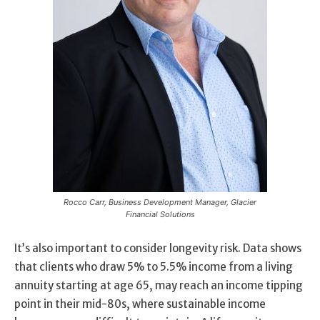
Rocco Carr, Business Development Manager, Glacier
Financial Solutions
It’s also important to consider longevity risk. Data shows
that clients who draw 5% to 5.5% income from a living
annuity starting at age 65, may reach an income tipping
point in their mid-80s, where sustainable income