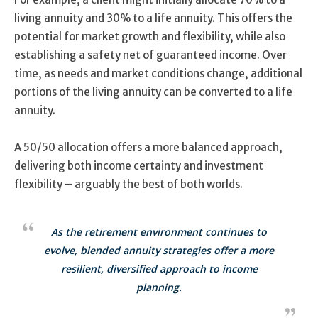
living annuity and 30% to a life annuity. This offers the
potential for market growth and flexibility, while also
establishing a safety net of guaranteed income. Over
time, as needs and market conditions change, additional
portions of the living annuity can be converted to a life
annuity.
A 50/50 allocation offers a more balanced approach,
delivering both income certainty and investment
flexibility – arguably the best of both worlds.
As the retirement environment continues to
evolve, blended annuity strategies offer a more
resilient, diversified approach to income
planning.