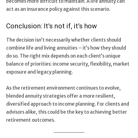
becomes more difficult to maintain. A life annuity can
act as an insurance policy against this scenario.
Conclusion: It’s not if, it’s how
The decision isn’t necessarily whether clients should
combine life and living annuities – it’s how they should
do so. The right mix depends on each client’s unique
balance of priorities: income security, flexibility, market
exposure and legacy planning.
As the retirement environment continues to evolve,
blended annuity strategies offer a more resilient,
diversified approach to income planning. For clients and
advisors alike, this could be the key to achieving better
retirement outcomes.