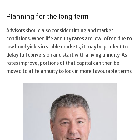
Planning for the long term
Advisors should also consider timing and market
conditions. When life annuity rates are low, often due to
low bond yields in stable markets, it may be prudent to
delay full conversion and start with a living annuity. As
rates improve, portions of that capital can then be
moved to a life annuity to lock in more favourable terms.