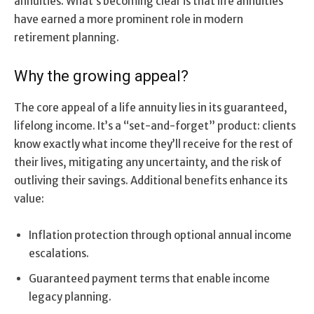
annuities. What’s becoming clear is that life annuities
have earned a more prominent role in modern
retirement planning.
Why the growing appeal?
The core appeal of a life annuity lies in its guaranteed,
lifelong income. It’s a “set-and-forget” product: clients
know exactly what income they’ll receive for the rest of
their lives, mitigating any uncertainty, and the risk of
outliving their savings. Additional benefits enhance its
value:
Inflation protection through optional annual income
escalations.
Guaranteed payment terms that enable income
legacy planning.