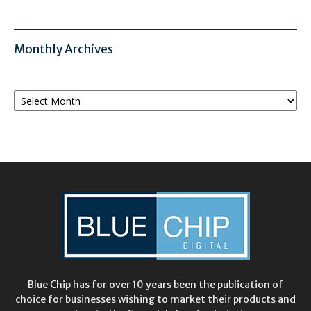
Monthly Archives
Monthly
Archives
Blue Chip has for over 10 years been the publication of
choice for businesses wishing to market their products and