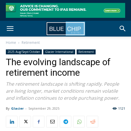
Home
Retirement
2025 Aug/Sept/October
Glacier International
Retirement
The evolving landscape of
retirement income
The retirement landscape is shifting rapidly. People
are living longer, market conditions remain volatile
and inflation continues to erode purchasing power.
By
Glacier
-
September 29, 2025
1121