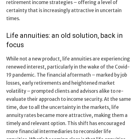
retirement income strategies – offering a level of
certainty that is increasingly attractive in uncertain
times.
Life annuities: an old solution, back in
focus
While not a new product, life annuities are experiencing
renewed interest, particularly in the wake of the Covid-
19 pandemic. The financial aftermath – marked by job
losses, early retirements and heightened market
volatility – prompted clients and advisors alike to re-
evaluate their approach to income security. At the same
time, due to all the uncertainty in the markets, life
annuity rates became more attractive, making them a
timely and relevant option. This shift has encouraged
more financial intermediaries to reconsider life