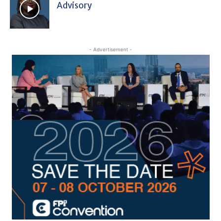
Advisory
- Advertisement -