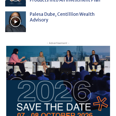
Palesa Dube, Centillion Wealth
Advisory
- Advertisement -