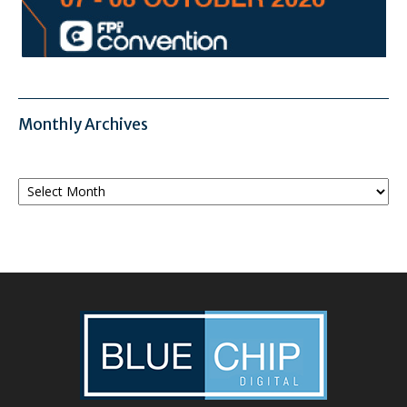
Monthly Archives
Monthly
Archives