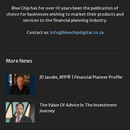
Blue Chip has for over 10 years been the publication of
choice for businesses wishing to market their products and
services to the financial planning industry.
Contact us:
info@bluechipdigital.co.za
More News
JD Jacobs, RFP® | Financial Planner Profile
The Value Of Advice In The Investment
Journey