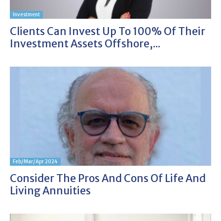
Investment
Clients Can Invest Up To 100% Of Their
Investment Assets Offshore,...
Feb/Mar/Apr 2024
Consider The Pros And Cons Of Life And
Living Annuities