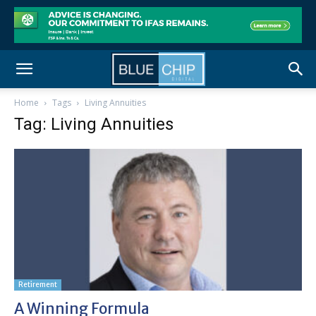
Home
Tags
Living Annuities
Tag: Living Annuities
Retirement
A Winning Formula