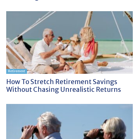
Retirement
How To Stretch Retirement Savings
Without Chasing Unrealistic Returns