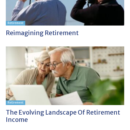
Retirement
Reimagining Retirement
Retirement
The Evolving Landscape Of Retirement
Income