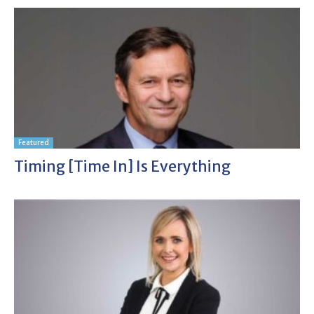
Featured
Timing [time In] Is Everything