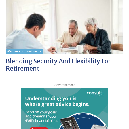
Momentum Investments
Blending Security And Flexibility For
Retirement
Advertisement