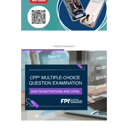
- Advertisement -