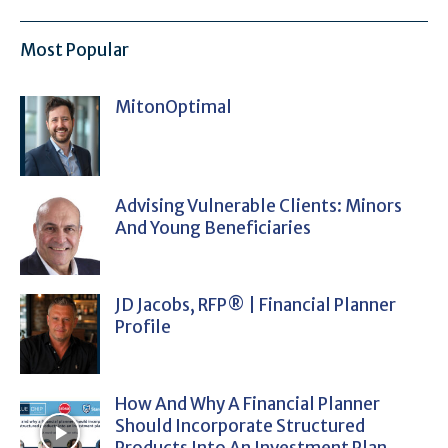
Most Popular
MitonOptimal
Advising Vulnerable Clients: Minors
And Young Beneficiaries
JD Jacobs, RFP® | Financial Planner
Profile
How And Why A Financial Planner
Should Incorporate Structured
Products Into An Investment Plan