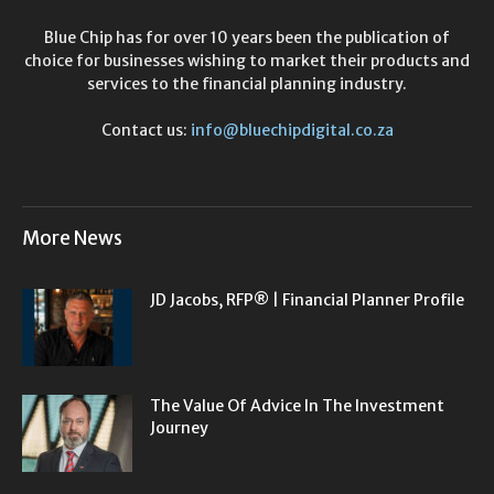
Blue Chip has for over 10 years been the publication of
choice for businesses wishing to market their products and
services to the financial planning industry.
Contact us:
info@bluechipdigital.co.za
More News
JD Jacobs, RFP® | Financial Planner Profile
The Value Of Advice In The Investment
Journey