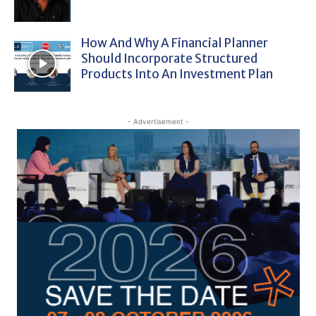
How And Why A Financial Planner
Should Incorporate Structured
Products Into An Investment Plan
- Advertisement -