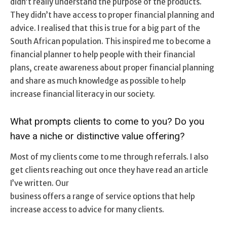
didn’t really understand the purpose of the products.
They didn’t have access to proper financial planning and
advice. I realised that this is true for a big part of the
South African population. This inspired me to become a
financial planner to help people with their financial
plans, create awareness about proper financial planning
and share as much knowledge as possible to help
increase financial literacy in our society.
What prompts clients to come to you? Do you
have a niche or distinctive value offering?
Most of my clients come to me through referrals. I also
get clients reaching out once they have read an article
I’ve written. Our
business offers a range of service options that help
increase access to advice for many clients.