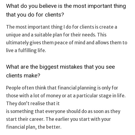
What do you believe is the most important thing
that you do for clients?
The most important thing I do for clients is create a
unique and a suitable plan for their needs. This
ultimately gives them peace of mind and allows them to
live a fulfilling life.
What are the biggest mistakes that you see
clients make?
People often think that financial planning is only for
those with a lot of money or at a particular stage in life.
They don’t realise that it
is something that everyone should do as soon as they
start their career. The earlier you start with your
financial plan, the better.