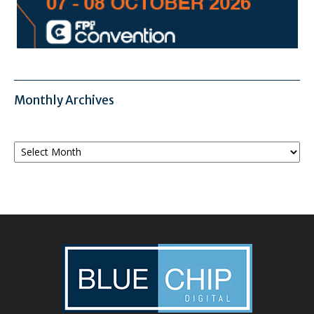
Monthly Archives
Monthly
Archives