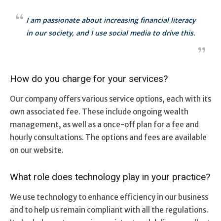
I am passionate about increasing financial literacy
in our society, and I use social media to drive this.
How do you charge for your services?
Our company offers various service options, each with its
own associated fee. These include ongoing wealth
management, as well as a once-off plan for a fee and
hourly consultations. The options and fees are available
on our website.
What role does technology play in your practice?
We use technology to enhance efficiency in our business
and to help us remain compliant with all the regulations.