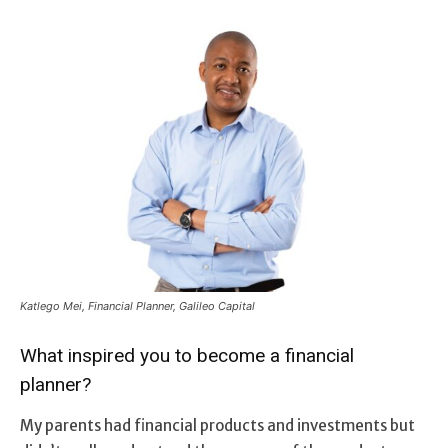
Katlego Mei, Financial Planner, Galileo Capital
What inspired you to become a financial
planner?
My parents had financial products and investments but