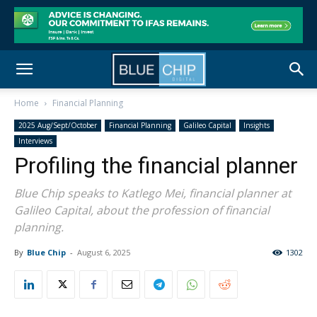
Home
Financial Planning
2025 Aug/Sept/October
Financial Planning
Galileo Capital
Insights
Interviews
Profiling the financial planner
Blue Chip speaks to Katlego Mei, financial planner at
Galileo Capital, about the profession of financial
planning.
By
Blue Chip
-
August 6, 2025
1302