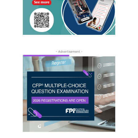
- Advertisement -