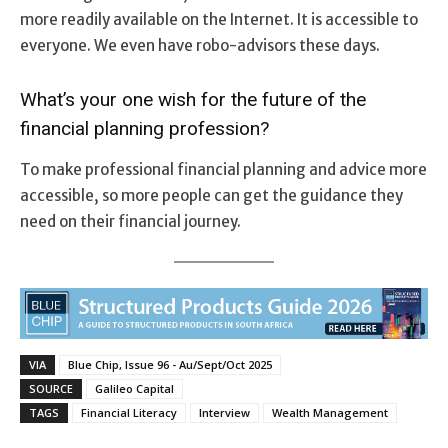
more readily available on the Internet. It is accessible to
everyone. We even have robo-advisors these days.
What’s your one wish for the future of the
financial planning profession?
To make professional financial planning and advice more
accessible, so more people can get the guidance they
need on their financial journey.
VIA
Blue Chip, Issue 96 - Au/Sept/Oct 2025
SOURCE
Galileo Capital
TAGS
Financial Literacy
Interview
Wealth Management