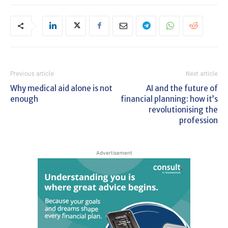
Previous article
Next article
Why medical aid alone is not
AI and the future of
enough
financial planning: how it’s
revolutionising the
profession
Advertisement