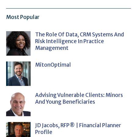
Most Popular
The Role Of Data, CRM Systems And
Risk Intelligence In Practice
Management
MitonOptimal
Advising Vulnerable Clients: Minors
And Young Beneficiaries
JD Jacobs, RFP® | Financial Planner
Profile