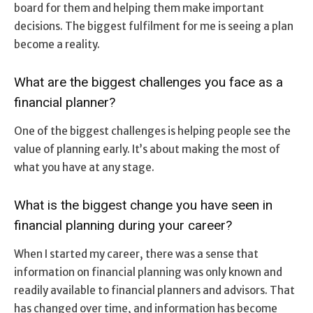
board for them and helping them make important
decisions. The biggest fulfilment for me is seeing a plan
become a reality.
What are the biggest challenges you face as a
financial planner?
One of the biggest challenges is helping people see the
value of planning early. It’s about making the most of
what you have at any stage.
What is the biggest change you have seen in
financial planning during your career?
When I started my career, there was a sense that
information on financial planning was only known and
readily available to financial planners and advisors. That
has changed over time, and information has become