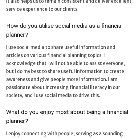
It also helps us to remain consistent and deliver excellent
service experience to our clients.
How do you utilise social media as a financial
planner?
I use social media to share useful information and
articles on various financial planning topics. I
acknowledge that I will not be able to assist everyone,
but I do my best to share useful information to create
awareness and give people more information. I am
passionate about increasing financial literacy in our
society, and I use social media to drive this.
What do you enjoy most about being a financial
planner?
I enjoy connecting with people, serving as a sounding