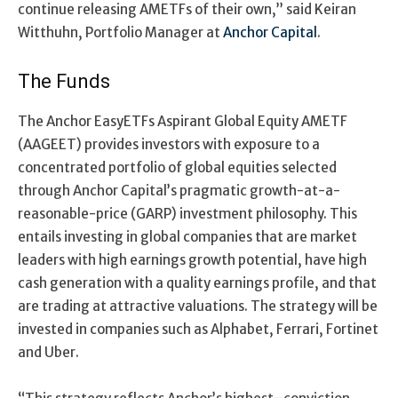
continue
releasing AMETFs of their own
,”
said Keiran
Witthuhn
, Portfolio Manager at
Anchor Capital
.
The Funds
The Anchor EasyETFs Aspirant Global Equity AMETF
(AAGEET) provides investors with exposure to a
concentrated portfolio of global equities selected
through Anchor Capital’s pragmatic growth-at-a-
reasonable-price (GARP) investment philosophy. This
entails investing in global companies that are market
leaders with high earnings growth potential, have high
cash generation with a quality earnings profile, and that
are trading at attractive valuations. The strategy will be
invested in companies such as Alphabet, Ferrari, Fortinet
and Uber.