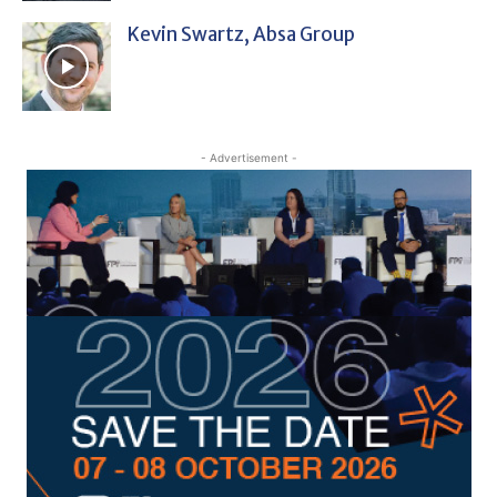
Kevin Swartz, Absa Group
- Advertisement -