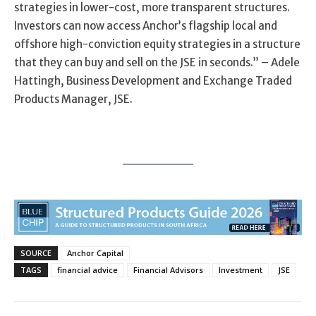
strategies in
lower-cost
, more
transparent
structures.
Investors can now access Anchor’s flagship local
and
offshore
high-
conviction equity strategies in a structure
that they can buy and sell on the JSE in seconds.
”
–
Adele
Hattingh, Business Development and Exchange Traded
Products Manager
, J
SE
.
SOURCE
Anchor Capital
TAGS
financial advice
Financial Advisors
Investment
JSE