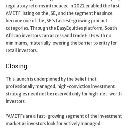
regulatory reforms introduced in 2022 enabled the first
AMETF listing on the JSE, and the segment has since
become one of the JSE’s fastest-growing product
categories. Through the EasyEquities platform, South
African investors can access and trade ETFs with no
minimums, materially lowering the barrier to entry for
retail investors.
Closing
Th
is
launch is underpinned by the belief that
professionally managed, high-conviction investment
strategies need
not
be reserved only for
high-net-worth
investors
.
“
AM
ETFs are a fast-growing segment of the investment
market as investors look for actively managed