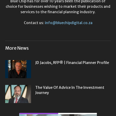
Blue Chip has for over 10 years been the publication of
choice for businesses wishing to market their products and
services to the financial planning industry.
Contact us:
info@bluechipdigital.co.za
More News
JD Jacobs, RFP® | Financial Planner Profile
The Value Of Advice In The Investment
Journey