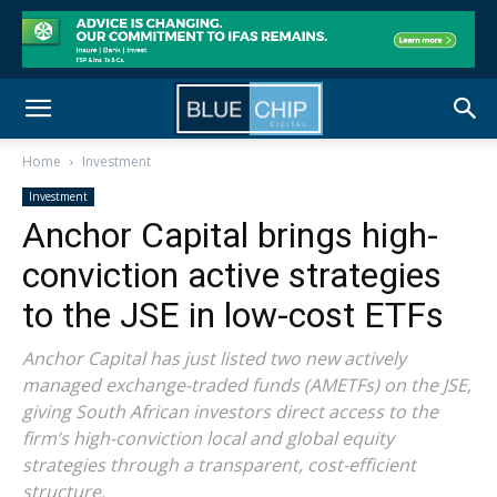
Home
Investment
Investment
Anchor Capital brings high-
conviction active strategies
to the JSE in low-cost ETFs
Anchor Capital has just listed two new actively
managed exchange-traded funds (AMETFs) on the JSE,
giving South African investors direct access to the
firm’s high-conviction local and global equity
strategies through a transparent, cost-efficient
structure.