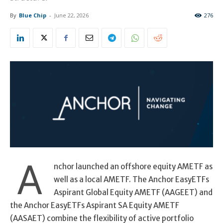
By
Blue Chip
-
June 22, 2026
276
A
nchor launched an offshore equity AMETF as
well as a local AMETF. The Anchor EasyETFs
Aspirant Global Equity AMETF (AAGEET) and
the Anchor EasyETFs Aspirant SA Equity AMETF
(AASAET) combine the flexibility of active portfolio