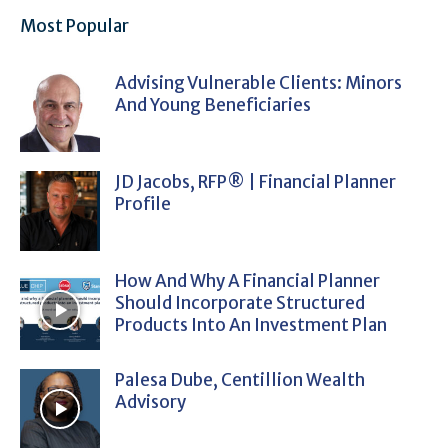
Most Popular
Advising Vulnerable Clients: Minors
And Young Beneficiaries
JD Jacobs, RFP® | Financial Planner
Profile
How And Why A Financial Planner
Should Incorporate Structured
Products Into An Investment Plan
Palesa Dube, Centillion Wealth
Advisory