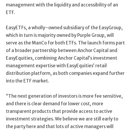
management with the liquidity and accessibility of an
ETF.
E
asyETFs
,
a
wholly
–
owned
subsidiary of
the Easy
Group,
which in turn is majority owned by Purple Group, will
serve
as the
ManCo
for both ETFs.
The launch forms part
of a broader partnership between Anchor Capital and
EasyEquities
,
combining Anchor Capital’s investment
management expertise with
EasyEquities
’ retail
distribution platform, as both companies expand further
into the ETF market.
“
The next generation of investors
is more fee sensitive,
and t
here is clear demand for lowe
r
cost, more
transparent
products that provide
access to
active
investment strategies. We believe we are still early to
the party here and that lots of active managers will