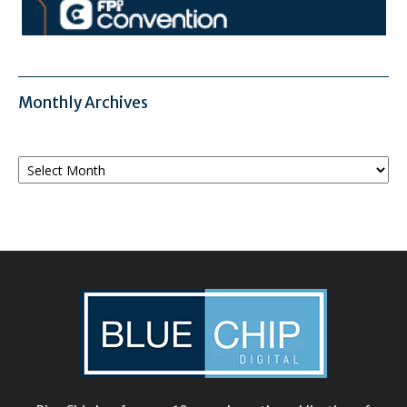
Monthly Archives
Monthly
Archives