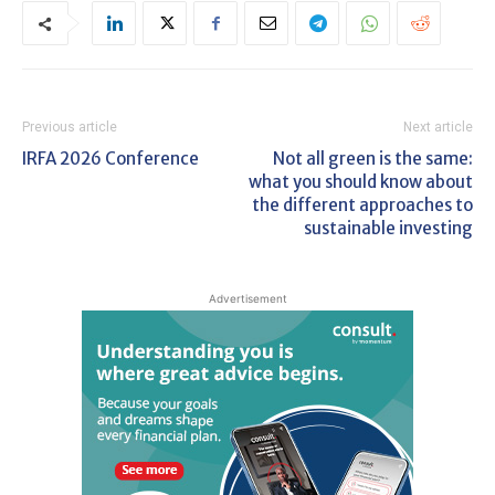
Previous article
Next article
IRFA 2026 Conference
Not all green is the same:
what you should know about
the different approaches to
sustainable investing
Advertisement