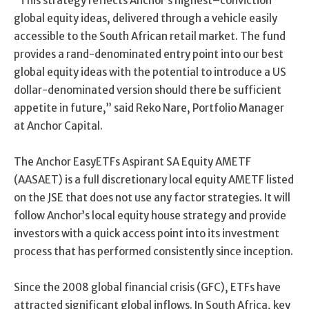
“
This strategy reflects Anchor’s highest
–
conviction
global equity ideas,
delivered
through a ve
hicle
easily
accessible to the South African retail market.
The fund
provides a rand-denominated entry point into our best
global equity ideas with the potential to introduce a
US
dollar
-denominated version should there be sufficient
appetite in future
,
”
said Reko Nare, Portfolio Manager
at Anchor Capital.
The Anchor EasyETFs Aspirant SA Equity AMETF
(AASAET) is a full discretionary local equity AMETF listed
on the JSE that does not use any factor strategies. It will
follow Anchor’s local equity house strategy and provide
investors with a quick access point into its investment
process that has performed consistently since inception.
Since the 2008 global financial crisis (GFC), ETFs have
attracted significant global inflows. In South Africa, key