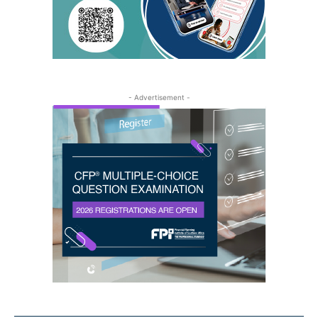
- Advertisement -