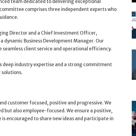
rienced team dedicated to delivering exceptional
committee comprises three independent experts who
guidance.
ing Director and a Chief Investment Officer,
nd a dynamic Business Development Manager. Our
 seamless client service and operational efficiency.
gs deep industry expertise and a strong commitment
 solutions.
and customer focused, positive and progressive. We
ed but also employee-focused. We ensure a positive,
is encouraged to share new ideas and participate in