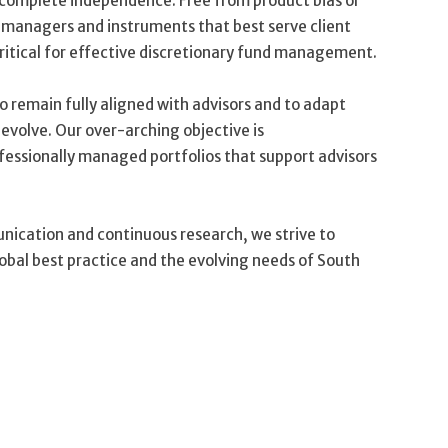
o complete independence. Free from product bias or
e managers and instruments that best serve client
critical for effective discretionary fund management.
to remain fully aligned with advisors and to adapt
 evolve. Our over-arching objective is
ofessionally managed portfolios that support advisors
nication and continuous research, we strive to
lobal best practice and the evolving needs of South