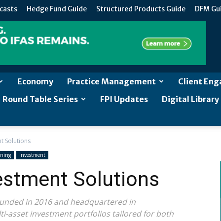
casts
Hedge Fund Guide
Structured Products Guide
DFM Gu
Economy
Practice Management
Client En
Round Table Series
FPI Updates
Digital Library
t Solutions
nning
Investment
estment Solutions
founded in 2016 and headquartered in
i-asset investment portfolios tailored for both