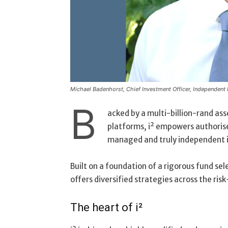
Michael Badenhorst, Chief Investment Officer, Independent
B
acked by a multi-billion-rand ass
platforms, i² empowers authorise
managed and truly independent i
Built on a foundation of a rigorous fund s
offers diversified strategies across the risk
The heart of i²