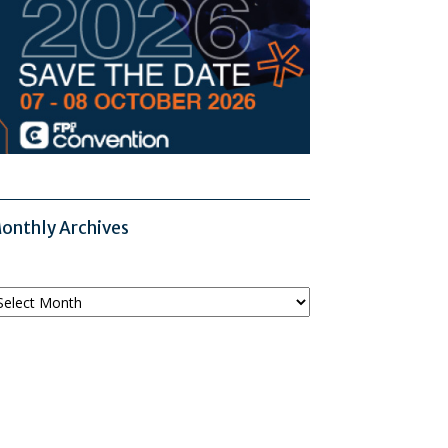
onthly Archives
onthly
chives