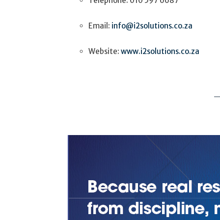
Telephone: 010 597 6687
Email:
info@i2solutions.co.za
Website:
www.i2solutions.co.za