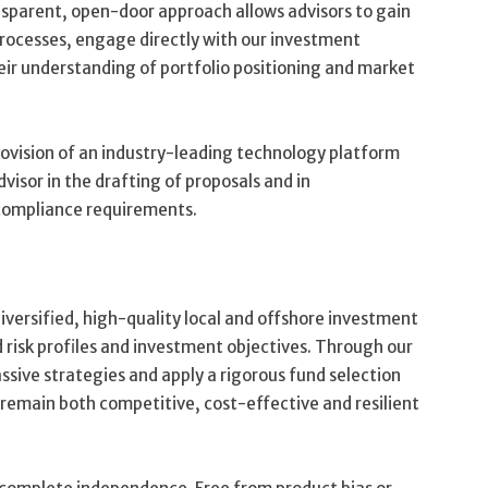
parent, open-door approach allows advisors to gain
processes, engage directly with our investment
eir understanding of portfolio positioning and market
rovision of an industry-leading technology platform
dvisor in the drafting of proposals and in
compliance requirements.
diversified, high-quality local and offshore investment
d risk profiles and investment objectives. Through our
ssive strategies and apply a rigorous fund selection
 remain both competitive, cost-effective and resilient