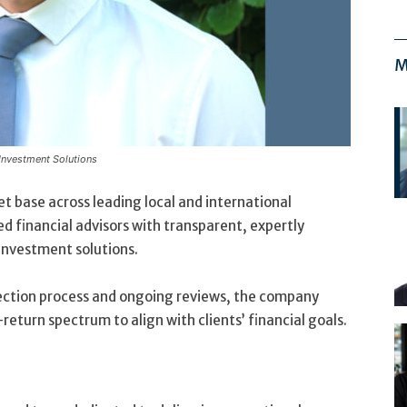
M
 Investment Solutions
et base across leading local and international
d financial advisors with transparent, expertly
nvestment solutions.
election process and ongoing reviews, the company
-return spectrum to align with clients’ financial goals.