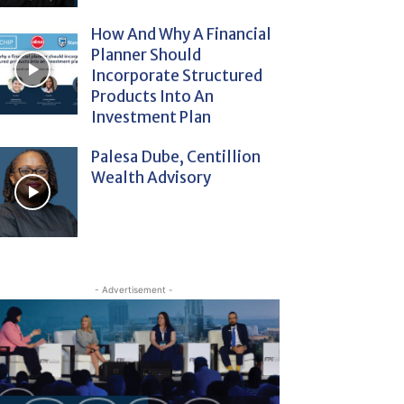
How And Why A Financial
Planner Should
Incorporate Structured
Products Into An
Investment Plan
Palesa Dube, Centillion
Wealth Advisory
- Advertisement -