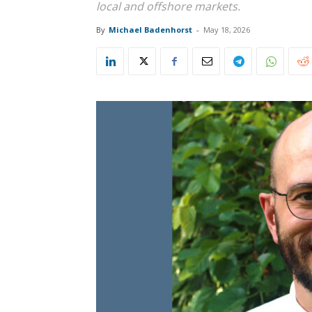
local and offshore markets.
By
Michael Badenhorst
-
May 18, 2026