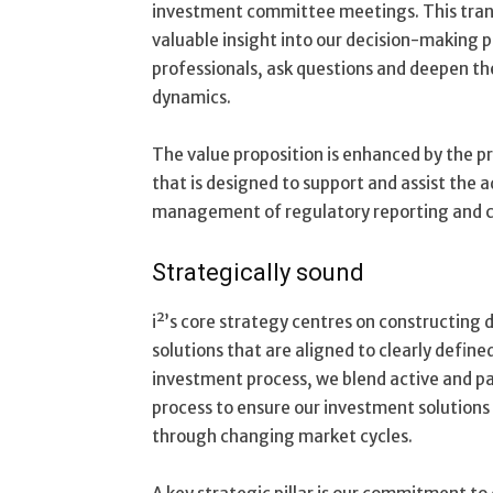
investment committee meetings. This trans
valuable insight into our decision-making 
professionals, ask questions and deepen th
dynamics.
The value proposition is enhanced by the p
that is designed to support and assist the a
management of regulatory reporting and 
Strategically sound
i²’s core strategy centres on constructing 
solutions that are aligned to clearly define
investment process, we blend active and pa
process to ensure our investment solutions
through changing market cycles.