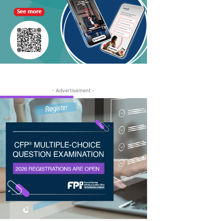
- Advertisement -