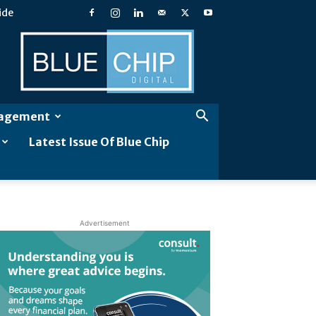
ide
Blue
Chip
Digital
gagement
Latest Issue Of Blue Chip
Advertisement