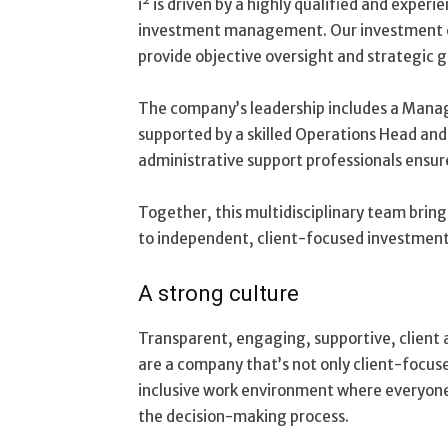
i² is driven by a highly qualified and expe
investment management. Our investment 
provide objective oversight and strategic 
The company’s leadership includes a Manag
supported by a skilled Operations Head a
administrative support professionals ensure
Together, this multidisciplinary team brin
to independent, client-focused investment
A strong culture
Transparent, engaging, supportive, client 
are a company that’s not only client-focus
inclusive work environment where everyone 
the decision-making process.