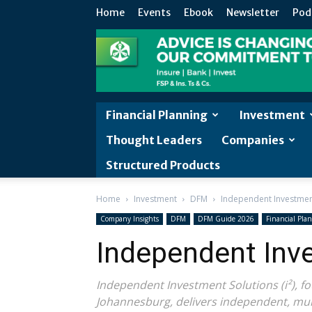
Home
Events
Ebook
Newsletter
Pod
Financial Planning
Investment
Thought Leaders
Companies
Structured Products
Home
Investment
DFM
Independent Investmen
Company Insights
DFM
DFM Guide 2026
Financial Pla
Independent Inv
Independent Investment Solutions (i²), 
Johannesburg, delivers independent, mult