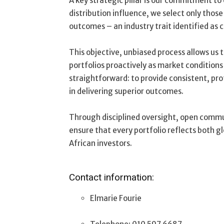
A key strategic pillar is our commitment t
distribution influence, we select only thos
outcomes – an industry trait identified as 
This objective, unbiased process allows us 
portfolios proactively as market conditions
straightforward: to provide consistent, pr
in delivering superior outcomes.
Through disciplined oversight, open commu
ensure that every portfolio reflects both g
African investors.
Contact information:
Elmarie Fourie