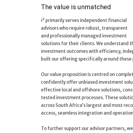
The value is unmatched
i² primarily serves independent financial
advisors who require robust, transparent
and professionally managed investment
solutions for their clients. We understand 
investment outcomes with efficiency, indep
built our offering specifically around these p
Our value proposition is centred on comple
confidently offer unbiased investment solu
effective local and offshore solutions, co
tested investment processes. These solutio
across
South Africa’s largest and most rec
access, seamless integration and operational 
To further support our advisor partners, we 