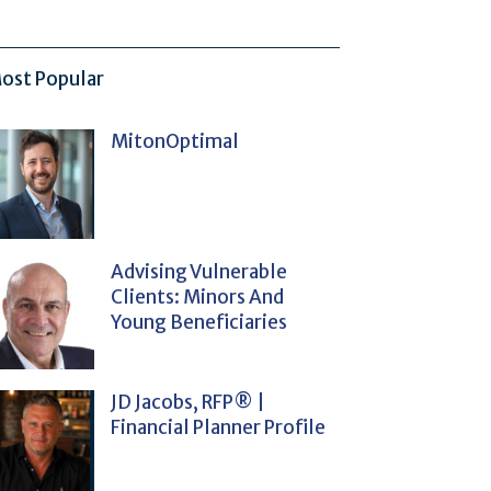
ost Popular
MitonOptimal
Advising Vulnerable
Clients: Minors And
Young Beneficiaries
JD Jacobs, RFP® |
Financial Planner Profile