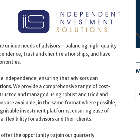
the unique needs of advisors – balancing high-quality
endence, trust and client relationships, and have
riorities.
M
te independence, ensuring that advisors can
tions. We provide a comprehensive range of cost-
M
nstructed and managed using robust and tried and
Ar
ns are available, in the same format where possible,
ognisable investment platforms, ensuring ease of
flexibility for advisors and their clients.
offer the opportunity to join our quarterly