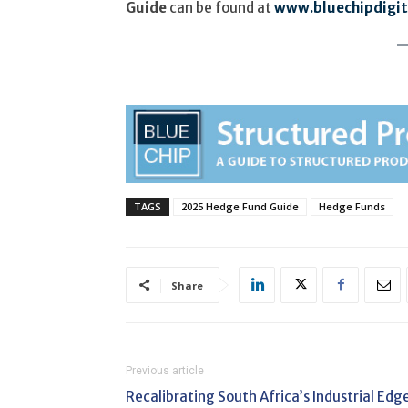
Guide
can be found at
www.bluechipdigita
TAGS
2025 Hedge Fund Guide
Hedge Funds
Share
Previous article
Recalibrating South Africa’s Industrial Edg