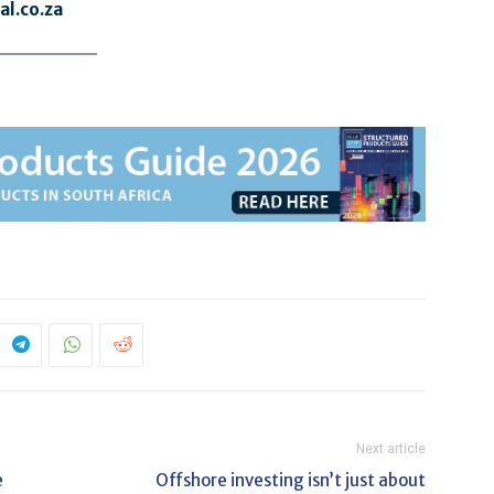
l.co.za
Next article
e
Offshore investing isn’t just about