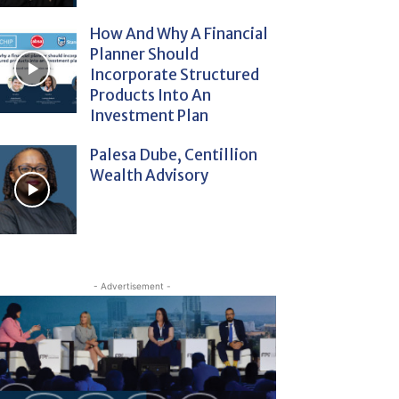
How And Why A Financial
Planner Should
Incorporate Structured
Products Into An
Investment Plan
Palesa Dube, Centillion
Wealth Advisory
- Advertisement -