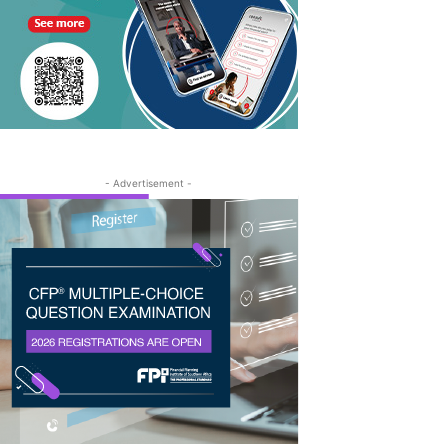
- Advertisement -