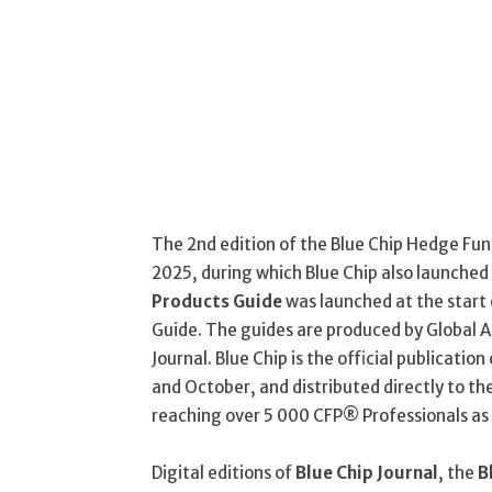
The 2nd edition of the Blue Chip Hedge Fund
2025, during which Blue Chip also launched
Products Guide
was launched at the start 
Guide. The guides are produced by Global A
Journal. Blue Chip is the official publication 
and October, and distributed directly to th
reaching over 5 000 CFP® Professionals as 
Digital editions of
Blue Chip Journal
, the
B