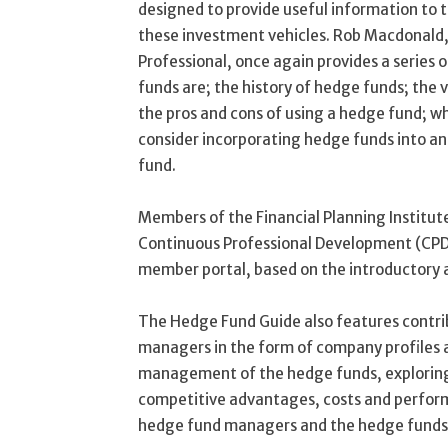
designed to provide useful information to 
these investment vehicles. Rob Macdonald
Professional, once again provides a series 
funds are; the history of hedge funds; the 
the pros and cons of using a hedge fund; wh
consider incorporating hedge funds into an
fund.
Members of the Financial Planning Institute
Continuous Professional Development (CPD)
member portal, based on the introductory a
The Hedge Fund Guide also features contri
managers in the form of company profiles an
management of the hedge funds, exploring 
competitive advantages, costs and performa
hedge fund managers and the hedge funds 