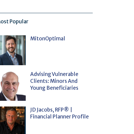
ost Popular
MitonOptimal
Advising Vulnerable
Clients: Minors And
Young Beneficiaries
JD Jacobs, RFP® |
Financial Planner Profile