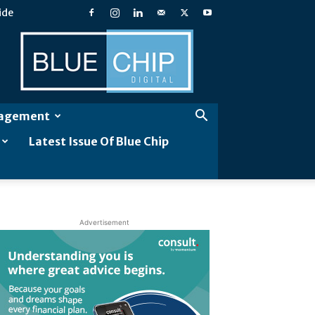
ide
Blue
Chip
Digital
gagement
Latest Issue Of Blue Chip
Advertisement