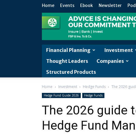
Home
Events
Ebook
Newsletter
Pod
Financial Planning
Investment
Thought Leaders
Companies
Structured Products
Home
Investment
Hedge Funds
The 2026 guid
Hedge Fund Guide 2026
Hedge Funds
The 2026 guide 
Hedge Fund Mana