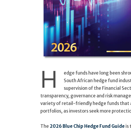
H
edge funds have long been shro
South African hedge fund indust
supervision of the Financial Se
transparency, governance and risk manage
variety of retail-friendly hedge funds that
portfolios, as investors seek more protecti
The
2026 Blue Chip Hedge Fund Guide
is 