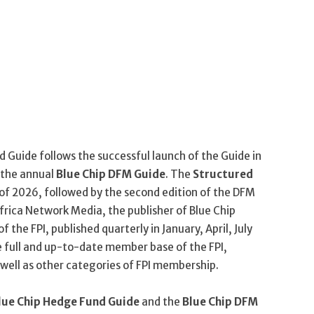
 Guide follows the successful launch of the Guide in
 the annual
Blue Chip DFM Guide
. The
Structured
of 2026, followed by the second edition of the DFM
frica Network Media, the publisher of Blue Chip
of the FPI, published quarterly in January, April, July
e full and up-to-date member base of the FPI,
well as other categories of FPI membership.
lue Chip Hedge Fund Guide
and the
Blue Chip DFM