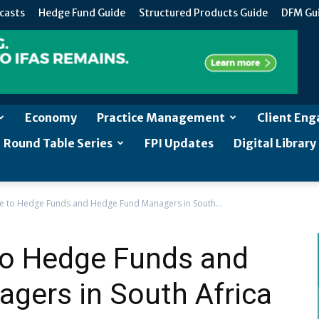
casts
Hedge Fund Guide
Structured Products Guide
DFM Gu
Economy
Practice Management
Client En
Round Table Series
FPI Updates
Digital Library
e to Hedge Funds and Hedge Fund Managers in South...
to Hedge Funds and
gers in South Africa