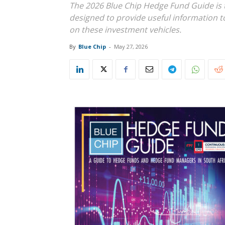
The 2026 Blue Chip Hedge Fund Guide is 
designed to provide useful information t
on these investment vehicles.
By
Blue Chip
-
May 27, 2026