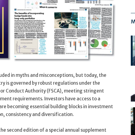
M
uded in myths and misconceptions, but today, the
ry is governed by robust regulations under the
ctor Conduct Authority (FSCA), meeting stringent
ment requirements. Investors have access to a
 are becoming essential building blocks in investment
on, consistency and diversification.
the second edition of a special annual supplement