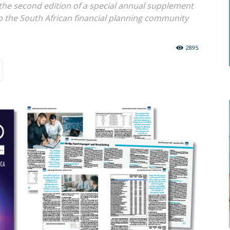
the second edition of a special annual supplement
o the South African financial planning community
2895