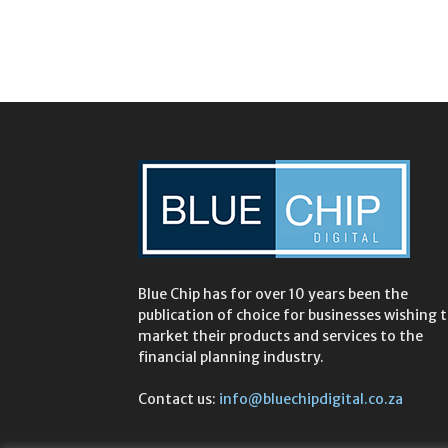
Blue Chip has for over 10 years been the
publication of choice for businesses wishing 
market their products and services to the
financial planning industry.
Contact us:
info@bluechipdigital.co.za