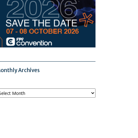
onthly Archives
onthly
chives