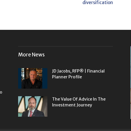
diversification
More News
JD Jacobs, RFP® | Financial
Planner Profile
to
The Value Of Advice In The
Investment Journey