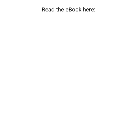
Read the eBook here: