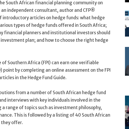
the South African financial planning community on
, an independent consultant, author and CFP®
of introductory articles on hedge funds: what hedge
various types of hedge funds offered in South Africa;
y financial planners and institutional investors should
 investment plan; and how to choose the right hedge
 of Southern Africa (FPI) can earn one verifiable
 point by completing an online assessment on the FPI
rticles in the Hedge Fund Guide.
butions from a number of South African hedge fund
d interviews with key individuals involved in the
a range of topics such as investment philosophy,
nce. This is followed by a listing of 40 South African
they offer.