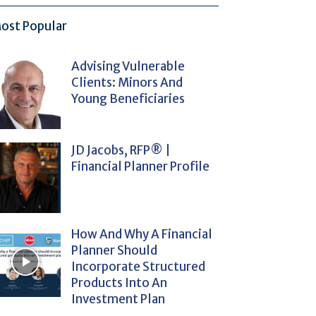
ost Popular
Advising Vulnerable
Clients: Minors And
Young Beneficiaries
JD Jacobs, RFP® |
Financial Planner Profile
How And Why A Financial
Planner Should
Incorporate Structured
Products Into An
Investment Plan