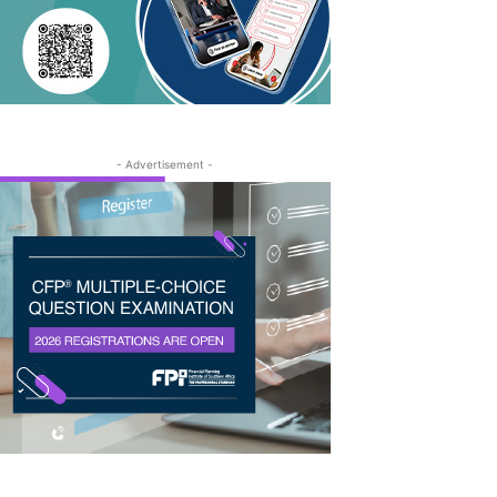
- Advertisement -