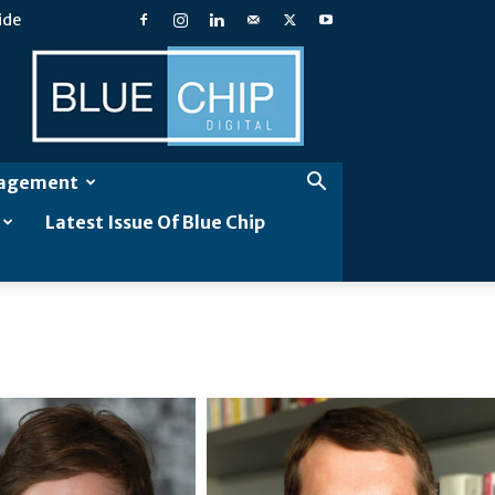
ide
Blue
Chip
Digital
gagement
Latest Issue Of Blue Chip