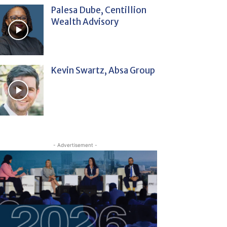
Palesa Dube, Centillion
Wealth Advisory
Kevin Swartz, Absa Group
- Advertisement -