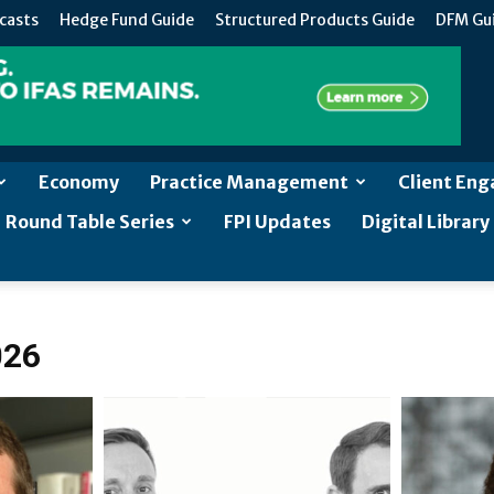
casts
Hedge Fund Guide
Structured Products Guide
DFM Gu
Economy
Practice Management
Client En
Round Table Series
FPI Updates
Digital Library
026