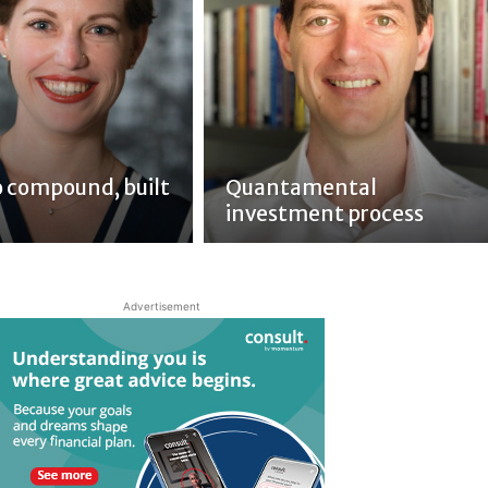
to compound, built
Quantamental
investment process
Advertisement