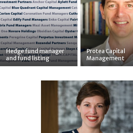
Hedge fund manager
Protea Capital
and fund listing
Management