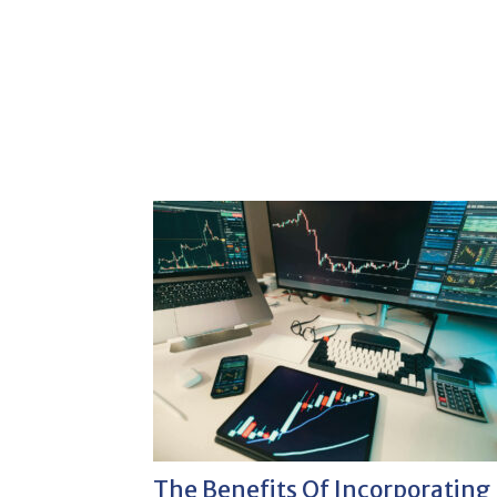
The Benefits Of Incorporating