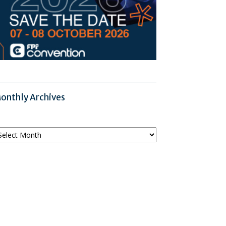
onthly Archives
onthly
chives