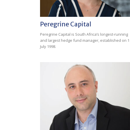
Peregrine Capital
Peregrine Capital is South Africa’s longest-running
and largest hedge fund manager, established on 1
July 1998.