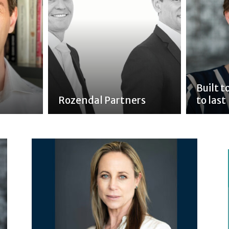
Built 
Rozendal Partners
to last