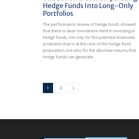
Hedge Funds Into Long-Only
Portfolios
The performance review of hedge funds showed
that there is clear investment merit in investing in
hedge funds, not only for the potential downside
protection that is at the core of the hedge fund
proposition, but also for the absolute returns that
hedge funds can generate.
1
2