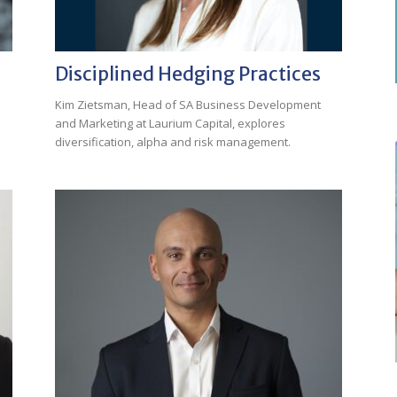
Disciplined Hedging Practices
Kim Zietsman, Head of SA Business Development
and Marketing at Laurium Capital, explores
diversification, alpha and risk management.