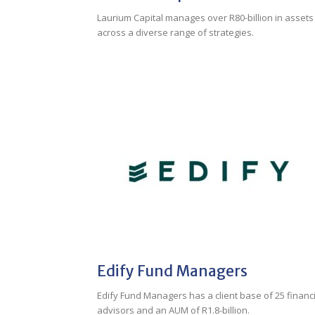
Laurium Capital manages over R80-billion in assets
across a diverse range of strategies.
Edify Fund Managers
Edify Fund Managers has a client base of 25 financi
advisors and an AUM of R1.8-billion.