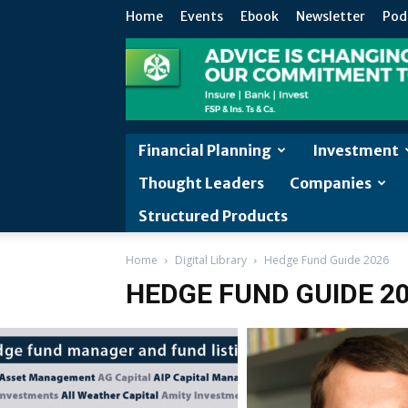
Home
Events
Ebook
Newsletter
Pod
Financial Planning
Investment
Thought Leaders
Companies
Structured Products
Home
Digital Library
Hedge Fund Guide 2026
HEDGE FUND GUIDE 2