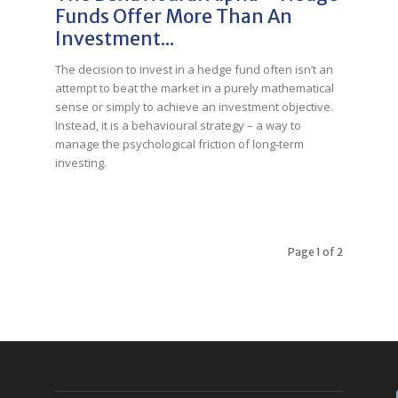
Funds Offer More Than An
Investment...
The decision to invest in a hedge fund often isn’t an
attempt to beat the market in a purely mathematical
sense or simply to achieve an investment objective.
Instead, it is a behavioural strategy – a way to
manage the psychological friction of long-term
investing.
Page 1 of 2