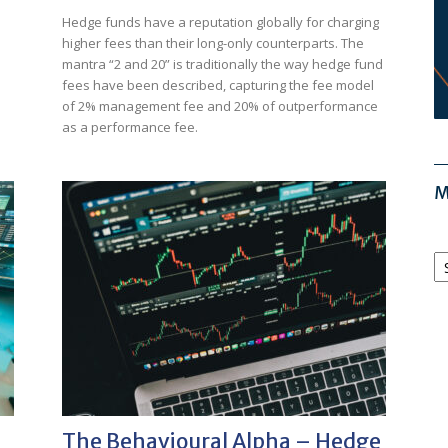
Hedge funds have a reputation globally for charging
higher fees than their long-only counterparts. The
mantra “2 and 20” is traditionally the way hedge fund
fees have been described, capturing the fee model
of 2% management fee and 20% of outperformance
as a performance fee.
M
M
Ar
The Behavioural Alpha – Hedge