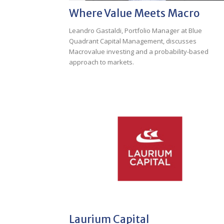
Where Value Meets Macro
Leandro Gastaldi, Portfolio Manager at Blue
Quadrant Capital Management, discusses
Macrovalue investing and a probability-based
approach to markets.
Laurium Capital