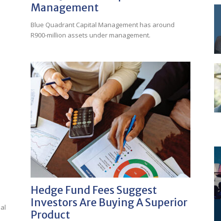
Management
Blue Quadrant Capital Management has around
R900-million assets under management.
Hedge Fund Fees Suggest
Investors Are Buying A Superior
al
Product