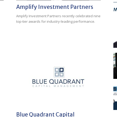
Amplify Investment Partners
M
Amplify Investment Partners recently celebrated nine
top-tier awards for industry-leading performance.
Blue Quadrant Capital