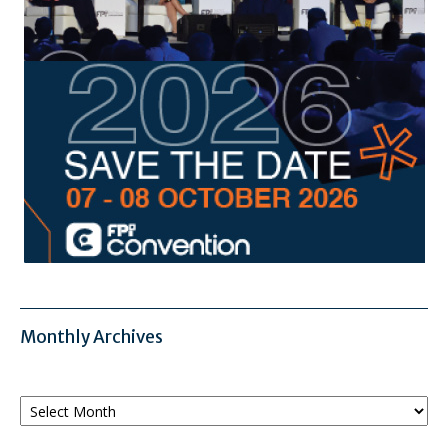
Monthly Archives
Monthly
Archives