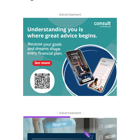
Advertisement
- Advertisement -