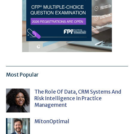
Most Popular
The Role Of Data, CRM Systems And
Risk Intelligence In Practice
Management
MitonOptimal