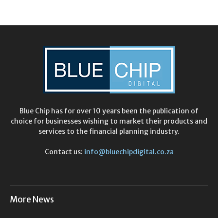
Blue Chip has for over 10 years been the publication of
choice for businesses wishing to market their products and
services to the financial planning industry.
Contact us:
info@bluechipdigital.co.za
More News