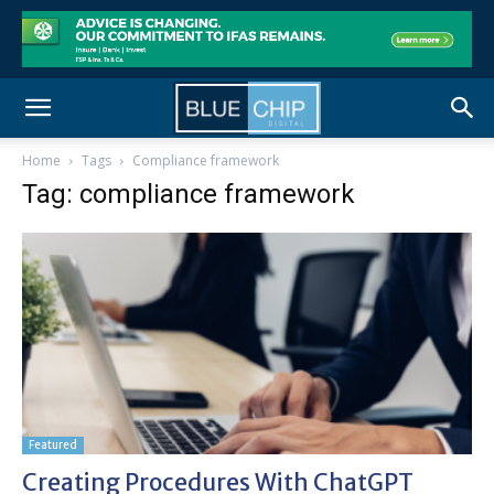
Home
Tags
Compliance framework
Tag: compliance framework
Featured
Creating Procedures With ChatGPT