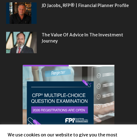
JD Jacobs, RFP® | Financial Planner Profile
The Value Of Advice In The Investment
Journey
We use cookies on our website to give you the most