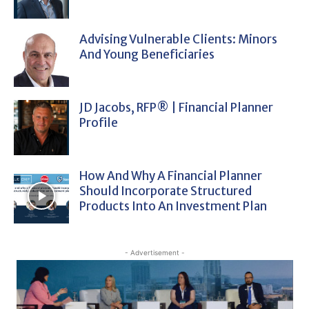
Advising Vulnerable Clients: Minors
And Young Beneficiaries
JD Jacobs, RFP® | Financial Planner
Profile
How And Why A Financial Planner
Should Incorporate Structured
Products Into An Investment Plan
- Advertisement -