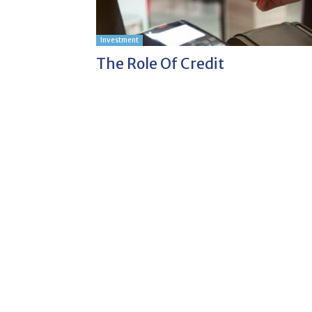
Investment
The Role Of Credit