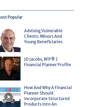
ost Popular
Advising Vulnerable
Clients: Minors And
Young Beneficiaries
JD Jacobs, RFP® |
Financial Planner Profile
How And Why A Financial
Planner Should
Incorporate Structured
Products Into An