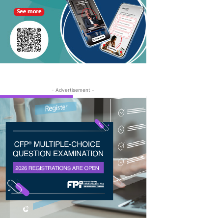
- Advertisement -