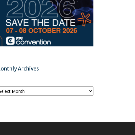
onthly Archives
onthly
chives