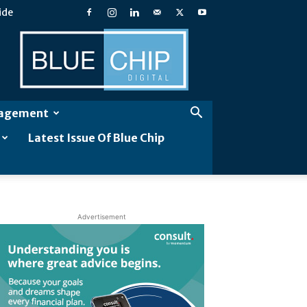
ide
Blue
Chip
Digital
gagement
Latest Issue Of Blue Chip
Advertisement