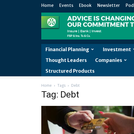
Home
Events
Ebook
Newsletter
Pod
Financial Planning
Investment
Thought Leaders
Companies
Structured Products
Home
Tags
Debt
Tag: Debt