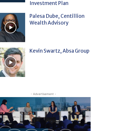
Investment Plan
Palesa Dube, Centillion
Wealth Advisory
Kevin Swartz, Absa Group
- Advertisement -