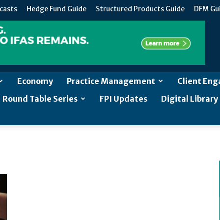
casts
Hedge Fund Guide
Structured Products Guide
DFM Gu
Economy
Practice Management
Client En
Round Table Series
FPI Updates
Digital Library