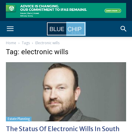
Home
Tags
Electronic wills
Tag: electronic wills
Estate Planning
The Status Of Electronic Wills In South