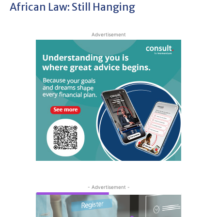
African Law: Still Hanging
Advertisement
- Advertisement -