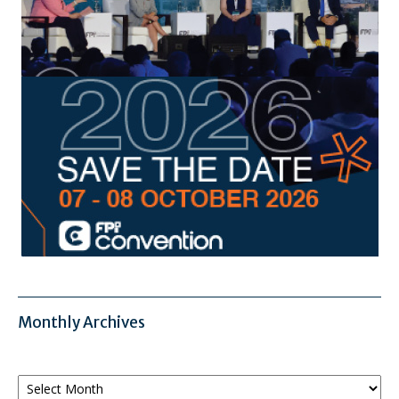
Monthly Archives
Monthly
Archives