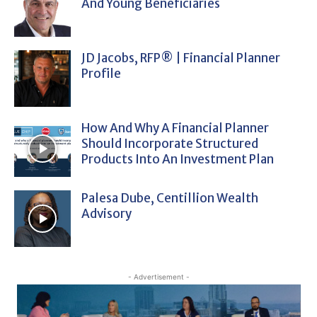
And Young Beneficiaries
JD Jacobs, RFP® | Financial Planner
Profile
How And Why A Financial Planner
Should Incorporate Structured
Products Into An Investment Plan
Palesa Dube, Centillion Wealth
Advisory
- Advertisement -