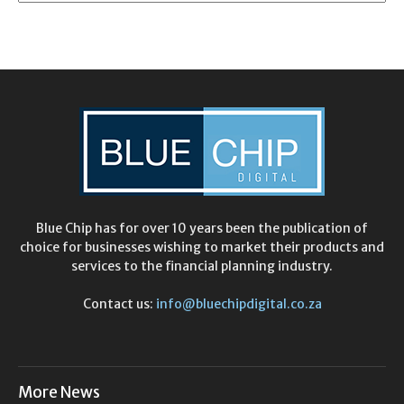
Blue Chip has for over 10 years been the publication of
choice for businesses wishing to market their products and
services to the financial planning industry.
Contact us:
info@bluechipdigital.co.za
More News