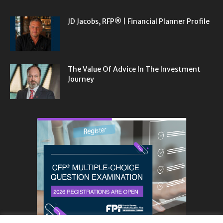
JD Jacobs, RFP® | Financial Planner Profile
The Value Of Advice In The Investment
Journey