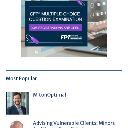
Most Popular
MitonOptimal
Advising Vulnerable Clients: Minors