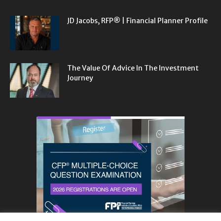
JD Jacobs, RFP® | Financial Planner Profile
The Value Of Advice In The Investment
Journey