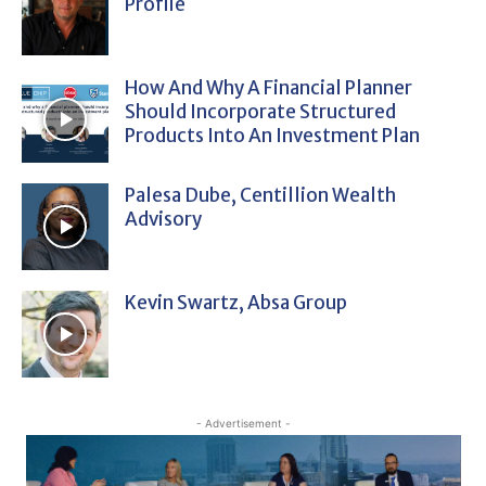
Profile
How And Why A Financial Planner
Should Incorporate Structured
Products Into An Investment Plan
Palesa Dube, Centillion Wealth
Advisory
Kevin Swartz, Absa Group
- Advertisement -