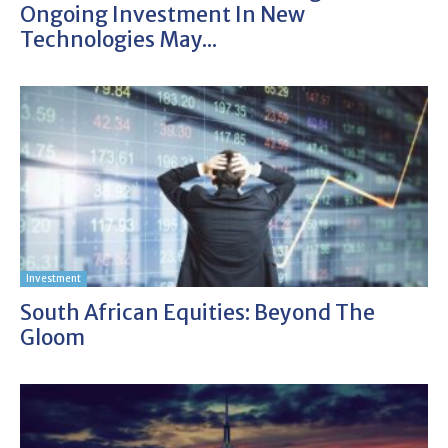
Ongoing Investment In New
Technologies May...
Investment
South African Equities: Beyond The
Gloom