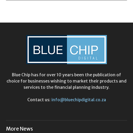
Blue Chip has for over 10 years been the publication of
choice for businesses wishing to market their products and
services to the financial planning industry.
Contact us:
info@bluechipdigital.co.za
More News