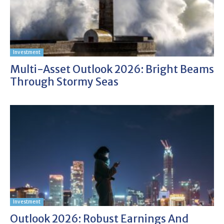
Investment
Multi-Asset Outlook 2026: Bright Beams
Through Stormy Seas
Investment
Outlook 2026: Robust Earnings And