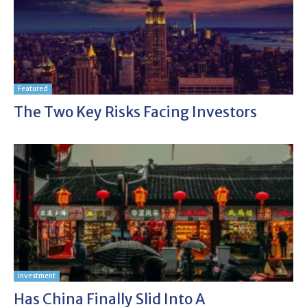
Featured
The Two Key Risks Facing Investors
Investment
Has China Finally Slid Into A