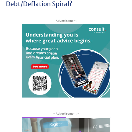
Debt/deflation Spiral?
Advertisement
- Advertisement -