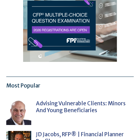
Most Popular
Advising Vulnerable Clients: Minors
And Young Beneficiaries
JD Jacobs, RFP® | Financial Planner