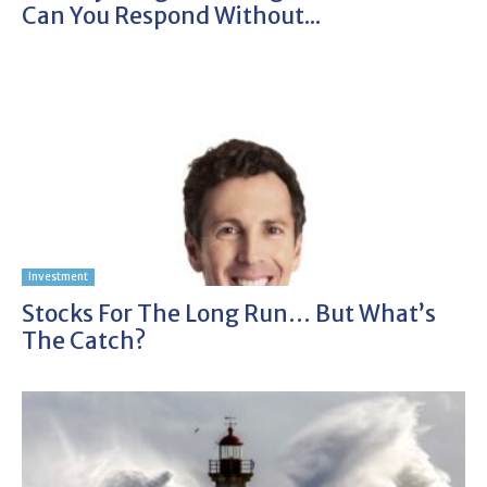
Can You Respond Without...
Investment
Stocks For The Long Run… But What’s
The Catch?