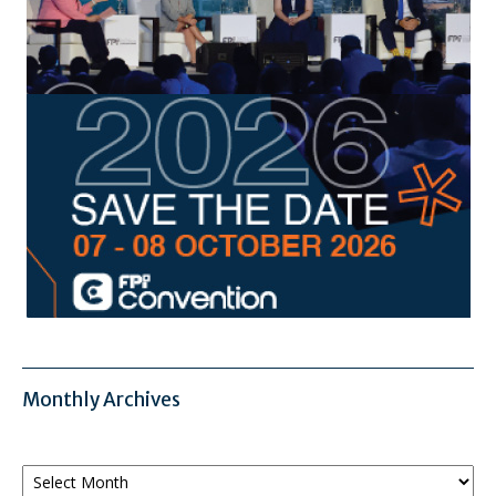
Monthly Archives
Monthly
Archives