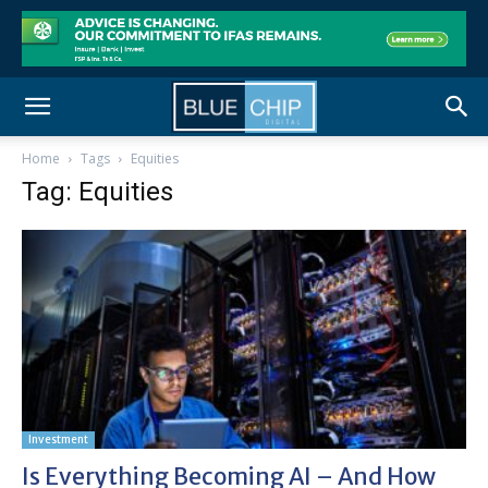
Home
Tags
Equities
Tag: Equities
Investment
Is Everything Becoming AI – And How