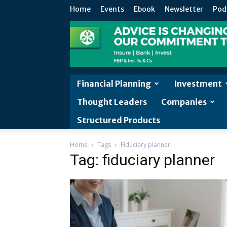
Home
Events
Ebook
Newsletter
Pod
Financial Planning
Investment
Thought Leaders
Companies
Structured Products
Home
Tags
Fiduciary planner
Tag: fiduciary planner