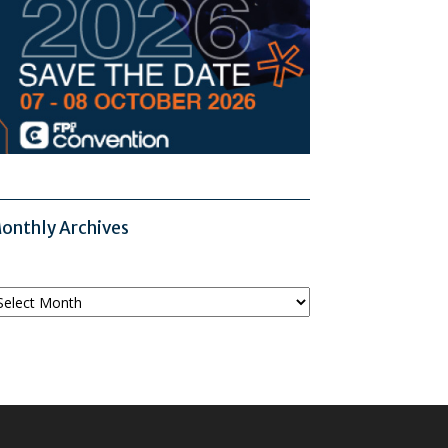
onthly Archives
onthly
chives