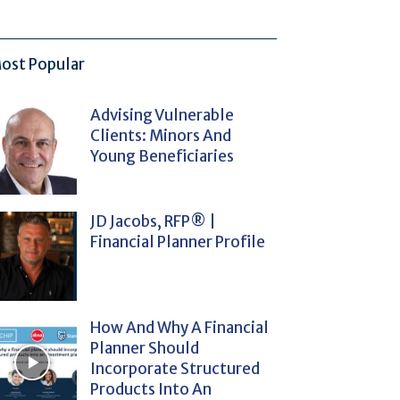
ost Popular
Advising Vulnerable
Clients: Minors And
Young Beneficiaries
JD Jacobs, RFP® |
Financial Planner Profile
How And Why A Financial
Planner Should
Incorporate Structured
Products Into An