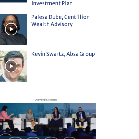
Investment Plan
Palesa Dube, Centillion
Wealth Advisory
Kevin Swartz, Absa Group
- Advertisement -