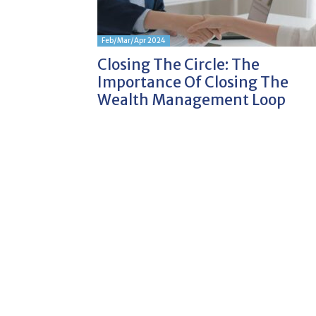
Feb/Mar/Apr 2024
Closing The Circle: The
Importance Of Closing The
Wealth Management Loop