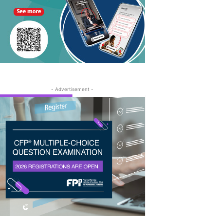
- Advertisement -