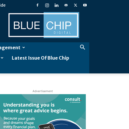
ide
Blue
Chip
Digital
gagement
Latest Issue Of Blue Chip
Advertisement