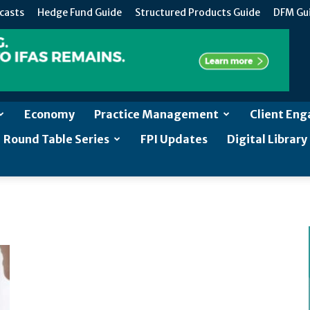
casts
Hedge Fund Guide
Structured Products Guide
DFM Gu
Economy
Practice Management
Client En
Round Table Series
FPI Updates
Digital Library