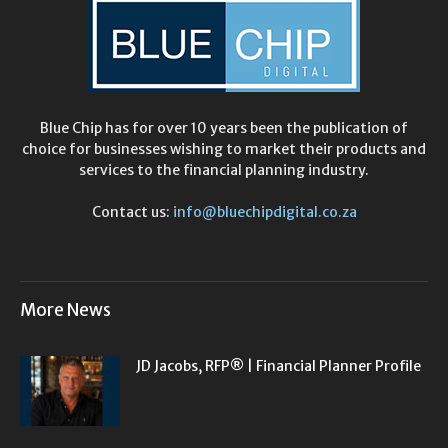
Blue Chip has for over 10 years been the publication of
choice for businesses wishing to market their products and
services to the financial planning industry.
Contact us:
info@bluechipdigital.co.za
More News
JD Jacobs, RFP® | Financial Planner Profile