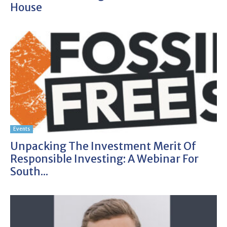
House
Events
Unpacking The Investment Merit Of
Responsible Investing: A Webinar For
South...