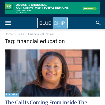
Home
Tags
Financial education
Tag: financial education
Education
The Call Is Coming From Inside The