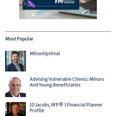
Most Popular
MitonOptimal
Advising Vulnerable Clients: Minors
And Young Beneficiaries
JD Jacobs, RFP® | Financial Planner
Profile