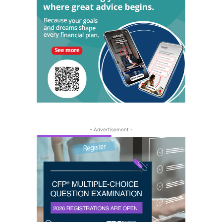
- Advertisement -