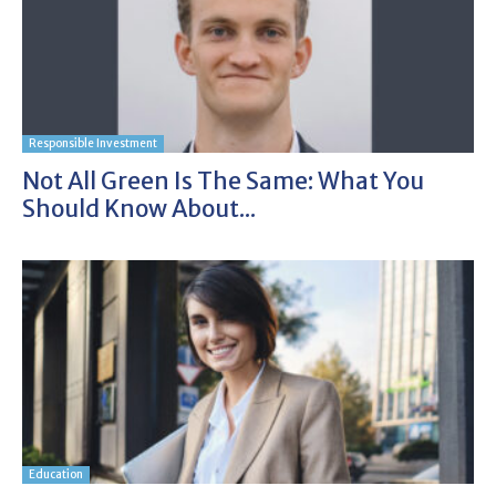
Responsible Investment
Not All Green Is The Same: What You
Should Know About...
Education