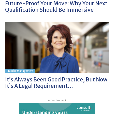
Future-Proof Your Move: Why Your Next
Qualification Should Be Immersive
Practice Management
It’s Always Been Good Practice, But Now
It’s A Legal Requirement…
Advertisement