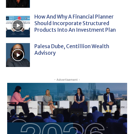
How And Why A Financial Planner
Should Incorporate Structured
Products Into An Investment Plan
Palesa Dube, Centillion Wealth
Advisory
- Advertisement -