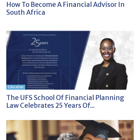
How To Become A Financial Advisor In
South Africa
Education
The UFS School Of Financial Planning
Law Celebrates 25 Years Of...