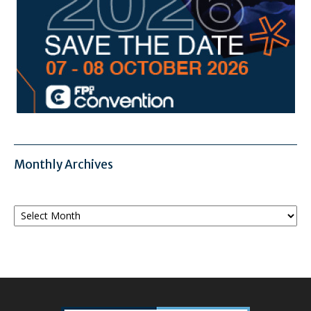
Monthly Archives
Monthly
Archives