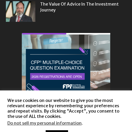
The Value Of Advice In The Investment
Journey
We use cookies on our website to give you the most
relevant experience by remembering your preferences
and repeat visits. By clicking “Accept”, you consent to
the use of ALL the cookies.
Do not sell my personal information
.
About
Privacy Policy and Disclaimer
Contact us