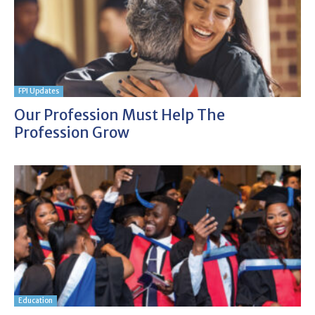
FPI Updates
Our Profession Must Help The
Profession Grow
Education