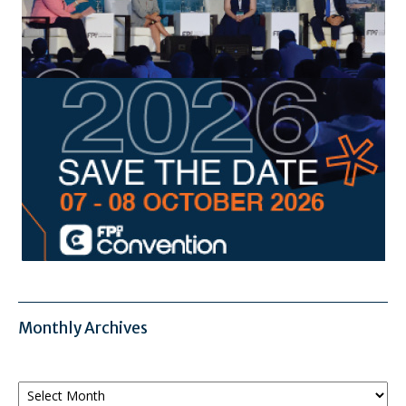
Monthly Archives
Monthly
Archives