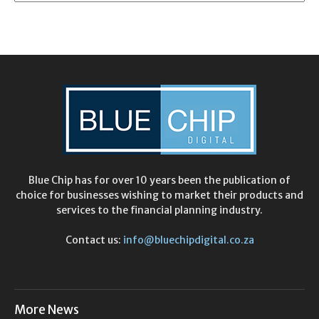
Blue Chip has for over 10 years been the publication of
choice for businesses wishing to market their products and
services to the financial planning industry.
Contact us:
info@bluechipdigital.co.za
More News