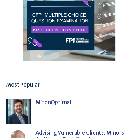
Most Popular
MitonOptimal
Advising Vulnerable Clients: Minors