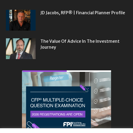
JD Jacobs, RFP® | Financial Planner Profile
The Value Of Advice In The Investment
Journey