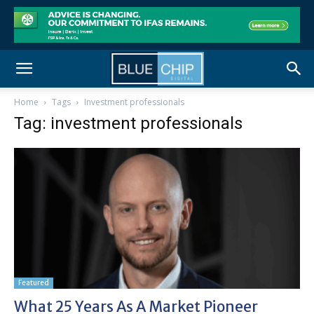
Home
Tags
Investment professionals
Tag: investment professionals
Featured
What 25 Years As A Market Pioneer