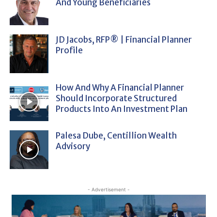
And Young Beneficiaries
JD Jacobs, RFP® | Financial Planner
Profile
How And Why A Financial Planner
Should Incorporate Structured
Products Into An Investment Plan
Palesa Dube, Centillion Wealth
Advisory
- Advertisement -