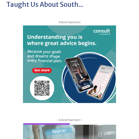
Taught Us About South...
Advertisement
- Advertisement -