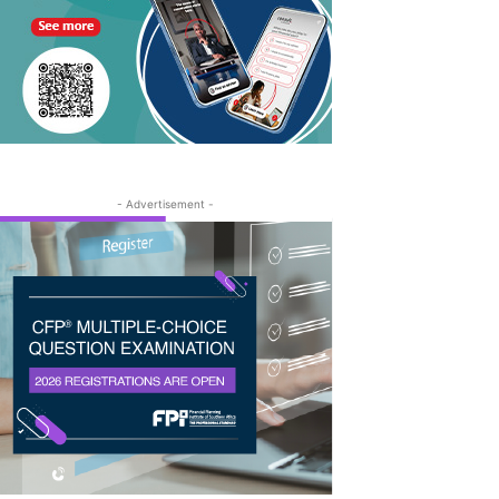
- Advertisement -