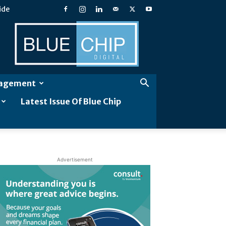
ide
Blue
Chip
Digital
gagement
Latest Issue Of Blue Chip
Advertisement