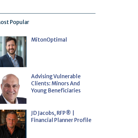
ost Popular
MitonOptimal
Advising Vulnerable
Clients: Minors And
Young Beneficiaries
JD Jacobs, RFP® |
Financial Planner Profile