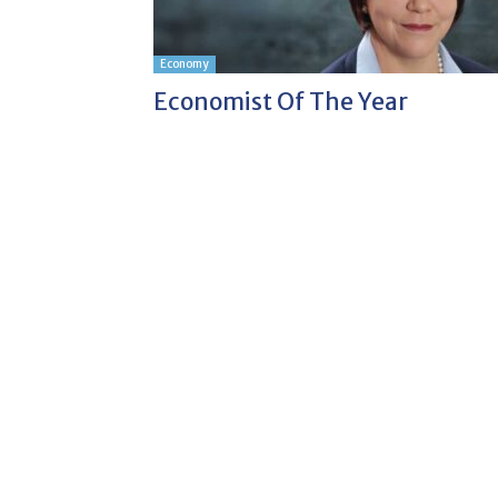
Economy
Economist Of The Year