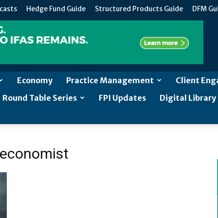
casts
Hedge Fund Guide
Structured Products Guide
DFM Gu
Economy
Practice Management
Client En
Round Table Series
FPI Updates
Digital Library
p economist