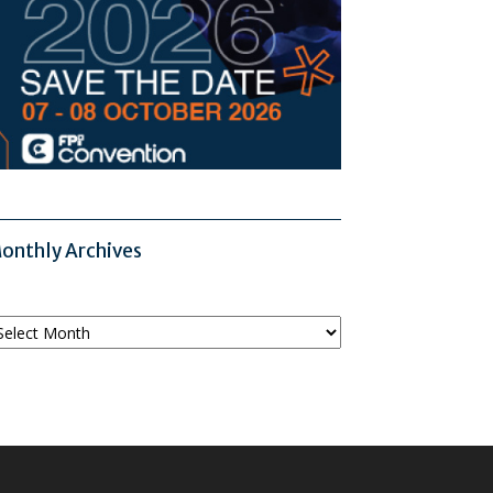
onthly Archives
onthly
chives