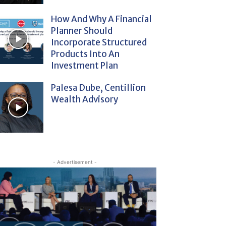
How And Why A Financial
Planner Should
Incorporate Structured
Products Into An
Investment Plan
Palesa Dube, Centillion
Wealth Advisory
- Advertisement -