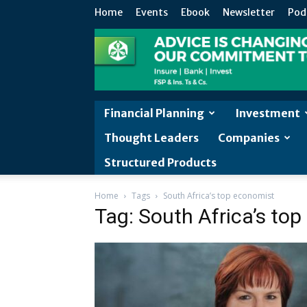
Home
Events
Ebook
Newsletter
Pod
Financial Planning
Investment
Thought Leaders
Companies
Structured Products
Home
Tags
South Africa’s top economist
Tag: South Africa’s to