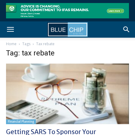
Home
Tags
Tax rebate
Tag: tax rebate
Financial Planning
Getting SARS To Sponsor Your