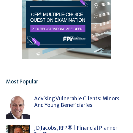
Most Popular
Advising Vulnerable Clients: Minors
And Young Beneficiaries
JD Jacobs, RFP® | Financial Planner