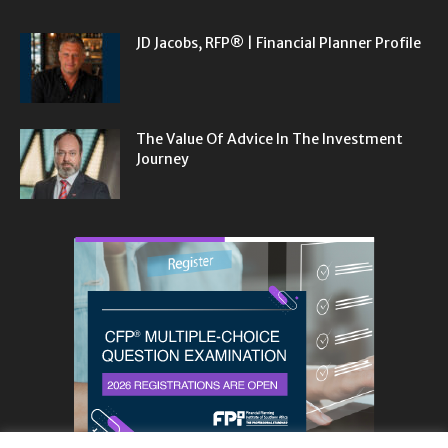
JD Jacobs, RFP® | Financial Planner Profile
The Value Of Advice In The Investment
Journey