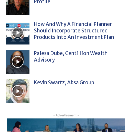
Profile
How And Why A Financial Planner
Should Incorporate Structured
Products Into An Investment Plan
Palesa Dube, Centillion Wealth
Advisory
Kevin Swartz, Absa Group
- Advertisement -