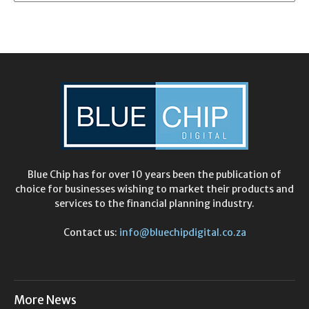
Blue Chip has for over 10 years been the publication of
choice for businesses wishing to market their products and
services to the financial planning industry.
Contact us:
info@bluechipdigital.co.za
More News