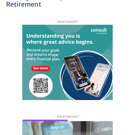
Retirement
Advertisement
- Advertisement -