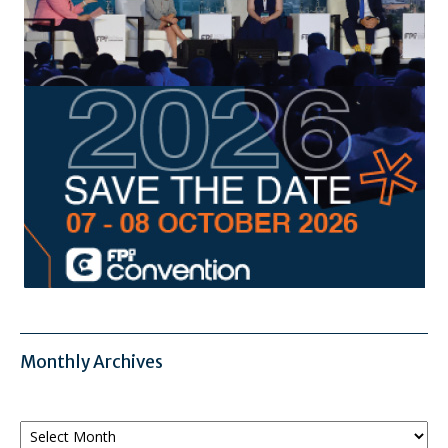
Monthly Archives
Monthly
Archives