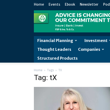
Home
Events
Ebook
Newsletter
Pod
Financial Planning
Investment
Thought Leaders
Companies
Structured Products
Home
Tags
TX
Tag: tX