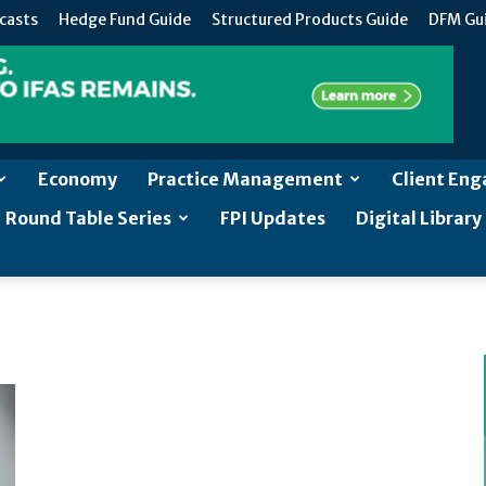
casts
Hedge Fund Guide
Structured Products Guide
DFM Gu
Economy
Practice Management
Client En
Round Table Series
FPI Updates
Digital Library