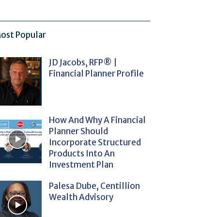
ost Popular
JD Jacobs, RFP® |
Financial Planner Profile
How And Why A Financial
Planner Should
Incorporate Structured
Products Into An
Investment Plan
Palesa Dube, Centillion
Wealth Advisory