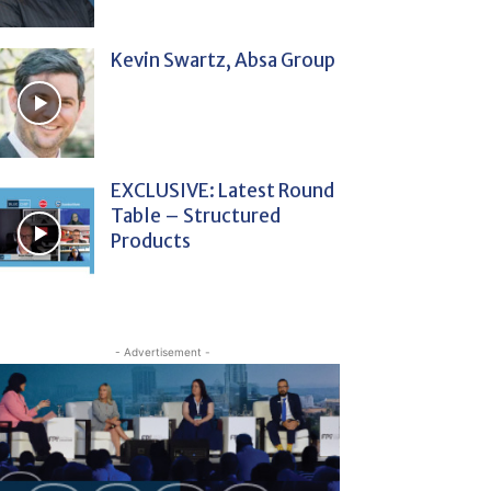
Kevin Swartz, Absa Group
EXCLUSIVE: Latest Round
Table – Structured
Products
- Advertisement -