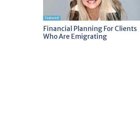
Featured
Financial Planning For Clients
Who Are Emigrating