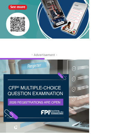
- Advertisement -