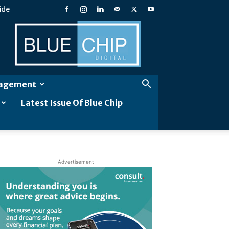
ide
Blue
Chip
Digital
gagement
Latest Issue Of Blue Chip
Advertisement