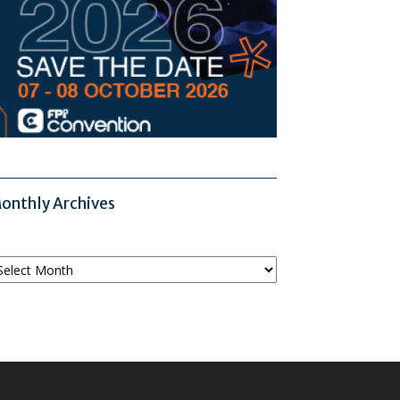
onthly Archives
onthly
chives