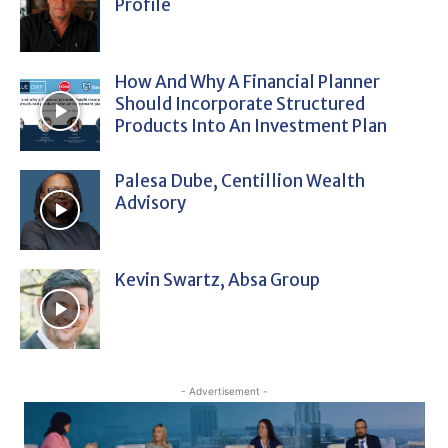
Profile
How And Why A Financial Planner
Should Incorporate Structured
Products Into An Investment Plan
Palesa Dube, Centillion Wealth
Advisory
Kevin Swartz, Absa Group
- Advertisement -