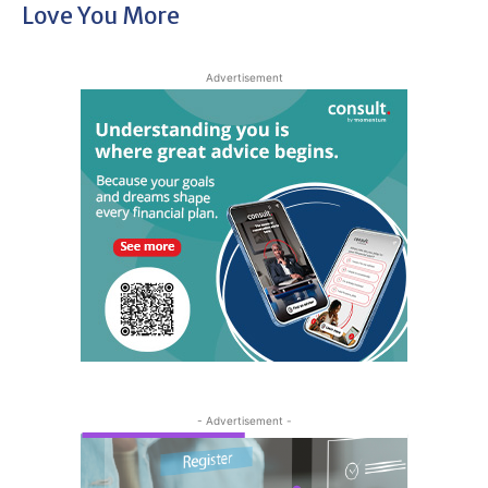
Love You More
Advertisement
- Advertisement -