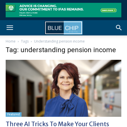
Home
Tags
Understanding pension income
Tag: understanding pension income
Featured
Three AI Tricks To Make Your Clients