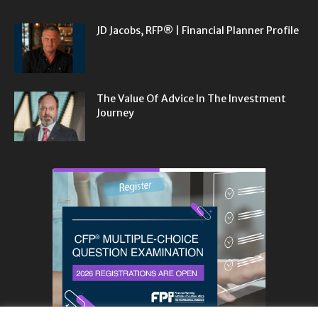
JD Jacobs, RFP® | Financial Planner Profile
The Value Of Advice In The Investment
Journey