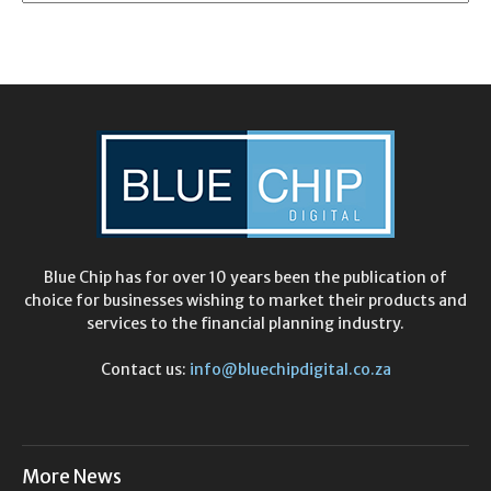
Blue Chip has for over 10 years been the publication of
choice for businesses wishing to market their products and
services to the financial planning industry.
Contact us:
info@bluechipdigital.co.za
More News