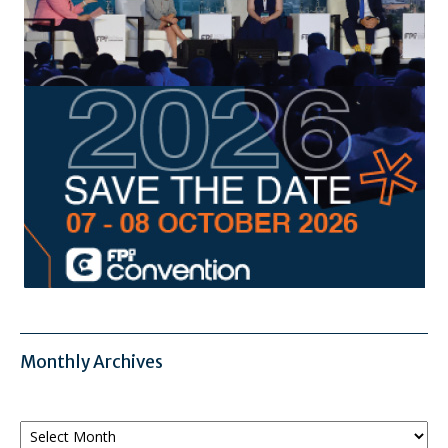
Monthly Archives
Monthly
Archives