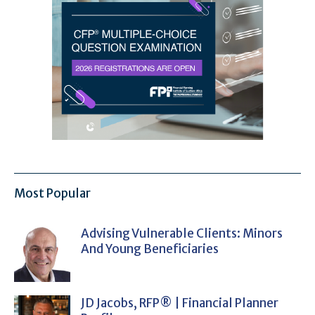
Most Popular
Advising Vulnerable Clients: Minors
And Young Beneficiaries
JD Jacobs, RFP® | Financial Planner