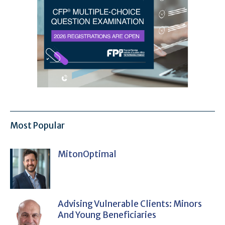
Most Popular
MitonOptimal
Advising Vulnerable Clients: Minors
And Young Beneficiaries