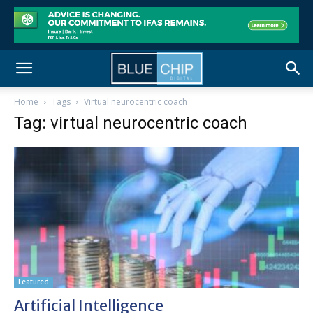
Home
Tags
Virtual neurocentric coach
Tag: virtual neurocentric coach
Featured
Artificial Intelligence