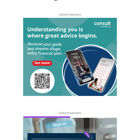
Advertisement
- Advertisement -