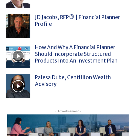
JD Jacobs, RFP® | Financial Planner
Profile
How And Why A Financial Planner
Should Incorporate Structured
Products Into An Investment Plan
Palesa Dube, Centillion Wealth
Advisory
- Advertisement -