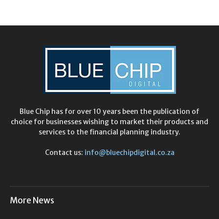
Blue Chip has for over 10 years been the publication of
choice for businesses wishing to market their products and
services to the financial planning industry.
Contact us:
info@bluechipdigital.co.za
More News