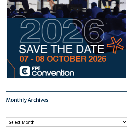
Monthly Archives
Monthly
Archives