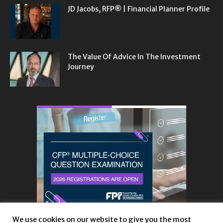
JD Jacobs, RFP® | Financial Planner Profile
The Value Of Advice In The Investment
Journey
We use cookies on our website to give you the most