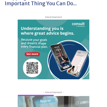
Important Thing You Can Do...
Advertisement
- Advertisement -