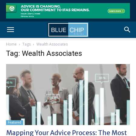
Home
Tags
Wealth Associates
Tag: Wealth Associates
Featured
Mapping Your Advice Process: The Most