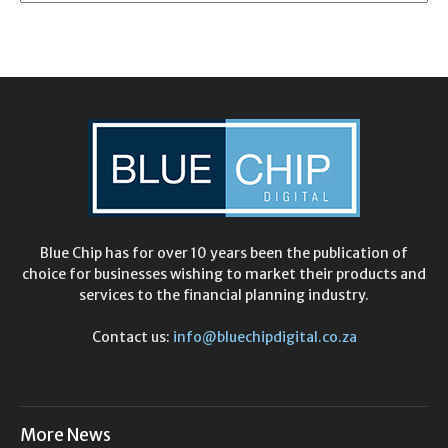
Blue Chip has for over 10 years been the publication of
choice for businesses wishing to market their products and
services to the financial planning industry.
Contact us:
info@bluechipdigital.co.za
More News