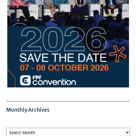
Monthly Archives
Monthly
Archives