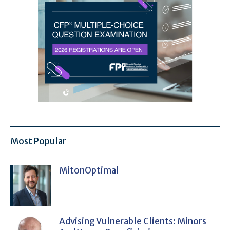
Most Popular
MitonOptimal
Advising Vulnerable Clients: Minors