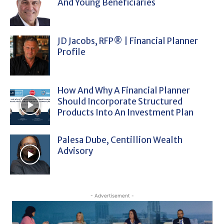
And Young Beneficiaries
JD Jacobs, RFP® | Financial Planner
Profile
How And Why A Financial Planner
Should Incorporate Structured
Products Into An Investment Plan
Palesa Dube, Centillion Wealth
Advisory
- Advertisement -