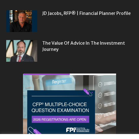
JD Jacobs, RFP® | Financial Planner Profile
The Value Of Advice In The Investment
Journey