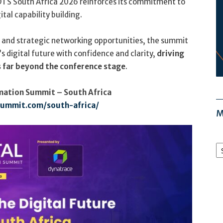
DTS South Africa 2026 reinforces its commitment to
al capability building.
, and strategic networking opportunities, the summit
s digital future with confidence and clarity,
driving
 far beyond the conference stage
.
rmation Summit – South Africa
summit.com/south-africa/
M
M
Ar