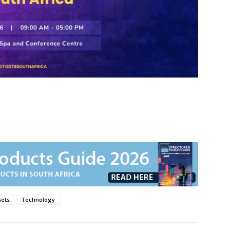
sets
Technology