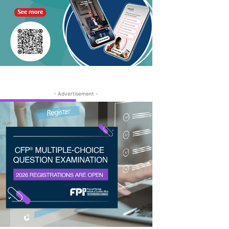
- Advertisement -