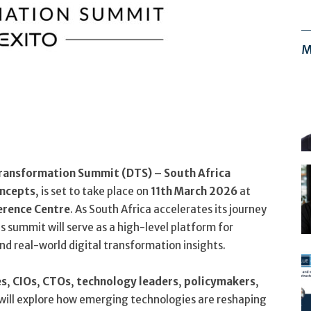
M
 Transformation Summit (DTS) – South Africa
oncepts
, is set to take place on
11th March 2026
at
erence Centre
. As South Africa accelerates its journey
 summit will serve as a high-level platform for
nd real-world digital transformation insights.
es
,
CIOs
,
CTOs
,
technology leaders
,
policymakers
,
will explore how emerging technologies are reshaping