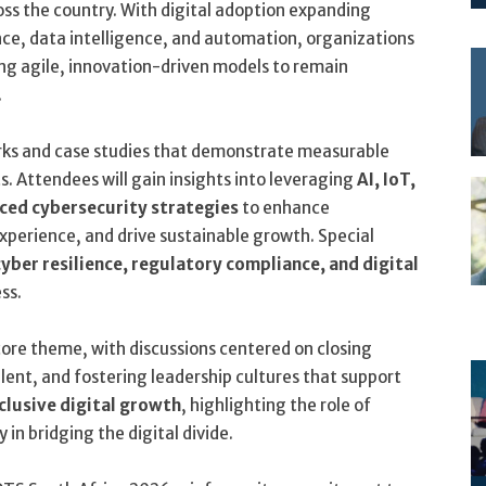
ss the country. With digital adoption expanding
ence, data intelligence, and automation, organizations
ng agile, innovation-driven models to remain
.
orks and case studies that demonstrate measurable
. Attendees will gain insights into leveraging
AI, IoT,
ed cybersecurity strategies
to enhance
xperience, and drive sustainable growth. Special
cyber resilience, regulatory compliance, and digital
ess.
ore theme, with discussions centered on closing
alent, and fostering leadership cultures that support
clusive digital growth
, highlighting the role of
in bridging the digital divide.