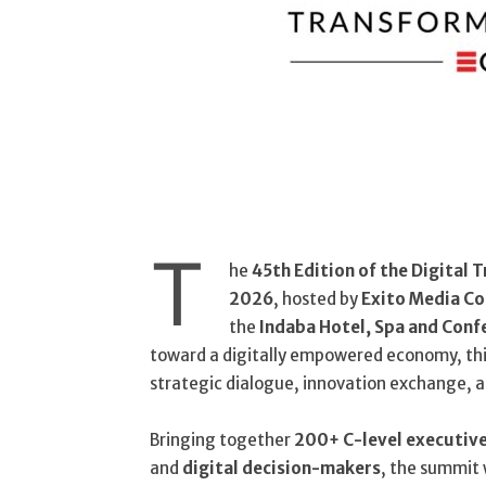
T
he
45th Edition of the Digital
2026
, hosted by
Exito Media C
the
Indaba Hotel, Spa and Conf
toward a digitally empowered economy, this
strategic dialogue, innovation exchange, a
Bringing together
200+ C-level executiv
and
digital decision-makers
, the summit 