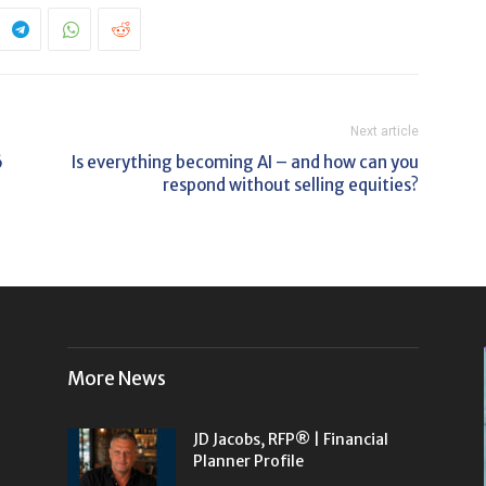
Next article
6
Is everything becoming AI – and how can you
respond without selling equities?
More News
JD Jacobs, RFP® | Financial
Planner Profile