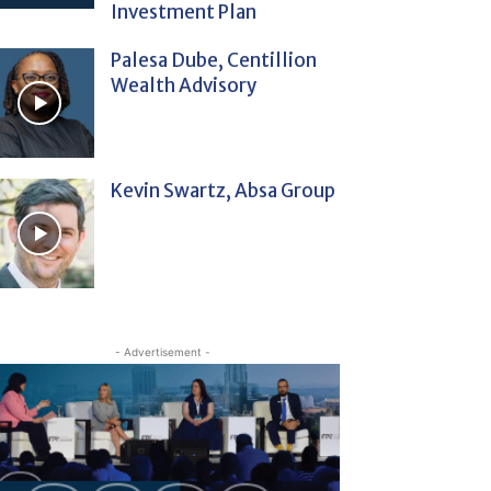
Investment Plan
Palesa Dube, Centillion
Wealth Advisory
Kevin Swartz, Absa Group
- Advertisement -