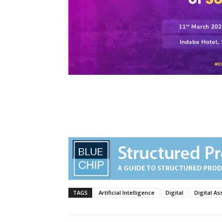
TAGS
Artificial Intelligence
Digital
Digital As