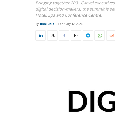
Bringing together 200+ C-level executives
digital decision-makers, the summit is se
Hotel, Spa and Conference Centre.
By
Blue Chip
-
February 12, 2026