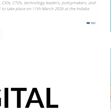
, CIOs, CTOs, technology leaders, policymakers, and
t to take place on 11th March 2026 at the Indaba
961