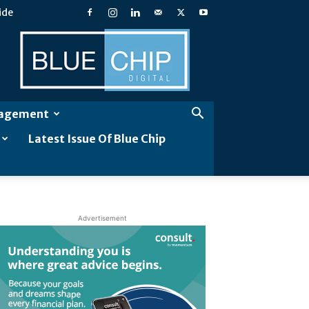
ide
Blue
Chip
Digital
gagement
Latest Issue Of Blue Chip
Advertisement