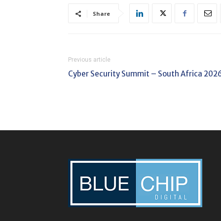
Share
Previous article
Cyber Security Summit – South Africa 202