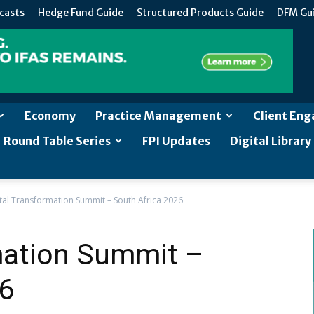
casts
Hedge Fund Guide
Structured Products Guide
DFM Gu
Economy
Practice Management
Client En
Round Table Series
FPI Updates
Digital Library
ital Transformation Summit – South Africa 2026
rmation Summit –
26