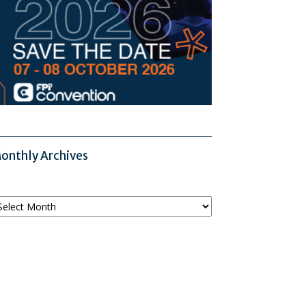
onthly Archives
onthly
chives