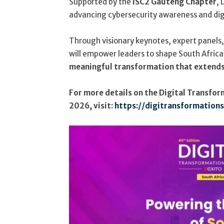
Supported by the
ISC2 Gauteng Chapter
, 
advancing cybersecurity awareness and digit
Through visionary keynotes, expert panels
will empower leaders to shape South Africa’
meaningful transformation that extends
For more details on the Digital Transfo
2026, visit:
https://digitransformation