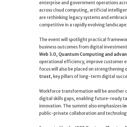
enterprise and government operations acro
across cloud computing, artificial intellig
are rethinking legacy systems and embraci
competitive in a rapidly evolving landscape
The event will spotlight practical framew
business outcomes from digital investments
Web 3.0, Quantum Computing and advanc
operational efficiency, improve customer e
focus will also be placed on strengthening
trust
, key pillars of long-term digital succ
Workforce transformation will be another c
digital skills gaps, enabling future-ready t
innovation. The summit also emphasizes
in
public-private collaboration and technology 