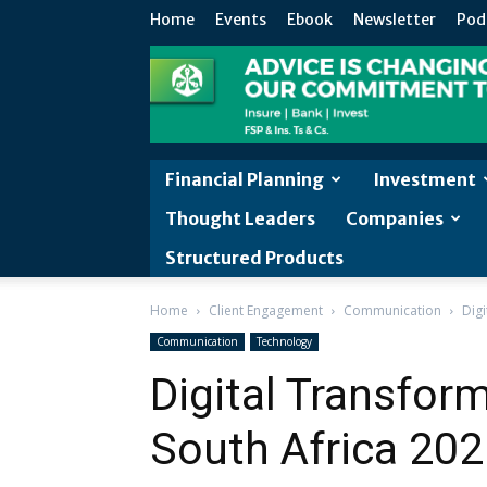
Home
Events
Ebook
Newsletter
Pod
Financial Planning
Investment
Thought Leaders
Companies
Structured Products
Home
Client Engagement
Communication
Dig
Communication
Technology
Digital Transfo
South Africa 20