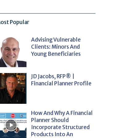
ost Popular
Advising Vulnerable
Clients: Minors And
Young Beneficiaries
JD Jacobs, RFP® |
Financial Planner Profile
How And Why A Financial
Planner Should
Incorporate Structured
Products Into An